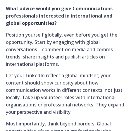
What advice would you give Communications
professionals interested in international and
global opportunities?
Position yourself globally, even before you get the
opportunity. Start by engaging with global
conversations – comment on media and comms
trends, share insights and publish articles on
international platforms.
Let your LinkedIn reflect a global mindset; your
content should show curiosity about how
communication works in different contexts, not just
locally. Take up volunteer roles with international
organisations or professional networks. They expand
your perspective and visibility.
Most importantly, think beyond borders. Global
opportunities often come to professionals who