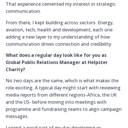
That experience cemented my interest in strategic
communication.
From there, I kept building across sectors. Energy,
aviation, tech, health and development, each one
adding a new layer to my understanding of how
communication drives connection and credibility.
What does a regular day look like for you as
Global Public Relations Manager at Helpster
Charity?
No two days are the same, which is what makes the
role exciting. A typical day might start with reviewing
media reports from different regions-Africa, the UK
and the US- before moving into meetings with
programme and fundraising teams to align campaign
messages.
I spend a good part of my day developing or