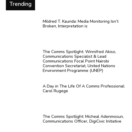
Trending
Mildred T. Kaunda: Media Monitoring Isn’t
Broken, Interpretation is
The Comms Spotlight: Winnifred Akiso,
Communications Specialist & Lead
Communications Focal Point Nairobi
Convention Secretariat, United Nations
Environment Programme (UNEP)
A Day in The Life Of A Comms Professional:
Carol Rugege
The Comms Spotlight: Micheal Adenmosun,
Communications Officer, DigiCivic Initiative