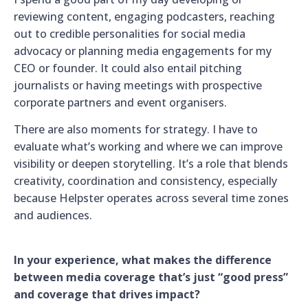
reviewing content, engaging podcasters, reaching
out to credible personalities for social media
advocacy or planning media engagements for my
CEO or founder. It could also entail pitching
journalists or having meetings with prospective
corporate partners and event organisers.
There are also moments for strategy. I have to
evaluate what’s working and where we can improve
visibility or deepen storytelling. It’s a role that blends
creativity, coordination and consistency, especially
because Helpster operates across several time zones
and audiences.
In your experience, what makes the difference
between media coverage that’s just “good press”
and coverage that drives impact?