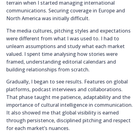
terrain when I started managing international
communications. Securing coverage in Europe and
North America was initially difficult.
The media cultures, pitching styles and expectations
were different from what I was used to. I had to
unlearn assumptions and study what each market
valued. I spent time analysing how stories were
framed, understanding editorial calendars and
building relationships from scratch.
Gradually, I began to see results. Features on global
platforms, podcast interviews and collaborations.
That phase taught me patience, adaptability and the
importance of cultural intelligence in communication.
It also showed me that global visibility is earned
through persistence, disciplined pitching and respect
for each market’s nuances.