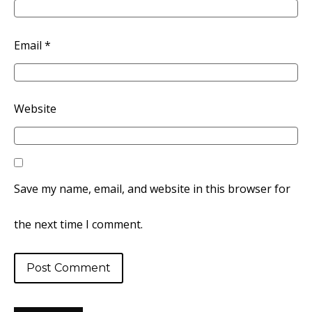
Email
*
Website
Save my name, email, and website in this browser for
the next time I comment.