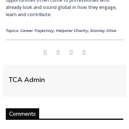
already look and sound global in how they engage,
learn and contribute.
Topics:
Career Trajectory
,
Helpster Charity
,
Stanley Olisa
TCA Admin
Comments