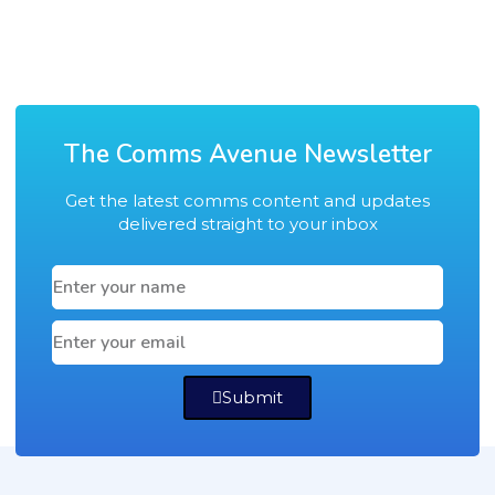
The Comms Avenue Newsletter
Get the latest comms content and updates
delivered straight to your inbox
Submit