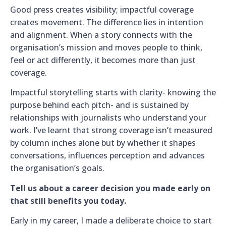
Good press creates visibility; impactful coverage
creates movement. The difference lies in intention
and alignment. When a story connects with the
organisation’s mission and moves people to think,
feel or act differently, it becomes more than just
coverage.
Impactful storytelling starts with clarity- knowing the
purpose behind each pitch- and is sustained by
relationships with journalists who understand your
work. I’ve learnt that strong coverage isn’t measured
by column inches alone but by whether it shapes
conversations, influences perception and advances
the organisation’s goals.
Tell us about a career decision you made early on
that still benefits you today.
Early in my career, I made a deliberate choice to start