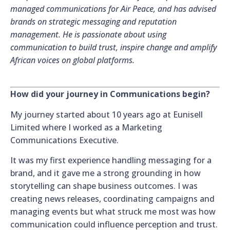
managed communications for Air Peace, and has advised
brands on strategic messaging and reputation
management. He is passionate about using
communication to build trust, inspire change and amplify
African voices on global platforms.
How did your journey in Communications begin?
My journey started about 10 years ago at Eunisell
Limited where I worked as a Marketing
Communications Executive.
It was my first experience handling messaging for a
brand, and it gave me a strong grounding in how
storytelling can shape business outcomes. I was
creating news releases, coordinating campaigns and
managing events but what struck me most was how
communication could influence perception and trust.