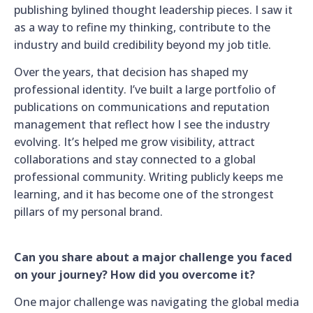
publishing bylined thought leadership pieces. I saw it
as a way to refine my thinking, contribute to the
industry and build credibility beyond my job title.
Over the years, that decision has shaped my
professional identity. I’ve built a large portfolio of
publications on communications and reputation
management that reflect how I see the industry
evolving. It’s helped me grow visibility, attract
collaborations and stay connected to a global
professional community. Writing publicly keeps me
learning, and it has become one of the strongest
pillars of my personal brand.
Can you share about a major challenge you faced
on your journey? How did you overcome it?
One major challenge was navigating the global media