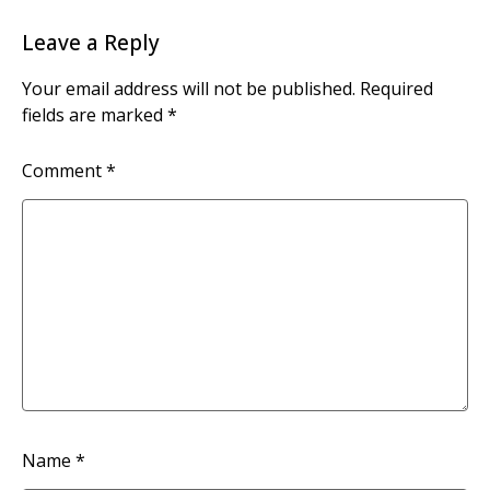
Leave a Reply
Your email address will not be published.
Required
fields are marked
*
Comment
*
Name
*