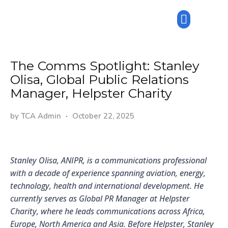
The Comms Spotlight: Stanley
Olisa, Global Public Relations
Manager, Helpster Charity
by
TCA Admin
October 22, 2025
Stanley Olisa, ANIPR, is a communications professional
with a decade of experience spanning aviation, energy,
technology, health and international development. He
currently serves as Global PR Manager at Helpster
Charity, where he leads communications across Africa,
Europe, North America and Asia. Before Helpster, Stanley