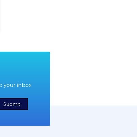
o your inbox
Submit