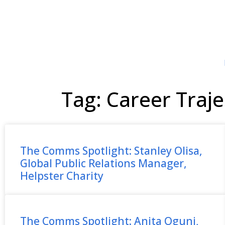
Tag: Career Traje
The Comms Spotlight: Stanley Olisa,
Global Public Relations Manager,
Helpster Charity
The Comms Spotlight: Anita Oguni,