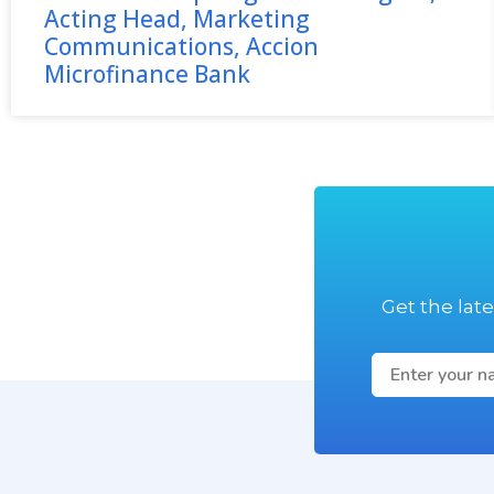
Acting Head, Marketing
Communications, Accion
Microfinance Bank
Get the lat