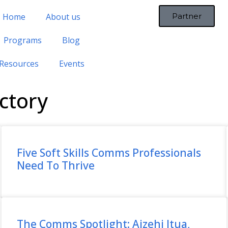
Home
About us
Partner
Programs
Blog
Resources
Events
ctory
Five Soft Skills Comms Professionals
Need To Thrive
The Comms Spotlight: Aizehi Itua,