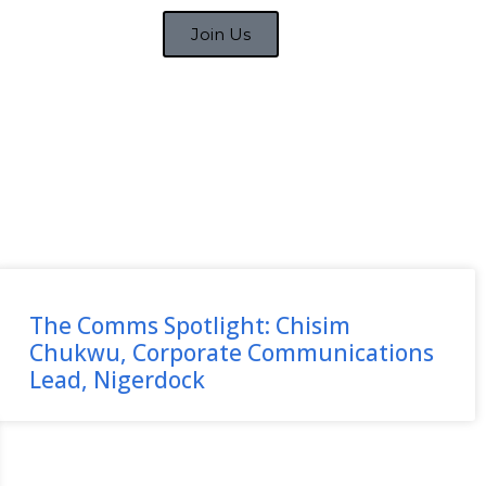
Join Us
The Comms Spotlight: Chisim
Chukwu, Corporate Communications
Lead, Nigerdock