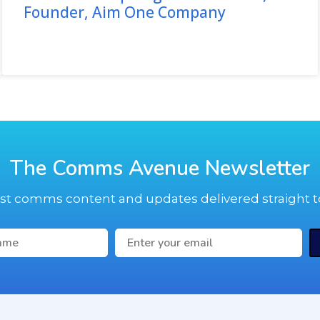
Founder, Aim One Company
The Comms Avenue Newsletter
est comms content and updates delivered straight t