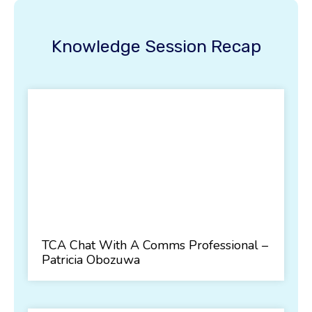
Knowledge Session Recap
TCA Chat With A Comms Professional –
Patricia Obozuwa