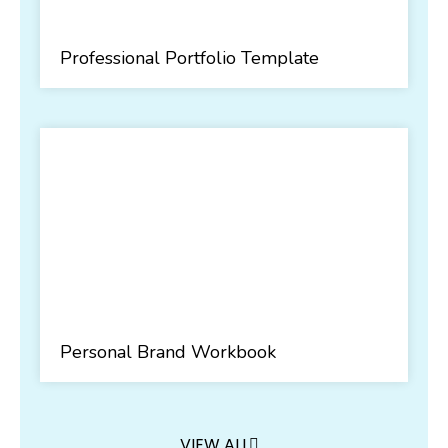
Professional Portfolio Template
Personal Brand Workbook
VIEW ALL