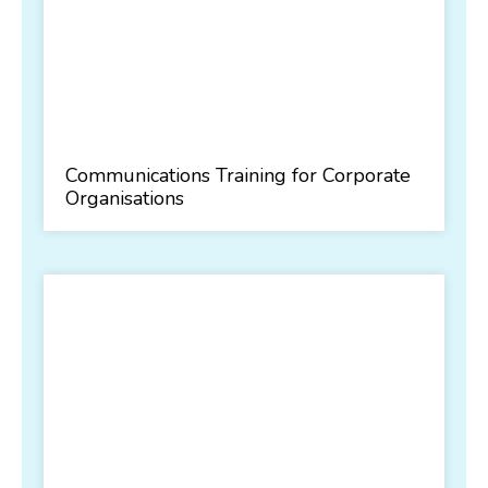
Communications Training for Corporate
Organisations