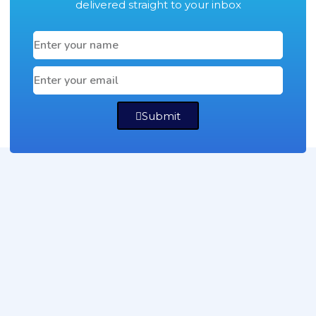
delivered straight to your inbox
Submit