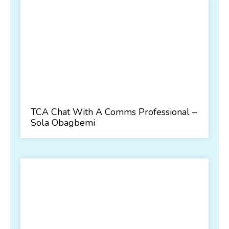
TCA Chat With A Comms Professional –
Sola Obagbemi