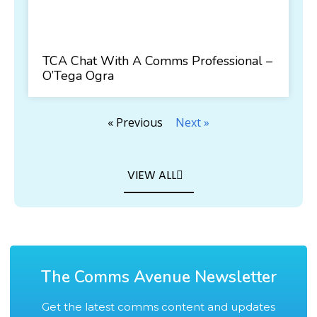
TCA Chat With A Comms Professional –
O’Tega Ogra
« Previous
Next »
VIEW ALL
The Comms Avenue Newsletter
Get the latest comms content and updates