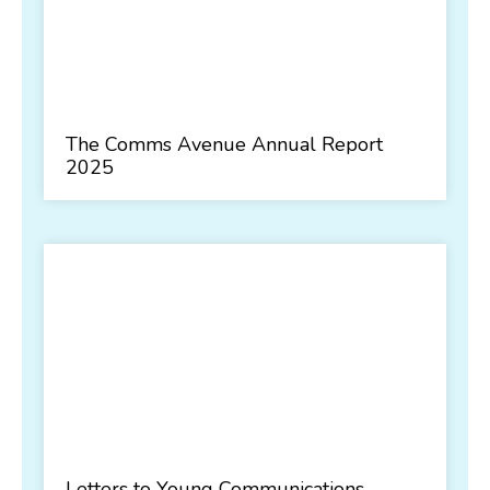
The Comms Avenue Annual Report
2025
Letters to Young Communications