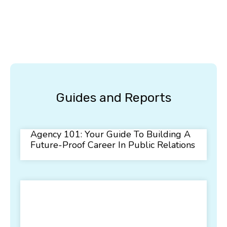
Guides and Reports
Agency 101: Your Guide To Building A
Future-Proof Career In Public Relations