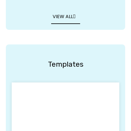
VIEW ALL
Templates