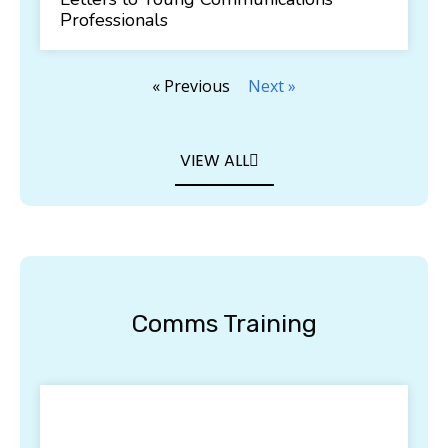
Professionals
« Previous
Next »
VIEW ALL
Comms Training