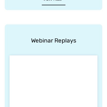
Webinar Replays