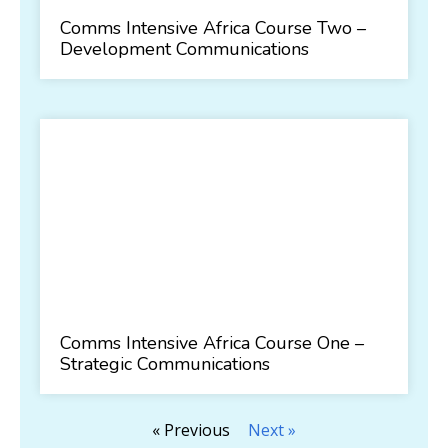
Comms Intensive Africa Course Two –
Development Communications
Comms Intensive Africa Course One –
Strategic Communications
« Previous
Next »