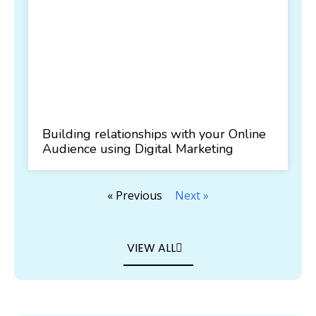
Building relationships with your Online
Audience using Digital Marketing
« Previous
Next »
VIEW ALL