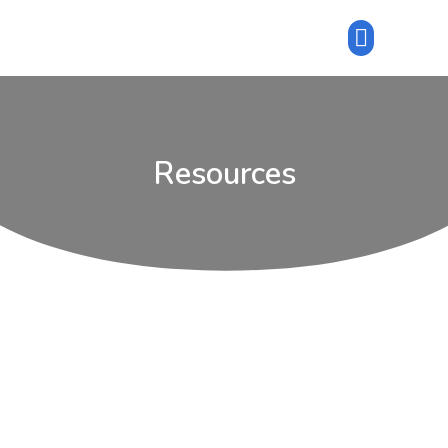
Resources