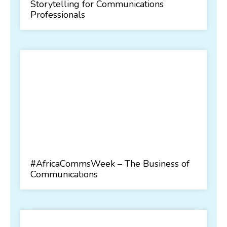
Storytelling for Communications
Professionals
#AfricaCommsWeek – The Business of
Communications