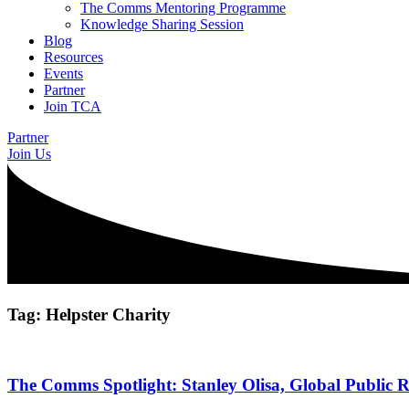
The Comms Mentoring Programme
Knowledge Sharing Session
Blog
Resources
Events
Partner
Join TCA
Partner
Join Us
Tag: Helpster Charity
The Comms Spotlight: Stanley Olisa, Global Public R