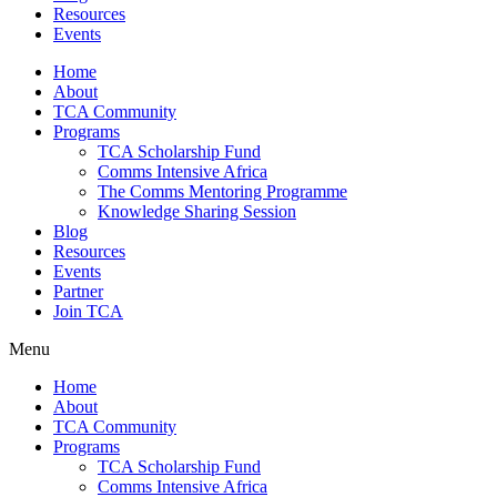
Resources
Events
Home
About
TCA Community
Programs
TCA Scholarship Fund
Comms Intensive Africa
The Comms Mentoring Programme
Knowledge Sharing Session
Blog
Resources
Events
Partner
Join TCA
Menu
Home
About
TCA Community
Programs
TCA Scholarship Fund
Comms Intensive Africa