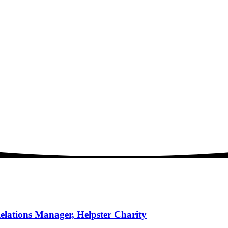
elations Manager, Helpster Charity