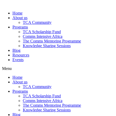
Skip
to
Home
content
About us
TCA Community
Programs
TCA Scholarship Fund
Comms Intensive Africa
The Comms Mentoring Programme
Knowledge Sharing Sessions
Blog
Resources
Events
Menu
Home
About us
TCA Community
Programs
TCA Scholarship Fund
Comms Intensive Africa
The Comms Mentoring Programme
Knowledge Sharing Sessions
Blog