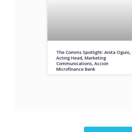
The Comms Spotlight: Anita Oguni,
Acting Head, Marketing
Communications, Accion
Microfinance Bank