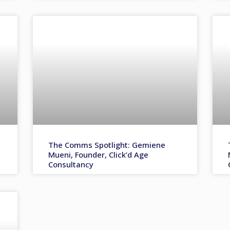
The Comms Spotlight: Gemiene
Mueni, Founder, Click’d Age
Consultancy