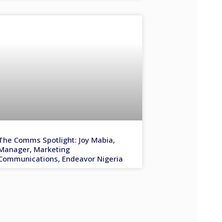
The Comms Spotlight: Joy Mabia,
Manager, Marketing
Communications, Endeavor Nigeria