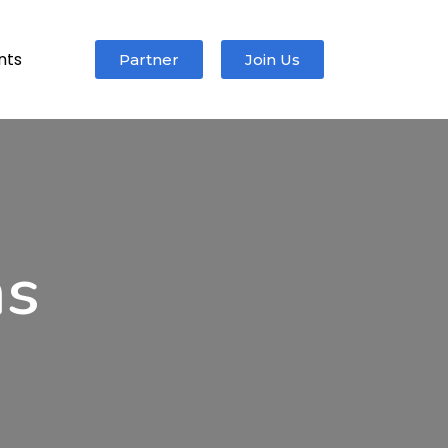
nts
Partner
Join Us
ms