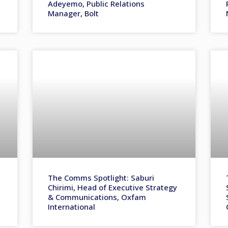
Adeyemo, Public Relations
Manager, Bolt
The Comms Spotlight: Saburi
Chirimi, Head of Executive Strategy
& Communications, Oxfam
International