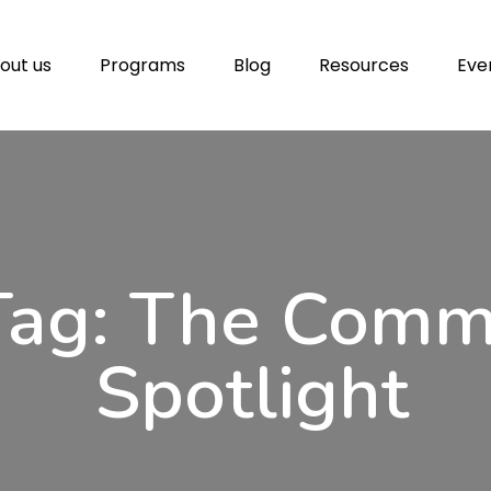
out us
Programs
Blog
Resources
Eve
Tag: The Com
Spotlight