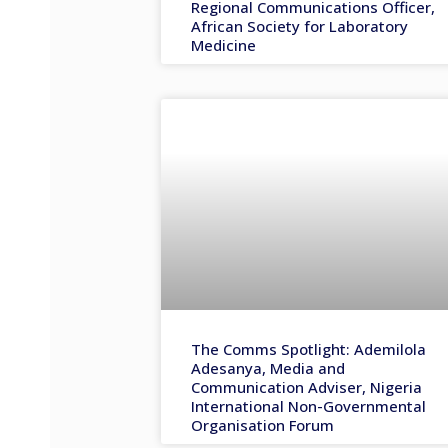
Regional Communications Officer,
African Society for Laboratory
Medicine
The Comms Spotlight: Ademilola
Adesanya, Media and
Communication Adviser, Nigeria
International Non-Governmental
Organisation Forum