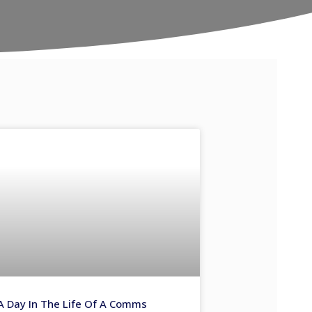
A Day In The Life Of A Comms