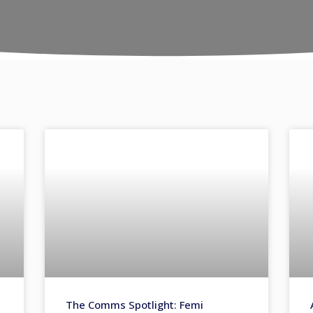
The Comms Spotlight: Femi