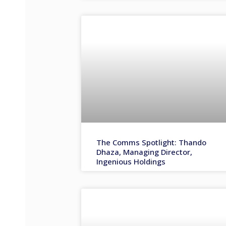
The Comms Spotlight: Thando
Dhaza, Managing Director,
Ingenious Holdings