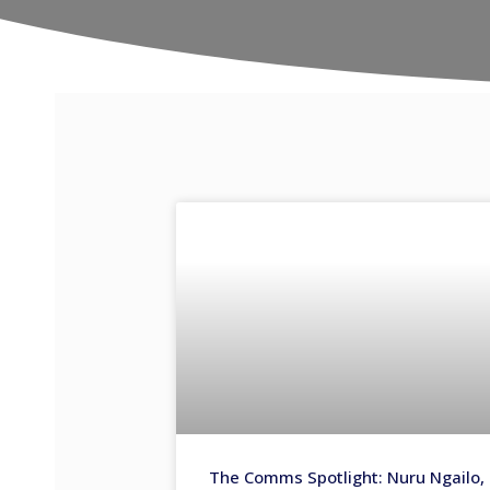
The Comms Spotlight: Nuru Ngailo,