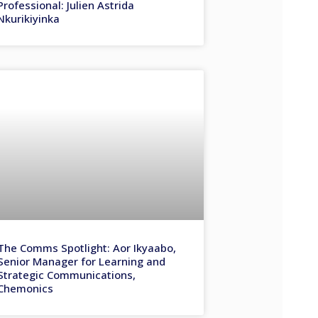
Professional: Julien Astrida
Nkurikiyinka
The Comms Spotlight: Aor Ikyaabo,
Senior Manager for Learning and
Strategic Communications,
Chemonics