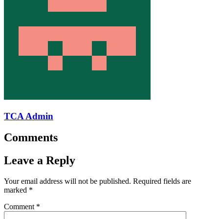
TCA Admin
Comments
Leave a Reply
Your email address will not be published.
Required fields are
marked
*
Comment
*