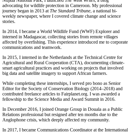
Ndjida National Park, I launched
The Wink Writes
, a blog
advocating for wildlife protection in Cameroon. My professional
journey began in 2013 at
The Standard Tribune
, a national bi-
weekly newspaper, where I covered climate change and science
stories.
In 2014, I became a World Wildlife Fund (WWF) Explorer and
interned in Madagascar, collecting stories from remote villages
affected by overfishing. This experience introduced me to corporate
communications and teamwork.
In 2015, I interned in the Netherlands at the Technical Centre for
Agricultural and Rural Cooperation (CTA), documenting climate-
smart agricultural practices and working on projects that involved
big data and satellite imagery to support African farmers.
While completing these internships, I served pro bono as Senior
Editor for the Society of Conservation Biology (2014–2018) and
contributed freelance articles to Fairplanet.org. I was awarded a
fellowship to the Science Media and Award Summit in 2016.
In December 2016, I joined Orange Group in Douala as a Public
Relations professional but resigned after ten months due to the
Anglophone crisis, which deeply affected my community.
In 2017, I became Communications Coordinator at the International