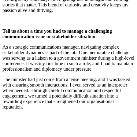
stories that matter. This blend of curiosity and creativity keeps my
passion alive and thriving.
Tell us about a time you had to manage a challenging
communication issue or stakeholder situation.
As a strategic communications manager, navigating complex
stakeholder dynamics is part of the job. One memorable challenge
was serving as a liaison to a government minister during a high-level
conference. It was my first time in such a role, and I had to maintain
professionalism and diplomacy under pressure.
The minister had just come from a tense meeting, and I was tasked
with ensuring smooth interactions. I even served as an interpreter
when needed. Through careful communication and respectful
engagement, we turned a potentially difficult situation into a
rewarding experience that strengthened our organisational
reputation.