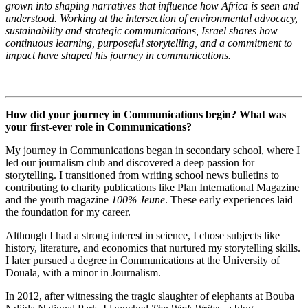
grown into shaping narratives that influence how Africa is seen and
understood. Working at the intersection of environmental advocacy,
sustainability and strategic communications, Israel shares how
continuous learning, purposeful storytelling, and a commitment to
impact have shaped his journey in communications.
How did your journey in Communications begin? What was
your first-ever role in Communications?
My journey in Communications began in secondary school, where I
led our journalism club and discovered a deep passion for
storytelling. I transitioned from writing school news bulletins to
contributing to charity publications like Plan International Magazine
and the youth magazine
100% Jeune
. These early experiences laid
the foundation for my career.
Although I had a strong interest in science, I chose subjects like
history, literature, and economics that nurtured my storytelling skills.
I later pursued a degree in Communications at the University of
Douala, with a minor in Journalism.
In 2012, after witnessing the tragic slaughter of elephants at Bouba