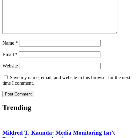
Name
*
Email
*
Website
Save my name, email, and website in this browser for the next
time I comment.
Trending
Mildred T. Kaunda: Media Monitoring Isn’t