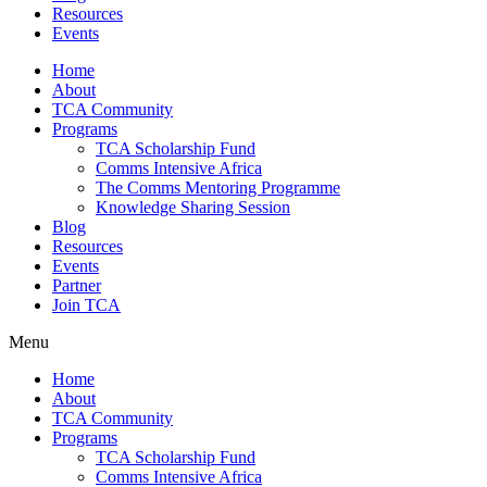
Resources
Events
Home
About
TCA Community
Programs
TCA Scholarship Fund
Comms Intensive Africa
The Comms Mentoring Programme
Knowledge Sharing Session
Blog
Resources
Events
Partner
Join TCA
Menu
Home
About
TCA Community
Programs
TCA Scholarship Fund
Comms Intensive Africa