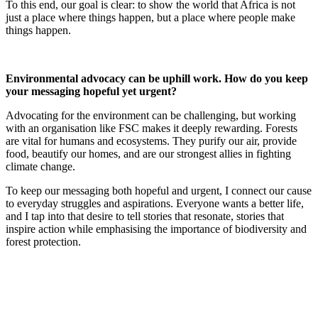
To this end, our goal is clear: to show the world that Africa is not
just a place where things happen, but a place where people make
things happen.
Environmental advocacy can be uphill work. How do you keep
your messaging hopeful yet urgent?
Advocating for the environment can be challenging, but working
with an organisation like FSC makes it deeply rewarding. Forests
are vital for humans and ecosystems. They purify our air, provide
food, beautify our homes, and are our strongest allies in fighting
climate change.
To keep our messaging both hopeful and urgent, I connect our cause
to everyday struggles and aspirations. Everyone wants a better life,
and I tap into that desire to tell stories that resonate, stories that
inspire action while emphasising the importance of biodiversity and
forest protection.