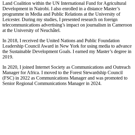
Land Coalition within the UN International Fund for Agricultural
Development in Nairobi. I also enrolled in a distance Master’s
programme in Media and Public Relations at the University of
Leicester. During my studies, I presented research on foreign
telecommunications advertising’s impact on journalism in Cameroon
at the University of Neuchâtel.
In 2018, I received the United Nations and Public Foundation
Leadership Council Award in New York for using media to advance
the Sustainable Development Goals. I earned my Master’s degree in
2019.
In 2020, I joined Internet Society as Communications and Outreach
Manager for Africa. I moved to the Forest Stewardship Council
(FSC) in 2022 as Communications Manager and was promoted to
Senior Regional Communications Manager in 2024.