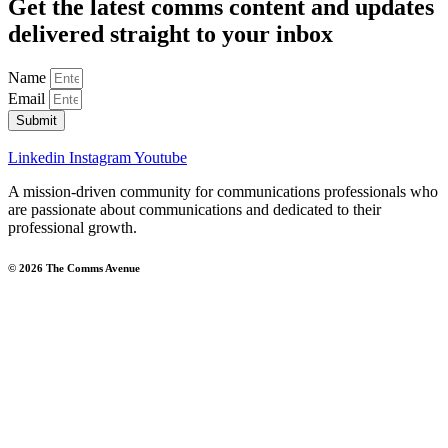
Get the latest comms content and updates
delivered straight to your inbox
Name
Email
Submit
Linkedin
Instagram
Youtube
A mission-driven community for communications professionals who
are passionate about communications and dedicated to their
professional growth.
© 2026 The Comms Avenue