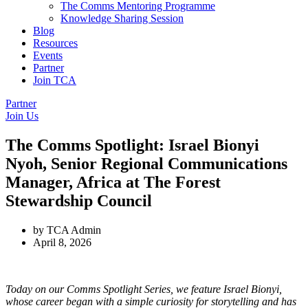
The Comms Mentoring Programme
Knowledge Sharing Session
Blog
Resources
Events
Partner
Join TCA
Partner
Join Us
The Comms Spotlight: Israel Bionyi
Nyoh, Senior Regional Communications
Manager, Africa at The Forest
Stewardship Council
by
TCA Admin
April 8, 2026
Today on our Comms Spotlight Series, we feature Israel Bionyi,
whose career began with a simple curiosity for storytelling and has