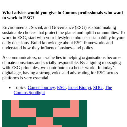
What advice would you give to Comms professionals who want
to work in ESG?
Environmental, Social, and Governance (ESG) is about making
sustainable choices that protect the planet and uplift communities. To
work in ESG, start with your lifestyle: embrace sustainability in your
daily decisions. Build knowledge about ESG frameworks and
understand how they influence business and policy.
As communicators, our value lies in helping organisations become
climate-conscious and socially responsible. By aligning messaging
with ESG principles, we contribute to a better world. In today’s
digital age, having a strong voice and advocating for ESG across
platforms is very essential.
Topics:
Career Journey
,
ESG
,
Israel Bionyi
,
SDG
,
The
Comms Spotlight