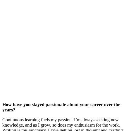
How have you stayed passionate about your career over the
years?
Continuous learning fuels my passion. I’m always seeking new
knowledge, and as I grow, so does my enthusiasm for the work.
Writing is my sanctuary. I love getting lost in thought and crafting