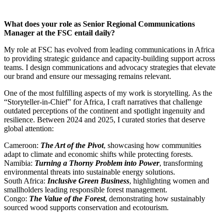
What does your role as Senior Regional Communications
Manager at the FSC entail daily?
My role at FSC has evolved from leading communications in Africa
to providing strategic guidance and capacity-building support across
teams. I design communications and advocacy strategies that elevate
our brand and ensure our messaging remains relevant.
One of the most fulfilling aspects of my work is storytelling. As the
“Storyteller-in-Chief” for Africa, I craft narratives that challenge
outdated perceptions of the continent and spotlight ingenuity and
resilience. Between 2024 and 2025, I curated stories that deserve
global attention:
Cameroon:
The Art of the Pivot
, showcasing how communities
adapt to climate and economic shifts while protecting forests.
Namibia:
Turning a Thorny Problem into Power
, transforming
environmental threats into sustainable energy solutions.
South Africa:
Inclusive Green Business
, highlighting women and
smallholders leading responsible forest management.
Congo:
The Value of the Forest
, demonstrating how sustainably
sourced wood supports conservation and ecotourism.