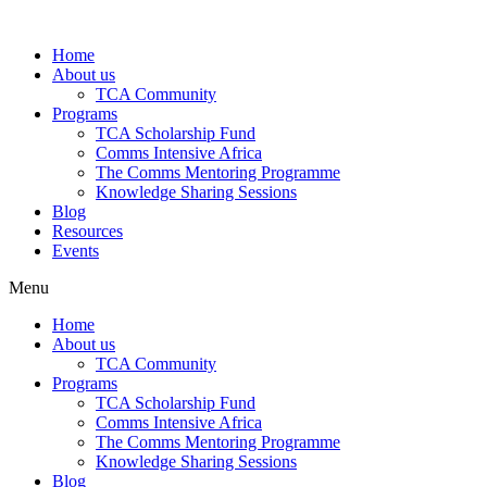
Skip
to
Home
content
About us
TCA Community
Programs
TCA Scholarship Fund
Comms Intensive Africa
The Comms Mentoring Programme
Knowledge Sharing Sessions
Blog
Resources
Events
Menu
Home
About us
TCA Community
Programs
TCA Scholarship Fund
Comms Intensive Africa
The Comms Mentoring Programme
Knowledge Sharing Sessions
Blog