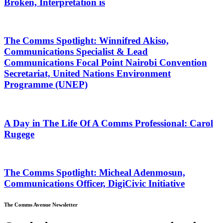
Broken, Interpretation is
The Comms Spotlight: Winnifred Akiso,
Communications Specialist & Lead
Communications Focal Point Nairobi Convention
Secretariat, United Nations Environment
Programme (UNEP)
A Day in The Life Of A Comms Professional: Carol
Rugege
The Comms Spotlight: Micheal Adenmosun,
Communications Officer, DigiCivic Initiative
The Comms Avenue Newsletter