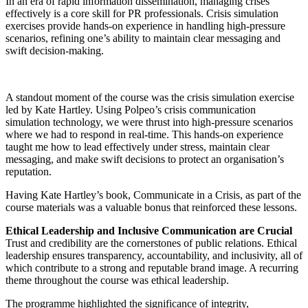
In an era of rapid information dissemination, managing crises
effectively is a core skill for PR professionals. Crisis simulation
exercises provide hands-on experience in handling high-pressure
scenarios, refining one’s ability to maintain clear messaging and
swift decision-making.
A standout moment of the course was the crisis simulation exercise
led by Kate Hartley. Using Polpeo’s crisis communication
simulation technology, we were thrust into high-pressure scenarios
where we had to respond in real-time. This hands-on experience
taught me how to lead effectively under stress, maintain clear
messaging, and make swift decisions to protect an organisation’s
reputation.
Having Kate Hartley’s book, Communicate in a Crisis, as part of the
course materials was a valuable bonus that reinforced these lessons.
Ethical Leadership and Inclusive Communication are Crucial
Trust and credibility are the cornerstones of public relations. Ethical
leadership ensures transparency, accountability, and inclusivity, all of
which contribute to a strong and reputable brand image. A recurring
theme throughout the course was ethical leadership.
The programme highlighted the significance of integrity,