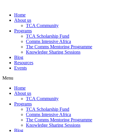
Skip
to
Home
content
About us
TCA Community
Programs
TCA Scholarship Fund
Comms Intensive Africa
The Comms Mentoring Programme
Knowledge Sharing Sessions
Blog
Resources
Events
Menu
Home
About us
TCA Community
Programs
TCA Scholarship Fund
Comms Intensive Africa
The Comms Mentoring Programme
Knowledge Sharing Sessions
Blog