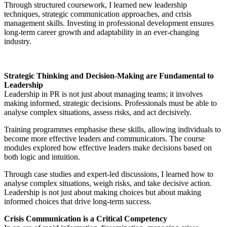
Through structured coursework, I learned new leadership
techniques, strategic communication approaches, and crisis
management skills. Investing in professional development ensures
long-term career growth and adaptability in an ever-changing
industry.
Strategic Thinking and Decision-Making are Fundamental to
Leadership
Leadership in PR is not just about managing teams; it involves
making informed, strategic decisions. Professionals must be able to
analyse complex situations, assess risks, and act decisively.
Training programmes emphasise these skills, allowing individuals to
become more effective leaders and communicators. The course
modules explored how effective leaders make decisions based on
both logic and intuition.
Through case studies and expert-led discussions, I learned how to
analyse complex situations, weigh risks, and take decisive action.
Leadership is not just about making choices but about making
informed choices that drive long-term success.
Crisis Communication is a Critical Competency