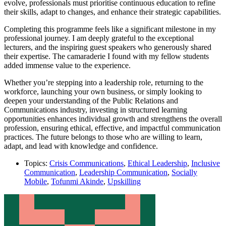
evolve, professionals must prioritise continuous education to refine
their skills, adapt to changes, and enhance their strategic capabilities.
Completing this programme feels like a significant milestone in my
professional journey. I am deeply grateful to the exceptional
lecturers, and the inspiring guest speakers who generously shared
their expertise. The camaraderie I found with my fellow students
added immense value to the experience.
Whether you’re stepping into a leadership role, returning to the
workforce, launching your own business, or simply looking to
deepen your understanding of the Public Relations and
Communications industry, investing in structured learning
opportunities enhances individual growth and strengthens the overall
profession, ensuring ethical, effective, and impactful communication
practices. The future belongs to those who are willing to learn,
adapt, and lead with knowledge and confidence.
Topics:
Crisis Communications
,
Ethical Leadership
,
Inclusive
Communication
,
Leadership Communication
,
Socially
Mobile
,
Tofunmi Akinde
,
Upskilling