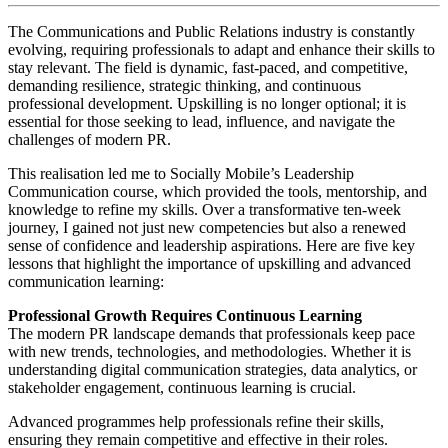
The Communications and Public Relations industry is constantly
evolving, requiring professionals to adapt and enhance their skills to
stay relevant. The field is dynamic, fast-paced, and competitive,
demanding resilience, strategic thinking, and continuous
professional development. Upskilling is no longer optional; it is
essential for those seeking to lead, influence, and navigate the
challenges of modern PR.
This realisation led me to Socially Mobile’s Leadership
Communication course, which provided the tools, mentorship, and
knowledge to refine my skills. Over a transformative ten-week
journey, I gained not just new competencies but also a renewed
sense of confidence and leadership aspirations. Here are five key
lessons that highlight the importance of upskilling and advanced
communication learning:
Professional Growth Requires Continuous Learning
The modern PR landscape demands that professionals keep pace
with new trends, technologies, and methodologies. Whether it is
understanding digital communication strategies, data analytics, or
stakeholder engagement, continuous learning is crucial.
Advanced programmes help professionals refine their skills,
ensuring they remain competitive and effective in their roles.