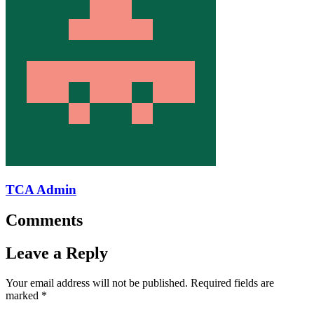
TCA Admin
Comments
Leave a Reply
Your email address will not be published.
Required fields are
marked
*