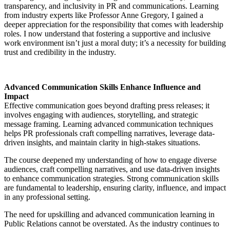
transparency, and inclusivity in PR and communications. Learning
from industry experts like Professor Anne Gregory, I gained a
deeper appreciation for the responsibility that comes with leadership
roles. I now understand that fostering a supportive and inclusive
work environment isn’t just a moral duty; it’s a necessity for building
trust and credibility in the industry.
Advanced Communication Skills Enhance Influence and
Impact
Effective communication goes beyond drafting press releases; it
involves engaging with audiences, storytelling, and strategic
message framing. Learning advanced communication techniques
helps PR professionals craft compelling narratives, leverage data-
driven insights, and maintain clarity in high-stakes situations.
The course deepened my understanding of how to engage diverse
audiences, craft compelling narratives, and use data-driven insights
to enhance communication strategies. Strong communication skills
are fundamental to leadership, ensuring clarity, influence, and impact
in any professional setting.
The need for upskilling and advanced communication learning in
Public Relations cannot be overstated. As the industry continues to