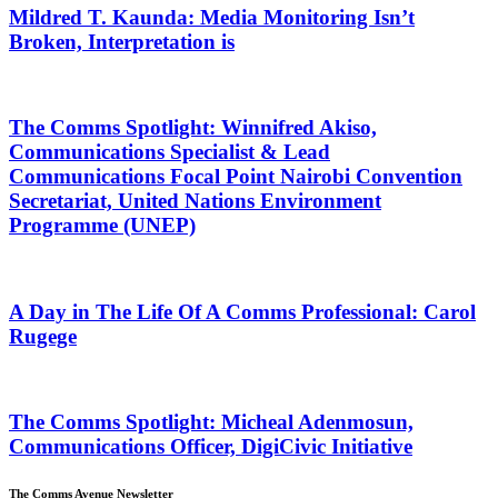
Mildred T. Kaunda: Media Monitoring Isn’t
Broken, Interpretation is
The Comms Spotlight: Winnifred Akiso,
Communications Specialist & Lead
Communications Focal Point Nairobi Convention
Secretariat, United Nations Environment
Programme (UNEP)
A Day in The Life Of A Comms Professional: Carol
Rugege
The Comms Spotlight: Micheal Adenmosun,
Communications Officer, DigiCivic Initiative
The Comms Avenue Newsletter