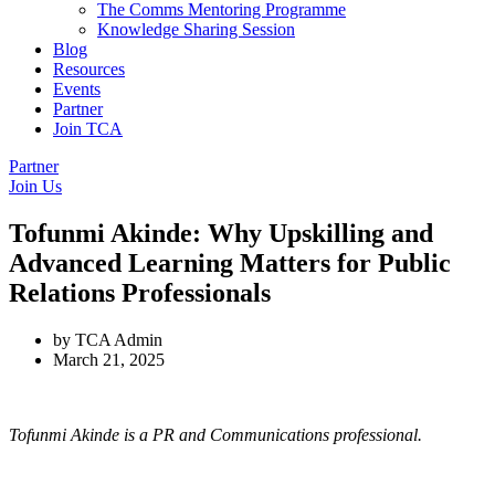
The Comms Mentoring Programme
Knowledge Sharing Session
Blog
Resources
Events
Partner
Join TCA
Partner
Join Us
Tofunmi Akinde: Why Upskilling and
Advanced Learning Matters for Public
Relations Professionals
by
TCA Admin
March 21, 2025
Tofunmi Akinde is a PR and Communications professional.