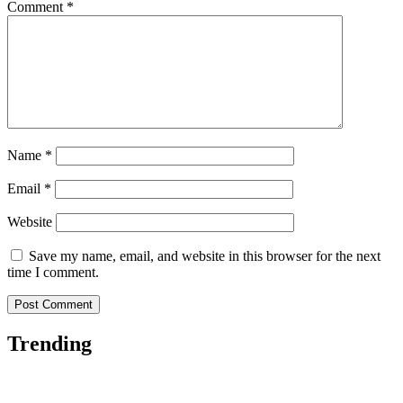
Comment
*
Name
*
Email
*
Website
Save my name, email, and website in this browser for the next
time I comment.
Trending