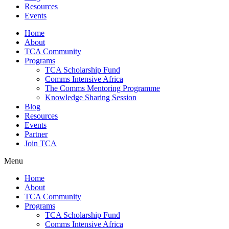
Resources
Events
Home
About
TCA Community
Programs
TCA Scholarship Fund
Comms Intensive Africa
The Comms Mentoring Programme
Knowledge Sharing Session
Blog
Resources
Events
Partner
Join TCA
Menu
Home
About
TCA Community
Programs
TCA Scholarship Fund
Comms Intensive Africa