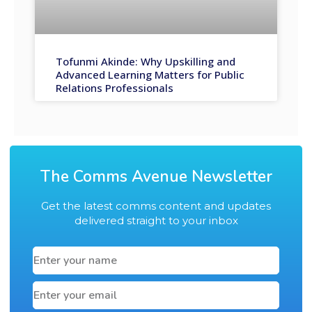
Tofunmi Akinde: Why Upskilling and
Advanced Learning Matters for Public
Relations Professionals
The Comms Avenue Newsletter
Get the latest comms content and updates
delivered straight to your inbox