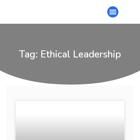
Tag: Ethical Leadership