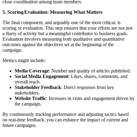
close coordination among team members.
5. Scoring/Evaluation: Measuring What Matters
The final component, and arguably one of the most critical, is
scoring or evaluation. This step ensures that your efforts are not just
a flurry of activity but a meaningful contributor to business goals.
Evaluation involves measuring both qualitative and quantitative
outcomes against the objectives set at the beginning of the
campaign.
Metrics might include:
Media Coverage
: Number and quality of articles published.
Social Media Engagement
: Likes, shares, comments, and
overall reach.
Stakeholder Feedback
: Direct responses from key
stakeholders.
Website Traffic
: Increases in visits and engagement driven by
the campaign.
By continuously tracking performance and adjusting tactics based
on real-time feedback, you can enhance the impact of current and
future campaigns.