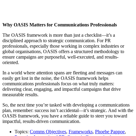
Why OASIS Matters for Communications Professionals
The OASIS framework is more than just a checklist—it’s a
disciplined approach to strategic communication. For PR
professionals, especially those working in complex industries or
global organisations, OASIS offers a structured methodology to
ensure campaigns are purposeful, well-executed, and results-
oriented.
In a world where attention spans are fleeting and messages can
easily get lost in the noise, the OASIS framework helps
communications professionals focus on what truly matters:
delivering clear, engaging, and impactful campaigns that drive
measurable results.
So, the next time you’re tasked with developing a communications
plan, remember: success isn’t accidental—it’s strategic. And with the
OASIS framework, you have a reliable guide to steer you toward
impactful, results-driven communication.
Topics:
Comms Objectives
,
Frameworks
,
Phoebe Pappoe
,