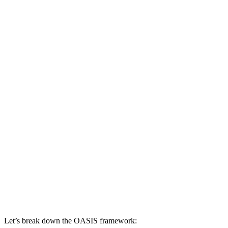
Let’s break down the OASIS framework: