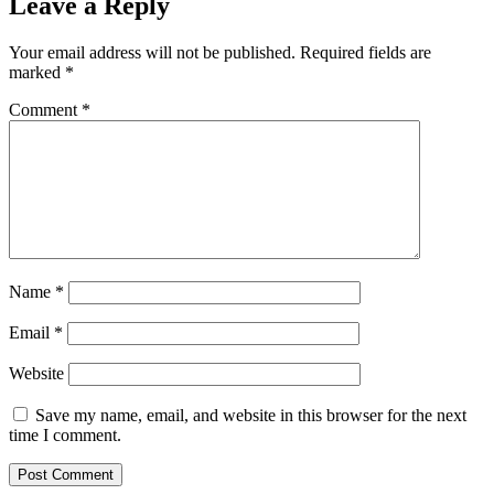
Leave a Reply
Your email address will not be published.
Required fields are
marked
*
Comment
*
Name
*
Email
*
Website
Save my name, email, and website in this browser for the next
time I comment.