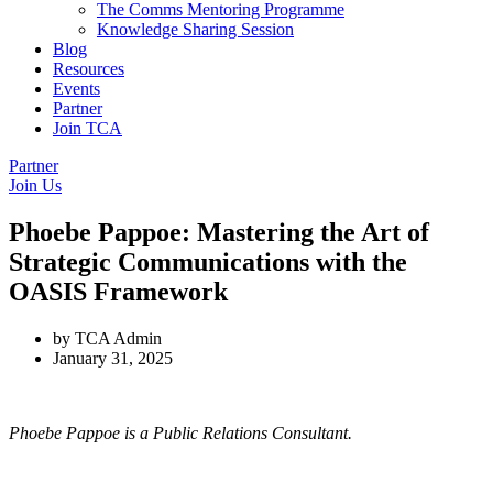
The Comms Mentoring Programme
Knowledge Sharing Session
Blog
Resources
Events
Partner
Join TCA
Partner
Join Us
Phoebe Pappoe: Mastering the Art of
Strategic Communications with the
OASIS Framework
by
TCA Admin
January 31, 2025
Phoebe Pappoe is a Public Relations Consultant.