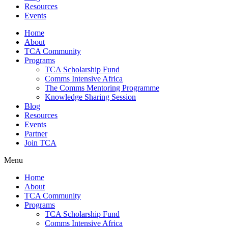
Resources
Events
Home
About
TCA Community
Programs
TCA Scholarship Fund
Comms Intensive Africa
The Comms Mentoring Programme
Knowledge Sharing Session
Blog
Resources
Events
Partner
Join TCA
Menu
Home
About
TCA Community
Programs
TCA Scholarship Fund
Comms Intensive Africa