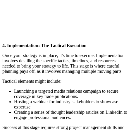
4. Implementation: The Tactical Execution
Once your strategy is in place, it’s time to execute. Implementation
involves detailing the specific tactics, timelines, and resources
needed to bring your strategy to life. This stage is where careful
planning pays off, as it involves managing multiple moving parts.
Tactical elements might include:
Launching a targeted media relations campaign to secure
coverage in key trade publications.
Hosting a webinar for industry stakeholders to showcase
expertise.
Creating a series of thought leadership articles on LinkedIn to
engage professional audiences.
Success at this stage requires strong project management skills and