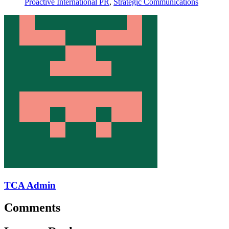
Proactive International PR
,
Strategic Communications
TCA Admin
Comments