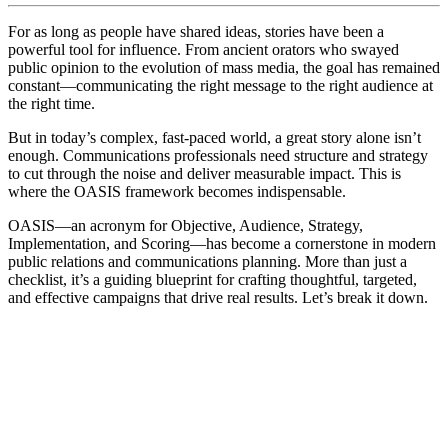
For as long as people have shared ideas, stories have been a
powerful tool for influence. From ancient orators who swayed
public opinion to the evolution of mass media, the goal has remained
constant—communicating the right message to the right audience at
the right time.
But in today’s complex, fast-paced world, a great story alone isn’t
enough. Communications professionals need structure and strategy
to cut through the noise and deliver measurable impact. This is
where the OASIS framework becomes indispensable.
OASIS—an acronym for Objective, Audience, Strategy,
Implementation, and Scoring—has become a cornerstone in modern
public relations and communications planning. More than just a
checklist, it’s a guiding blueprint for crafting thoughtful, targeted,
and effective campaigns that drive real results. Let’s break it down.