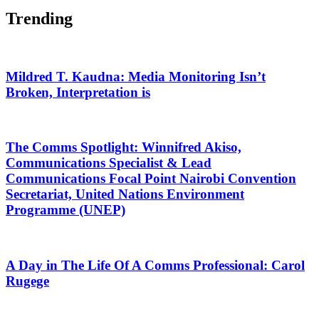
Trending
Mildred T. Kaudna: Media Monitoring Isn’t
Broken, Interpretation is
The Comms Spotlight: Winnifred Akiso,
Communications Specialist & Lead
Communications Focal Point Nairobi Convention
Secretariat, United Nations Environment
Programme (UNEP)
A Day in The Life Of A Comms Professional: Carol
Rugege