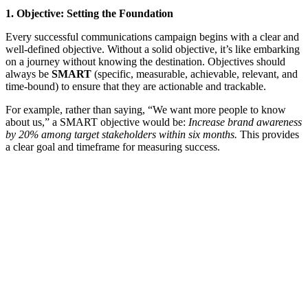
1. Objective: Setting the Foundation
Every successful communications campaign begins with a clear and
well-defined objective. Without a solid objective, it’s like embarking
on a journey without knowing the destination. Objectives should
always be
SMART
(specific, measurable, achievable, relevant, and
time-bound) to ensure that they are actionable and trackable.
For example, rather than saying, “We want more people to know
about us,” a SMART objective would be:
Increase brand awareness
by 20% among target stakeholders within six months.
This provides
a clear goal and timeframe for measuring success.