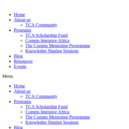
Skip
to
Home
content
About us
TCA Community
Programs
TCA Scholarship Fund
Comms Intensive Africa
The Comms Mentoring Programme
Knowledge Sharing Sessions
Blog
Resources
Events
Menu
Home
About us
TCA Community
Programs
TCA Scholarship Fund
Comms Intensive Africa
The Comms Mentoring Programme
Knowledge Sharing Sessions
Blog