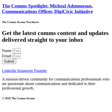
The Comms Spotlight: Micheal Adenmosun,
Communications Officer, DigiCivic Initiative
The Comms Avenue Newsletter
Get the latest comms content and updates
delivered straight to your inbox
Name
Email
Submit
Linkedin
Instagram
Youtube
A mission-driven community for communications professionals who
are passionate about communications and dedicated to their
professional growth.
© 2026 The Comms Avenue