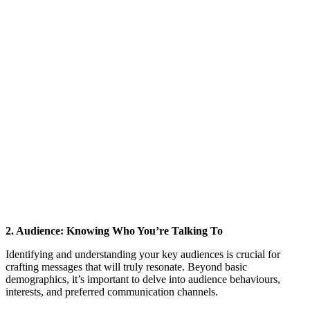
2. Audience: Knowing Who You’re Talking To
Identifying and understanding your key audiences is crucial for
crafting messages that will truly resonate. Beyond basic
demographics, it’s important to delve into audience behaviours,
interests, and preferred communication channels.