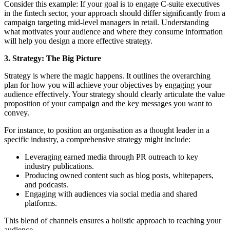
Consider this example: If your goal is to engage C-suite executives
in the fintech sector, your approach should differ significantly from a
campaign targeting mid-level managers in retail. Understanding
what motivates your audience and where they consume information
will help you design a more effective strategy.
3. Strategy: The Big Picture
Strategy is where the magic happens. It outlines the overarching
plan for how you will achieve your objectives by engaging your
audience effectively. Your strategy should clearly articulate the value
proposition of your campaign and the key messages you want to
convey.
For instance, to position an organisation as a thought leader in a
specific industry, a comprehensive strategy might include:
Leveraging earned media through PR outreach to key
industry publications.
Producing owned content such as blog posts, whitepapers,
and podcasts.
Engaging with audiences via social media and shared
platforms.
This blend of channels ensures a holistic approach to reaching your
audience.