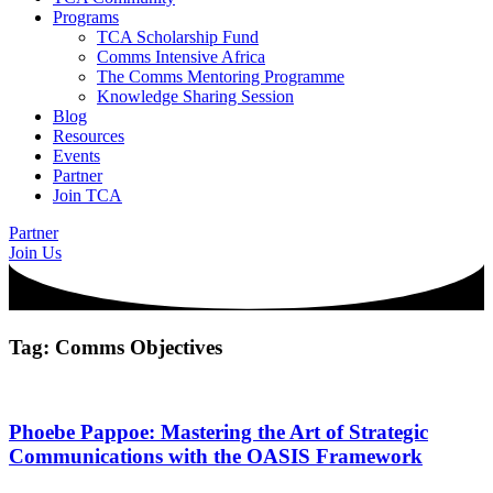
Programs
TCA Scholarship Fund
Comms Intensive Africa
The Comms Mentoring Programme
Knowledge Sharing Session
Blog
Resources
Events
Partner
Join TCA
Partner
Join Us
Tag: Comms Objectives
Phoebe Pappoe: Mastering the Art of Strategic
Communications with the OASIS Framework