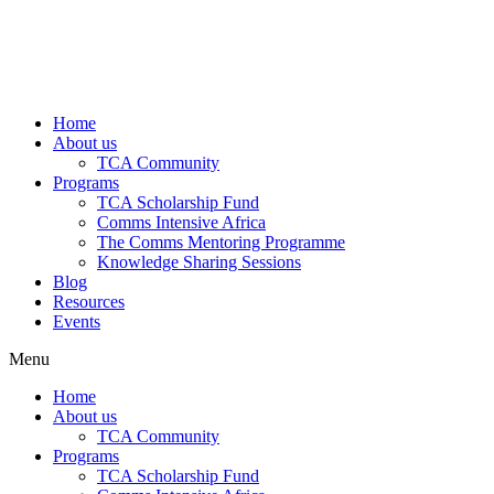
Home
About us
TCA Community
Programs
TCA Scholarship Fund
Comms Intensive Africa
The Comms Mentoring Programme
Knowledge Sharing Sessions
Blog
Resources
Events
Menu
Home
About us
TCA Community
Programs
TCA Scholarship Fund