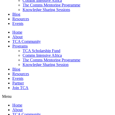
Comms Intensive Africa
The Comms Mentoring Programme
Knowledge Sharing Sessions
Blog
Resources
Events
Home
About
TCA Community
Programs
TCA Scholarship Fund
Comms Intensive Africa
The Comms Mentoring Programme
Knowledge Sharing Session
Blog
Resources
Events
Partner
Join TCA
Menu
Home
About
TCA Community