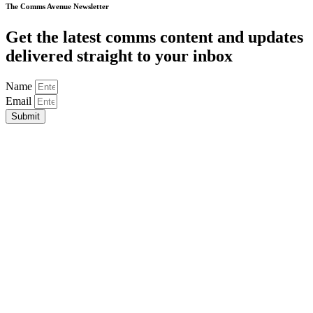
The Comms Avenue Newsletter
Get the latest comms content and updates
delivered straight to your inbox
Name
Email
Submit