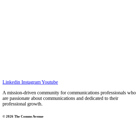
Linkedin
Instagram
Youtube
A mission-driven community for communications professionals who
are passionate about communications and dedicated to their
professional growth.
© 2026 The Comms Avenue