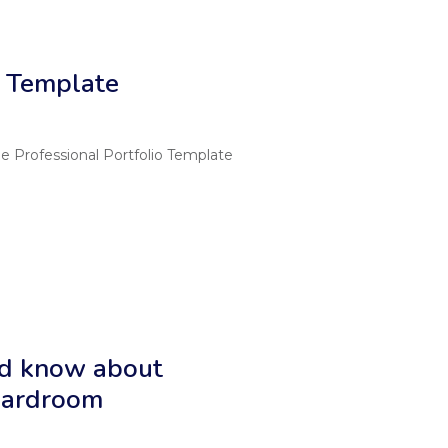
o Template
rofessional Portfolio Template
ld know about
boardroom