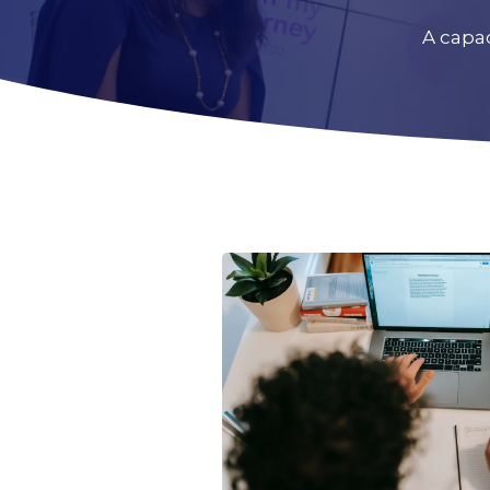
A capa