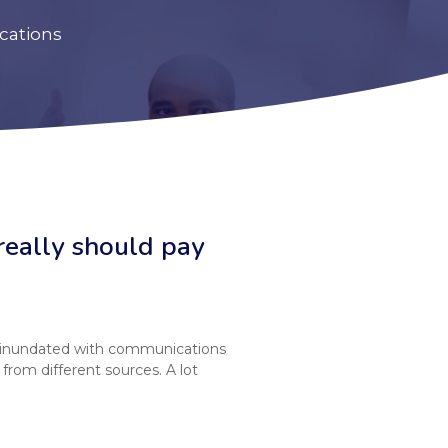
cations
really should pay
 inundated with communications
from different sources. A lot