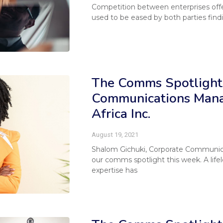
Competition between enterprises offer
used to be eased by both parties find
The Comms Spotlight 
Communications Mana
Africa Inc.
August 19, 2021
Shalom Gichuki, Corporate Communicat
our comms spotlight this week. A life
expertise has