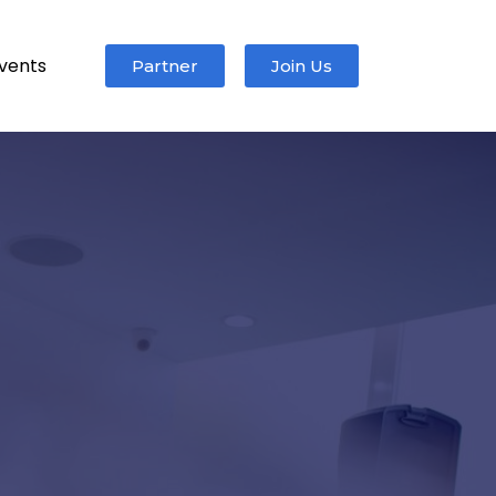
vents
Partner
Join Us