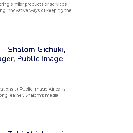
ing similar products or services
ing innovative ways of keeping the
– Shalom Gichuki,
ger, Public Image
ions at Public Image Africa, is
long learner, Shalom’s media