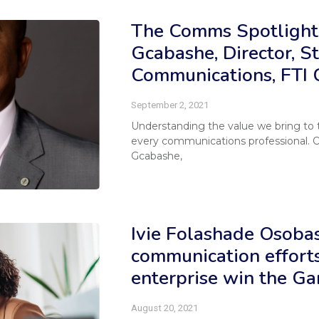
The Comms Spotlight
Gcabashe, Director, St
Communications, FTI 
September 2, 2021
Understanding the value we bring to the
every communications professional. 
Gcabashe,
Ivie Folashade Osobas
communication efforts
enterprise win the G
August 20, 2021