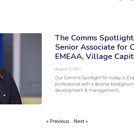
The Comms Spotlight
Senior Associate for
EMEAA, Village Capit
August 5, 2021
Our Comms Spotlight for today is E
professional with a diverse backgrou
development & management,
« Previous
Next »