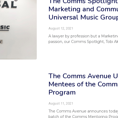
The Comms Spotlight 
Marketing and Commu
Universal Music Group
August 12, 2021
A lawyer by profession but a Marketi
passion, our Comms Spotlight, Tobi Ak
The Comms Avenue Un
Mentees of the Comm
Program
August 11, 2021
The Comms Avenue announces toda
batch of the Comms Mentoring Progra