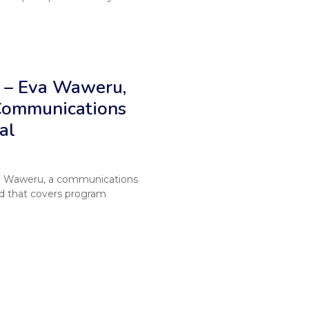
 – Eva Waweru,
 Communications
al
va Waweru, a communications
nd that covers program