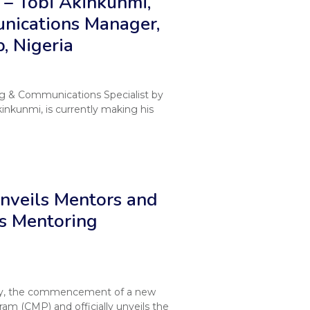
– Tobi Akinkunmi,
nications Manager,
, Nigeria
ng & Communications Specialist by
inkunmi, is currently making his
veils Mentors and
s Mentoring
y, the commencement of a new
m (CMP) and officially unveils the