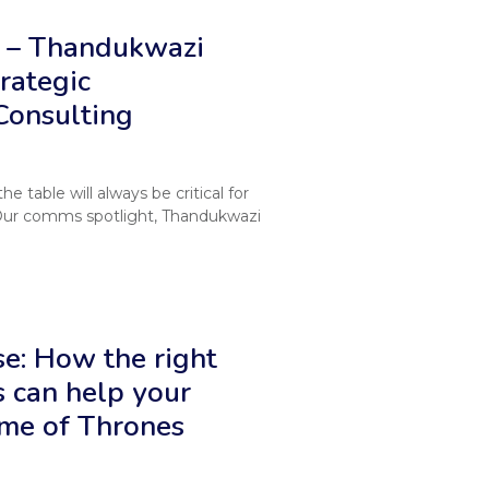
 – Thandukwazi
rategic
Consulting
 table will always be critical for
Our comms spotlight, Thandukwazi
e: How the right
 can help your
ame of Thrones