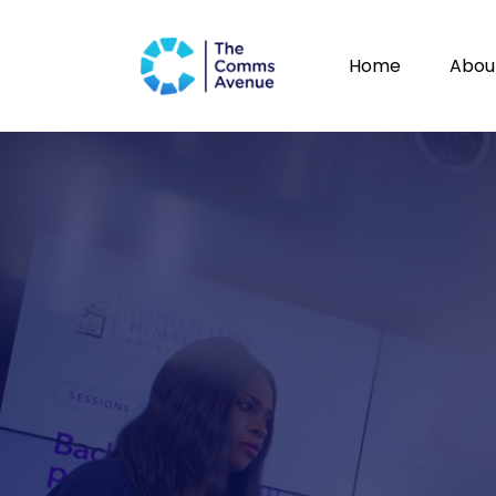
Home
Abou