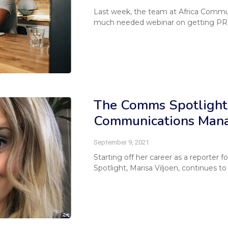
Last week, the team at Africa Commu
much needed webinar on getting PR 
The Comms Spotlight 
Communications Manag
September 9, 2021
Starting off her career as a reporter
Spotlight, Marisa Viljoen, continues to