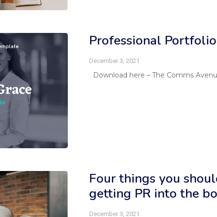
Professional Portfoli
December 3, 2021
Download here – The Comms Avenue P
Four things you shou
getting PR into the 
December 3, 2021