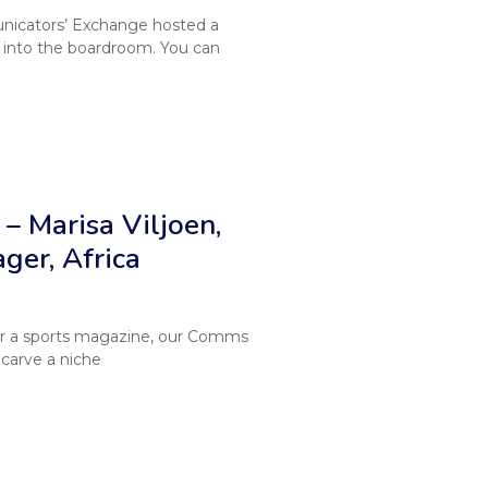
nicators’ Exchange hosted a
into the boardroom. You can
– Marisa Viljoen,
er, Africa
 for a sports magazine, our Comms
 carve a niche