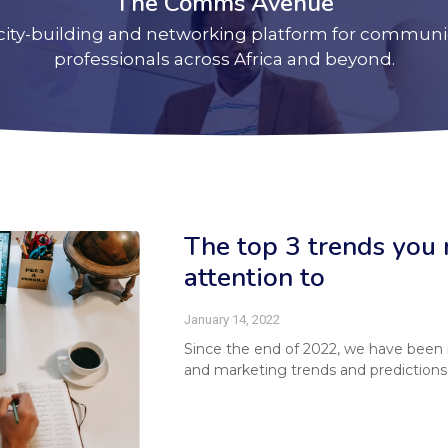
The Comms Avenue
city-building and networking platform for communi
professionals across Africa and beyond.
The top 3 trends you 
attention to
January 14, 2022
Since the end of 2022, we have been
and marketing trends and predictions 