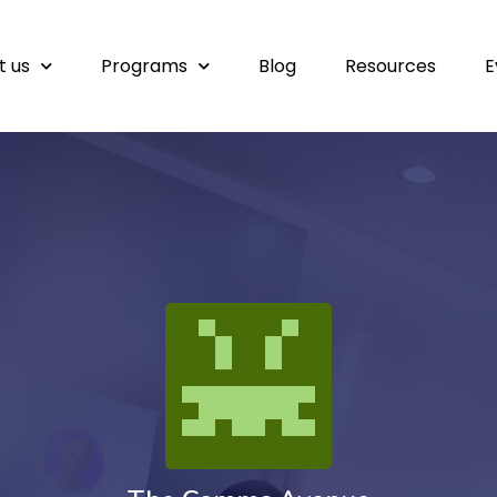
t us
Programs
Blog
Resources
E