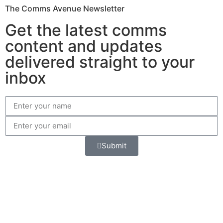
The Comms Avenue Newsletter
Get the latest comms
content and updates
delivered straight to your
inbox
Submit