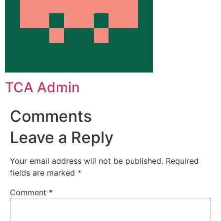
TCA Admin
Comments
Leave a Reply
Your email address will not be published.
Required
fields are marked
*
Comment
*