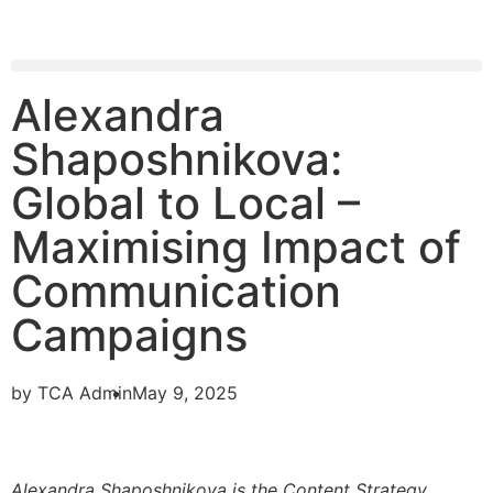
Alexandra
Shaposhnikova:
Global to Local –
Maximising Impact of
Communication
Campaigns
by
TCA Admin
May 9, 2025
Alexandra Shaposhnikova is the Content Strategy