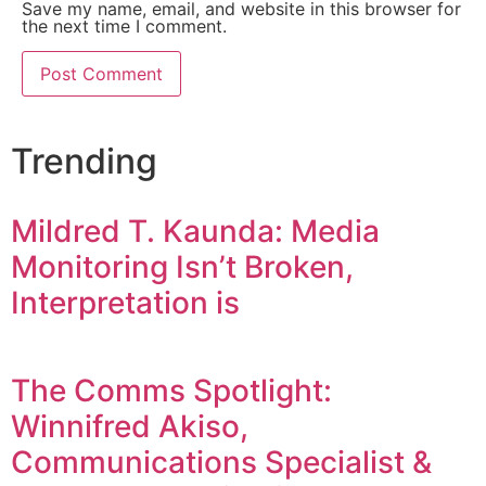
Save my name, email, and website in this browser for
the next time I comment.
Trending
Mildred T. Kaunda: Media
Monitoring Isn’t Broken,
Interpretation is
The Comms Spotlight:
Winnifred Akiso,
Communications Specialist &