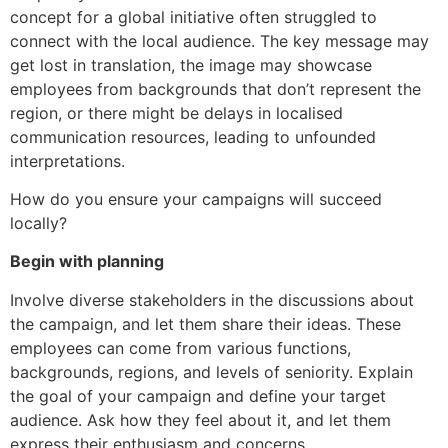
concept for a global initiative often struggled to
connect with the local audience. The key message may
get lost in translation, the image may showcase
employees from backgrounds that don’t represent the
region, or there might be delays in localised
communication resources, leading to unfounded
interpretations.
How do you ensure your campaigns will succeed
locally?
Begin with planning
Involve diverse stakeholders in the discussions about
the campaign, and let them share their ideas. These
employees can come from various functions,
backgrounds, regions, and levels of seniority. Explain
the goal of your campaign and define your target
audience. Ask how they feel about it, and let them
express their enthusiasm and concerns.