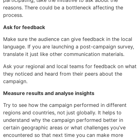
participating, take the initiative to ask about the
reasons. There could be a bottleneck affecting the
process.
Ask for feedback
Make sure the audience can give feedback in the local
language. If you are launching a post-campaign survey,
translate it just like other communication materials.
Ask your regional and local teams for feedback on what
they noticed and heard from their peers about the
campaign.
Measure results and analyse insights
Try to see how the campaign performed in different
regions and countries, not just globally. It helps to
understand why the campaign performed better in
certain geographic areas or what challenges you’ve
encountered so that next time you can make more