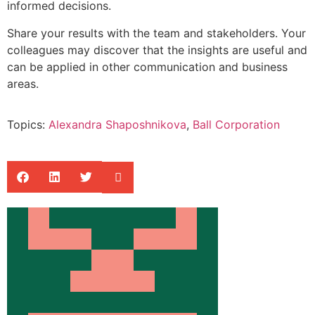
informed decisions.
Share your results with the team and stakeholders. Your
colleagues may discover that the insights are useful and
can be applied in other communication and business
areas.
Topics:
Alexandra Shaposhnikova
,
Ball Corporation