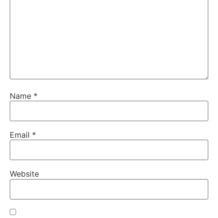
Name
*
Email
*
Website