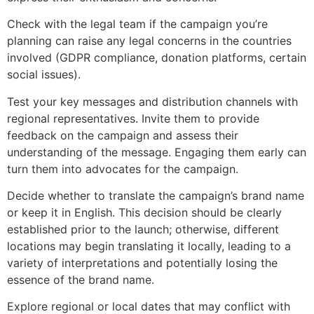
Check with the legal team if the campaign you’re
planning can raise any legal concerns in the countries
involved (GDPR compliance, donation platforms, certain
social issues).
Test your key messages and distribution channels with
regional representatives. Invite them to provide
feedback on the campaign and assess their
understanding of the message. Engaging them early can
turn them into advocates for the campaign.
Decide whether to translate the campaign’s brand name
or keep it in English. This decision should be clearly
established prior to the launch; otherwise, different
locations may begin translating it locally, leading to a
variety of interpretations and potentially losing the
essence of the brand name.
Explore regional or local dates that may conflict with