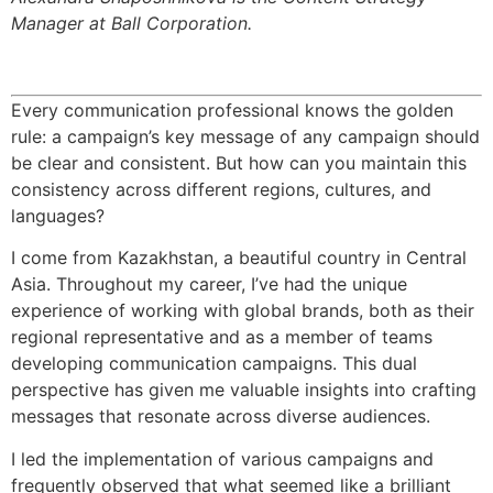
Manager at Ball Corporation.
Every communication professional knows the golden
rule: a campaign’s key message of any campaign should
be clear and consistent. But how can you maintain this
consistency across different regions, cultures, and
languages?
I come from Kazakhstan, a beautiful country in Central
Asia. Throughout my career, I’ve had the unique
experience of working with global brands, both as their
regional representative and as a member of teams
developing communication campaigns. This dual
perspective has given me valuable insights into crafting
messages that resonate across diverse audiences.
I led the implementation of various campaigns and
frequently observed that what seemed like a brilliant