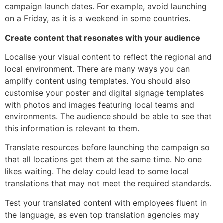
campaign launch dates. For example, avoid launching
on a Friday, as it is a weekend in some countries.
Create content that resonates with your audience
Localise your visual content to reflect the regional and
local environment. There are many ways you can
amplify content using templates. You should also
customise your poster and digital signage templates
with photos and images featuring local teams and
environments. The audience should be able to see that
this information is relevant to them.
Translate resources before launching the campaign so
that all locations get them at the same time. No one
likes waiting. The delay could lead to some local
translations that may not meet the required standards.
Test your translated content with employees fluent in
the language, as even top translation agencies may