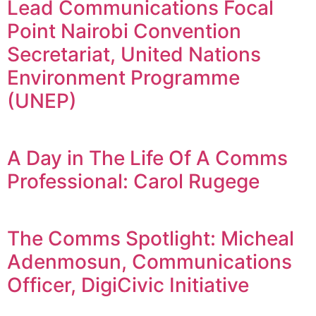
Lead Communications Focal
Point Nairobi Convention
Secretariat, United Nations
Environment Programme
(UNEP)
A Day in The Life Of A Comms
Professional: Carol Rugege
The Comms Spotlight: Micheal
Adenmosun, Communications
Officer, DigiCivic Initiative