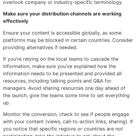
overlook company or industry-specific terminology.
Make sure your distribution channels are working
effectively
Ensure your content is accessible globally, as some
platforms may be blocked in certain countries. Consider
providing alternatives if needed.
If you’re relying on the local teams to cascade the
information, make sure you’ve explained how the
information needs to be presented and provided all
resources, including talking points and Q&A for
managers. Avoid sharing resources one day ahead of
the launch, give the teams some time to set everything
up.
Monitor the conversion, check to see if people engage
with your content (views, call-to-action links, sharing). If
you notice that specific regions or countries are not