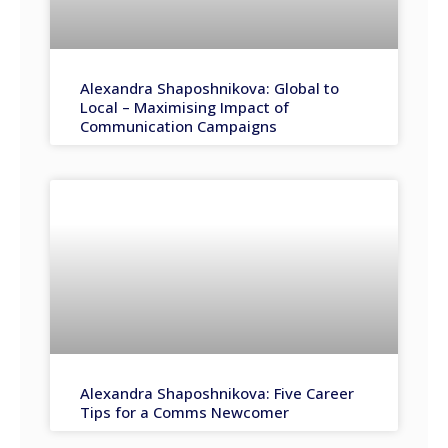
Alexandra Shaposhnikova: Global to
Local – Maximising Impact of
Communication Campaigns
Alexandra Shaposhnikova: Five Career
Tips for a Comms Newcomer