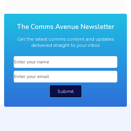
The Comms Avenue Newsletter
Get the latest comms content and updates
delivered straight to your inbox
Submit