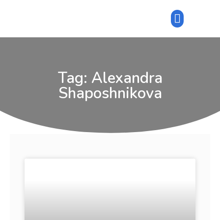
Tag: Alexandra
Shaposhnikova