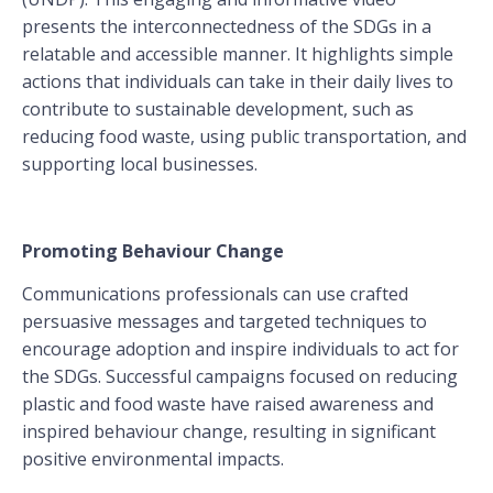
presents the interconnectedness of the SDGs in a
relatable and accessible manner. It highlights simple
actions that individuals can take in their daily lives to
contribute to sustainable development, such as
reducing food waste, using public transportation, and
supporting local businesses.
Promoting Behaviour Change
Communications professionals can use crafted
persuasive messages and targeted techniques to
encourage adoption and inspire individuals to act for
the SDGs. Successful campaigns focused on reducing
plastic and food waste have raised awareness and
inspired behaviour change, resulting in significant
positive environmental impacts.