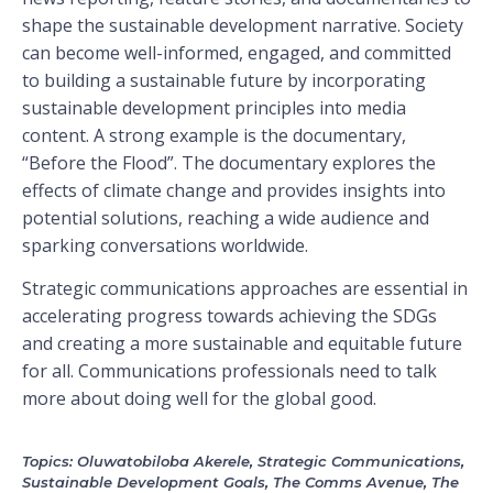
shape the sustainable development narrative. Society
can become well-informed, engaged, and committed
to building a sustainable future by incorporating
sustainable development principles into media
content. A strong example is the documentary,
“Before the Flood”. The documentary explores the
effects of climate change and provides insights into
potential solutions, reaching a wide audience and
sparking conversations worldwide.
Strategic communications approaches are essential in
accelerating progress towards achieving the SDGs
and creating a more sustainable and equitable future
for all. Communications professionals need to talk
more about doing well for the global good.
Topics:
Oluwatobiloba Akerele
,
Strategic Communications
,
Sustainable Development Goals
,
The Comms Avenue
,
The