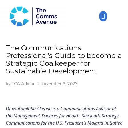
The Communications
Professional’s Guide to become a
Strategic Goalkeeper for
Sustainable Development
by
TCA Admin
November 3, 2023
Oluwatobiloba Akerele is a Communications Advisor at
the Management Sciences for Health. She leads Strategic
Communications for the U.S. President’s Malaria Initiative