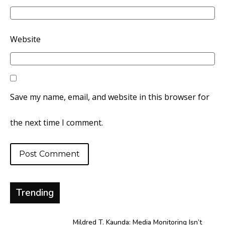
Website
Save my name, email, and website in this browser for
the next time I comment.
Trending
Mildred T. Kaunda: Media Monitoring Isn’t