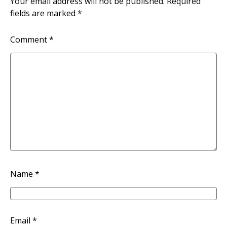
Your email address will not be published.
Required
fields are marked
*
Comment
*
Name
*
Email
*