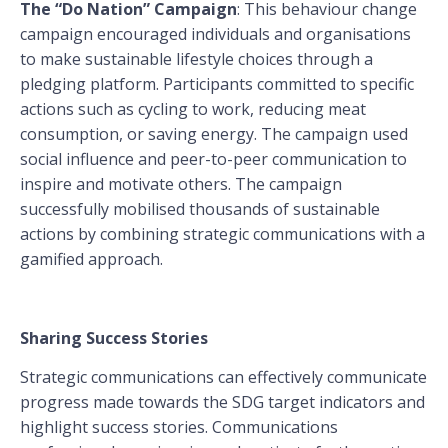
The “Do Nation” Campaign
: This behaviour change
campaign encouraged individuals and organisations
to make sustainable lifestyle choices through a
pledging platform. Participants committed to specific
actions such as cycling to work, reducing meat
consumption, or saving energy. The campaign used
social influence and peer-to-peer communication to
inspire and motivate others. The campaign
successfully mobilised thousands of sustainable
actions by combining strategic communications with a
gamified approach.
Sharing Success Stories
Strategic communications can effectively communicate
progress made towards the SDG target indicators and
highlight success stories. Communications