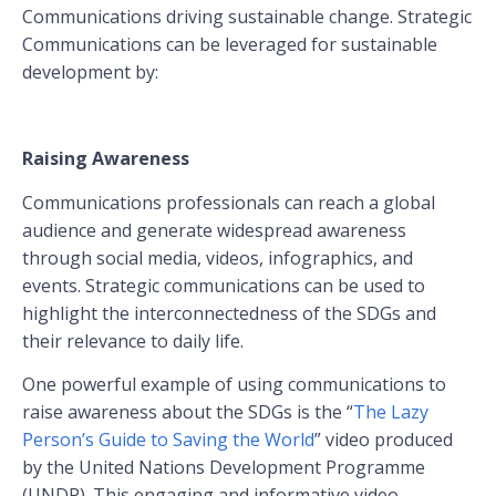
Communications driving sustainable change. Strategic
Communications can be leveraged for sustainable
development by:
Raising Awareness
Communications professionals can reach a global
audience and generate widespread awareness
through social media, videos, infographics, and
events. Strategic communications can be used to
highlight the interconnectedness of the SDGs and
their relevance to daily life.
One powerful example of using communications to
raise awareness about the SDGs is the “
The Lazy
Person’s Guide to Saving the World
” video produced
by the United Nations Development Programme
(UNDP). This engaging and informative video