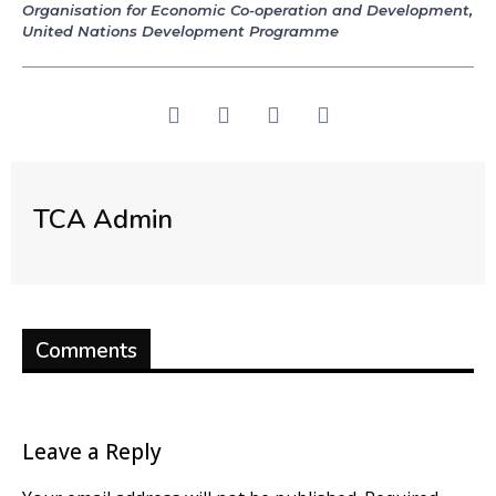
Organisation for Economic Co-operation and Development
,
United Nations Development Programme
TCA Admin
Comments
Leave a Reply