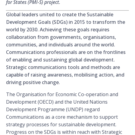
for States (PMI-S) project.
Global leaders united to create the Sustainable
Development Goals (SDGs) in 2015 to transform the
world by 2030. Achieving these goals requires
collaboration from governments, organisations,
communities, and individuals around the world.
Communications professionals are on the frontlines
of enabling and sustaining global development.
Strategic communications tools and methods are
capable of raising awareness, mobilising action, and
driving positive change.
The Organisation for Economic Co-operation and
Development (OECD) and the United Nations
Development Programme (UNDP) regard
Communications as a core mechanism to support
strategy processes for sustainable development.
Progress on the SDGs is within reach with Strategic