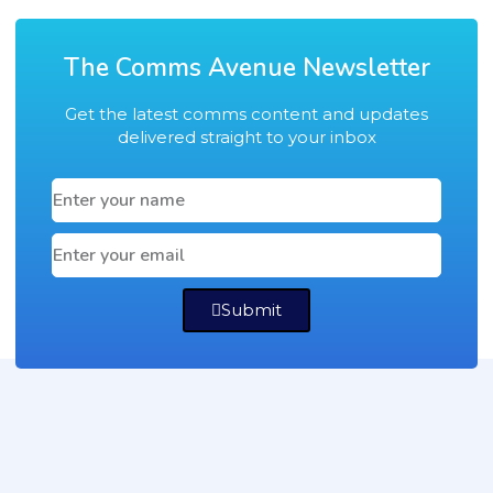
The Comms Avenue Newsletter
Get the latest comms content and updates
delivered straight to your inbox
Submit