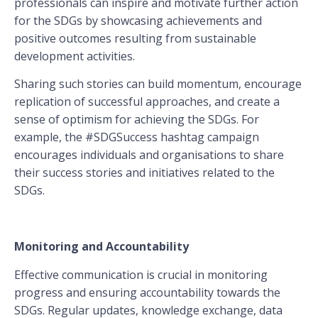
professionals can inspire and motivate further action
for the SDGs by showcasing achievements and
positive outcomes resulting from sustainable
development activities.
Sharing such stories can build momentum, encourage
replication of successful approaches, and create a
sense of optimism for achieving the SDGs. For
example, the #SDGSuccess hashtag campaign
encourages individuals and organisations to share
their success stories and initiatives related to the
SDGs.
Monitoring and Accountability
Effective communication is crucial in monitoring
progress and ensuring accountability towards the
SDGs. Regular updates, knowledge exchange, data