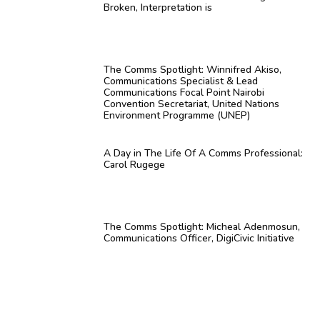
Broken, Interpretation is
The Comms Spotlight: Winnifred Akiso,
Communications Specialist & Lead
Communications Focal Point Nairobi
Convention Secretariat, United Nations
Environment Programme (UNEP)
A Day in The Life Of A Comms Professional:
Carol Rugege
The Comms Spotlight: Micheal Adenmosun,
Communications Officer, DigiCivic Initiative