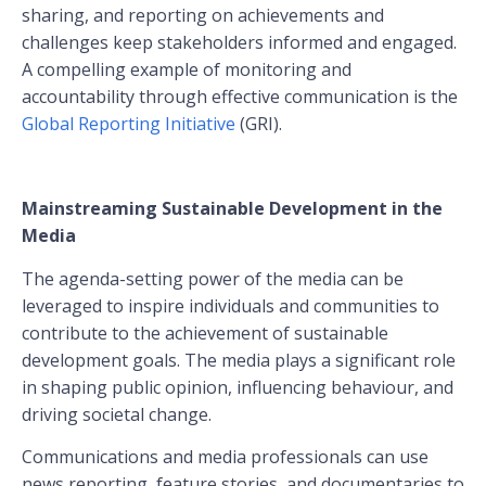
sharing, and reporting on achievements and
challenges keep stakeholders informed and engaged.
A compelling example of monitoring and
accountability through effective communication is the
Global Reporting Initiative
(GRI).
Mainstreaming Sustainable Development in the
Media
The agenda-setting power of the media can be
leveraged to inspire individuals and communities to
contribute to the achievement of sustainable
development goals. The media plays a significant role
in shaping public opinion, influencing behaviour, and
driving societal change.
Communications and media professionals can use
news reporting, feature stories, and documentaries to