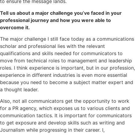
to ensure the message lands.
Tell us about a major challenge you’ve faced in your
professional journey and how you were able to
overcome it.
The major challenge I still face today as a communications
scholar and professional lies with the relevant
qualifications and skills needed for communicators to
move from technical roles to management and leadership
roles. I think experience is important, but in our profession,
experience in different industries is even more essential
because you need to become a subject matter expert and
a thought leader.
Also, not all communicators get the opportunity to work
for a PR agency, which exposes us to various clients and
communication tactics. It is important for communicators
to get exposure and develop skills such as writing and
Journalism while progressing in their career. I,