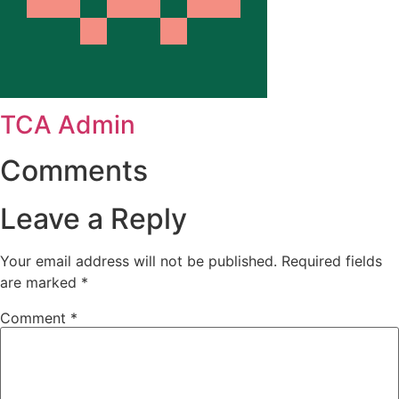
TCA Admin
Comments
Leave a Reply
Your email address will not be published.
Required fields
are marked
*
Comment
*