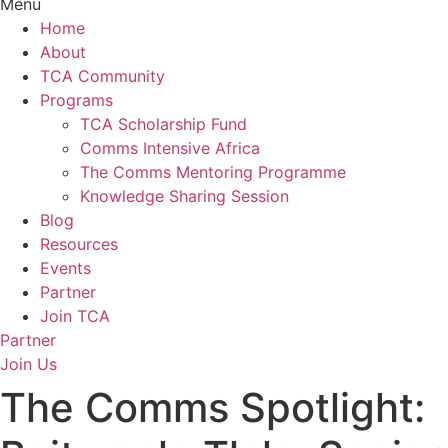
Menu
Home
About
TCA Community
Programs
TCA Scholarship Fund
Comms Intensive Africa
The Comms Mentoring Programme
Knowledge Sharing Session
Blog
Resources
Events
Partner
Join TCA
Partner
Join Us
The Comms Spotlight: