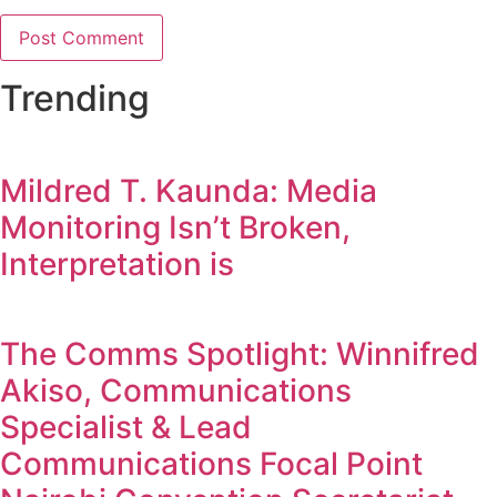
Trending
Mildred T. Kaunda: Media
Monitoring Isn’t Broken,
Interpretation is
The Comms Spotlight: Winnifred
Akiso, Communications
Specialist & Lead
Communications Focal Point