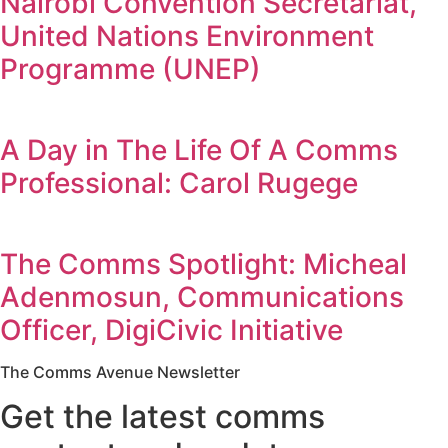
Nairobi Convention Secretariat,
United Nations Environment
Programme (UNEP)
A Day in The Life Of A Comms
Professional: Carol Rugege
The Comms Spotlight: Micheal
Adenmosun, Communications
Officer, DigiCivic Initiative
The Comms Avenue Newsletter
Get the latest comms