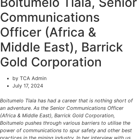
Boitumelo Tlala, Senior
Communications
Officer (Africa &
Middle East), Barrick
Gold Corporation
by
TCA Admin
July 17, 2024
Boitumelo Tlala has had a career that is nothing short of
an adventure. As the Senior Communications Officer
(Africa & Middle East), Barrick Gold Corporation,
Boitumelo pushes through various barriers to utilise the
power of communications to spur safety and other best
practices in the mining industry. In her interview with us,