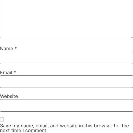
Name
*
Email
*
Website
Save my name, email, and website in this browser for the
next time I comment.