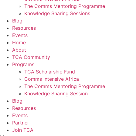
The Comms Mentoring Programme
Knowledge Sharing Sessions
Blog
Resources
Events
Home
About
TCA Community
Programs
TCA Scholarship Fund
Comms Intensive Africa
The Comms Mentoring Programme
Knowledge Sharing Session
Blog
Resources
Events
Partner
Join TCA