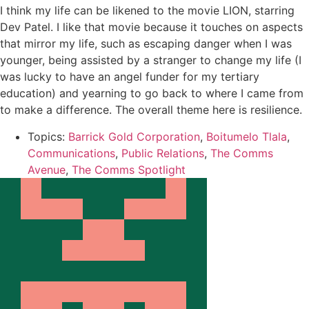
I think my life can be likened to the movie LION, starring
Dev Patel. I like that movie because it touches on aspects
that mirror my life, such as escaping danger when I was
younger, being assisted by a stranger to change my life (I
was lucky to have an angel funder for my tertiary
education) and yearning to go back to where I came from
to make a difference. The overall theme here is resilience.
Topics:
Barrick Gold Corporation
,
Boitumelo Tlala
,
Communications
,
Public Relations
,
The Comms
Avenue
,
The Comms Spotlight