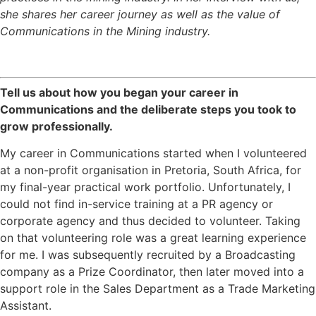
she shares her career journey as well as the value of
Communications in the Mining industry.
Tell us about how you began your career in
Communications and the deliberate steps you took to
grow professionally.
My career in Communications started when I volunteered
at a non-profit organisation in Pretoria, South Africa, for
my final-year practical work portfolio. Unfortunately, I
could not find in-service training at a PR agency or
corporate agency and thus decided to volunteer. Taking
on that volunteering role was a great learning experience
for me. I was subsequently recruited by a Broadcasting
company as a Prize Coordinator, then later moved into a
support role in the Sales Department as a Trade Marketing
Assistant.