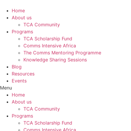
Skip
to
Home
content
About us
TCA Community
Programs
TCA Scholarship Fund
Comms Intensive Africa
The Comms Mentoring Programme
Knowledge Sharing Sessions
Blog
Resources
Events
Menu
Home
About us
TCA Community
Programs
TCA Scholarship Fund
Comms Intensive Africa