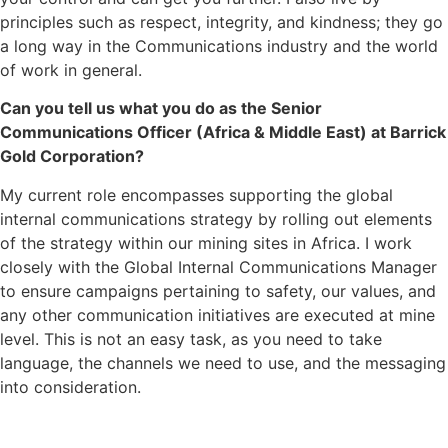
principles such as respect, integrity, and kindness; they go
a long way in the Communications industry and the world
of work in general.
Can you tell us what you do as the Senior
Communications Officer (Africa & Middle East) at Barrick
Gold Corporation?
My current role encompasses supporting the global
internal communications strategy by rolling out elements
of the strategy within our mining sites in Africa. I work
closely with the Global Internal Communications Manager
to ensure campaigns pertaining to safety, our values, and
any other communication initiatives are executed at mine
level. This is not an easy task, as you need to take
language, the channels we need to use, and the messaging
into consideration.