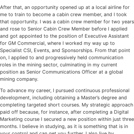
After that, an opportunity opened up at a local airline for
me to train to become a cabin crew member, and I took
that opportunity. I was a cabin crew member for two years
and rose to Senior Cabin Crew Member before I applied
and got appointed to the position of Executive Assistant
for GM Commercial, where I worked my way up to
Specialist CSI, Events, and Sponsorships. From that point
on, I applied to and progressively held communication
roles in the mining sector, culminating in my current
position as Senior Communications Officer at a global
mining company.
To advance my career, I pursued continuous professional
development, including obtaining a Master’s degree and
completing targeted short courses. My strategic approach
paid off because, for instance, after completing a Digital
Marketing course I secured a new position within just three
months. I believe in studying, as it is something that is in
your control and can get you further. I also live by