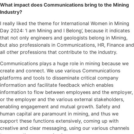
What impact does Communications bring to the Mining
Industry?
I really liked the theme for International Women in Mining
Day 2024: ‘I am Mining and I Belong’, because it indicates
that not only engineers and geologists belong in Mining,
but also professionals in Communications, HR, Finance and
all other professions that contribute to the industry.
Communications plays a huge role in mining because we
create and connect. We use various Communications
platforms and tools to disseminate critical company
information and facilitate feedback which enables
information to flow between employees and the employer,
or the employer and the various external stakeholders,
enabling engagement and mutual growth. Safety and
human capital are paramount in mining, and thus we
support these functions extensively, coming up with
creative and clear messaging, using our various channels