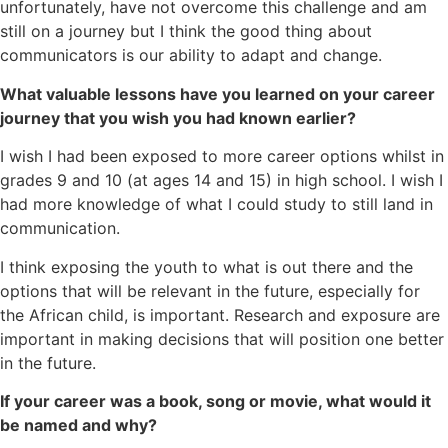
unfortunately, have not overcome this challenge and am
still on a journey but I think the good thing about
communicators is our ability to adapt and change.
What valuable lessons have you learned on your career
journey that you wish you had known earlier?
I wish I had been exposed to more career options whilst in
grades 9 and 10 (at ages 14 and 15) in high school. I wish I
had more knowledge of what I could study to still land in
communication.
I think exposing the youth to what is out there and the
options that will be relevant in the future, especially for
the African child, is important. Research and exposure are
important in making decisions that will position one better
in the future.
If your career was a book, song or movie, what would it
be named and why?