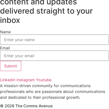
content and updates
delivered straight to your
inbox
Name
Email
Submit
Linkedin
Instagram
Youtube
A mission-driven community for communications
professionals who are passionate about communications
and dedicated to their professional growth.
© 2026 The Comms Avenue