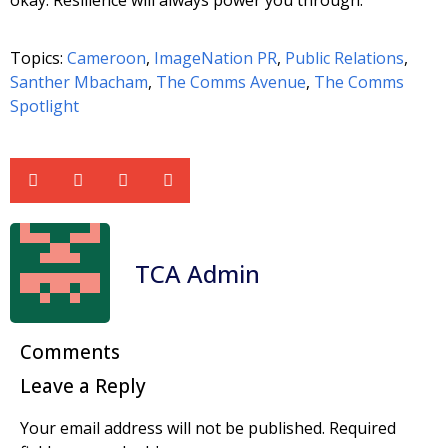
Topics:
Cameroon
,
ImageNation PR
,
Public Relations
,
Santher Mbacham
,
The Comms Avenue
,
The Comms
Spotlight
TCA Admin
Comments
Leave a Reply
Your email address will not be published.
Required