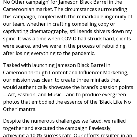
No Other campaign’ for Jameson Black Barrel in the
Cameroonian market. The circumstances surrounding
this campaign, coupled with the remarkable ingenuity of
our team, whether in crafting compelling copy or
captivating cinematography, still sends shivers down my
spine. It was a time when COVID had struck hard, clients
were scarce, and we were in the process of rebuilding
after losing everything to the pandemic.
Tasked with launching Jameson Black Barrel in
Cameroon through Content and Influencer Marketing,
our mission was clear: to create three mini ads that
would authentically showcase the brand’s passion points
—Art, Fashion, and Music—and to produce evergreen
photos that embodied the essence of the ‘Black Like No
Other’ mantra.
Despite the numerous challenges we faced, we rallied
together and executed the campaign flawlessly,
achieving a 100% success rate. Our efforts resulted in an