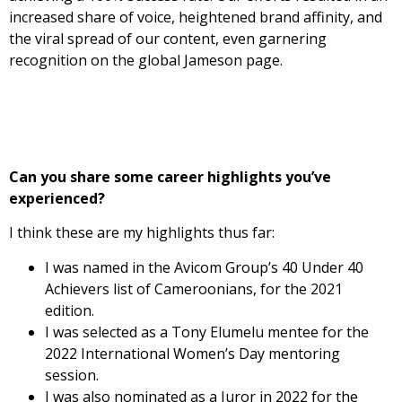
increased share of voice, heightened brand affinity, and
the viral spread of our content, even garnering
recognition on the global Jameson page.
Can you share some career highlights you’ve
experienced?
I think these are my highlights thus far:
I was named in the Avicom Group’s 40 Under 40
Achievers list of Cameroonians, for the 2021
edition.
I was selected as a Tony Elumelu mentee for the
2022 International Women’s Day mentoring
session.
I was also nominated as a Juror in 2022 for the