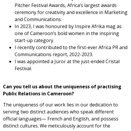
Pitcher Festival Awards, Africa’s largest awards
ceremony for creativity and excellence in Marketing
and Communications.
In 2023, I was honoured by Inspire Afrika mag as
one of Cameroon’s bold women in the inspiring
start-up category.
I recently contributed to the first-ever Africa PR and
Communications report, 2022-2023.
I was appointed a Juror at the just-ended Cristal
Festival.
Can you tell us about the uniqueness of practising
Public Relations
in Cameroon?
The uniqueness of our work lies in our dedication to
serving two distinct audiences who speak different
official languages— French and English, and possess
distinct cultures. We meticulously account for the