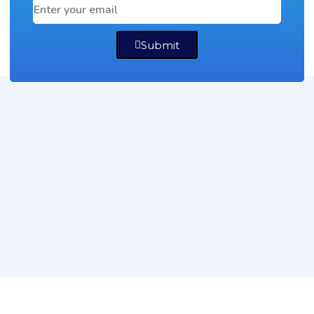
Submit