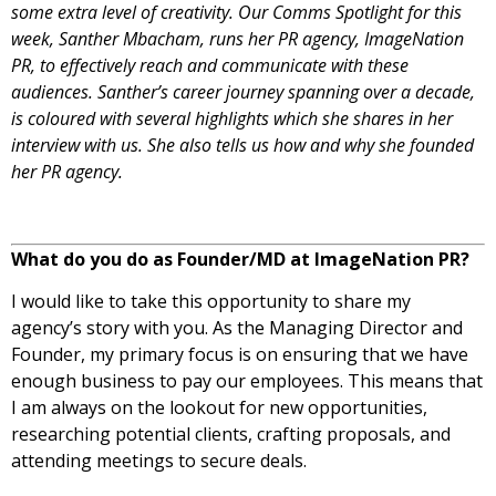
some extra level of creativity. Our Comms Spotlight for this
week, Santher Mbacham, runs her PR agency, ImageNation
PR, to effectively reach and communicate with these
audiences. Santher’s career journey spanning over a decade,
is coloured with several highlights which she shares in her
interview with us. She also tells us how and why she founded
her PR agency.
What do you do as Founder/MD at ImageNation PR?
I would like to take this opportunity to share my
agency’s story with you. As the Managing Director and
Founder, my primary focus is on ensuring that we have
enough business to pay our employees. This means that
I am always on the lookout for new opportunities,
researching potential clients, crafting proposals, and
attending meetings to secure deals.