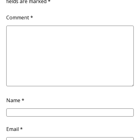
fields are marked
*
Comment
*
Name
*
Email
*