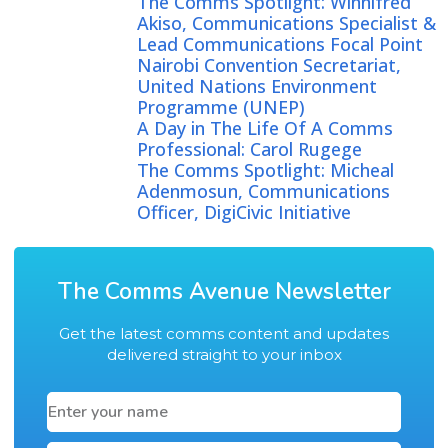
The Comms Spotlight: Winnifred
Akiso, Communications Specialist &
Lead Communications Focal Point
Nairobi Convention Secretariat,
United Nations Environment
Programme (UNEP)
A Day in The Life Of A Comms
Professional: Carol Rugege
The Comms Spotlight: Micheal
Adenmosun, Communications
Officer, DigiCivic Initiative
The Comms Avenue Newsletter
Get the latest comms content and updates
delivered straight to your inbox