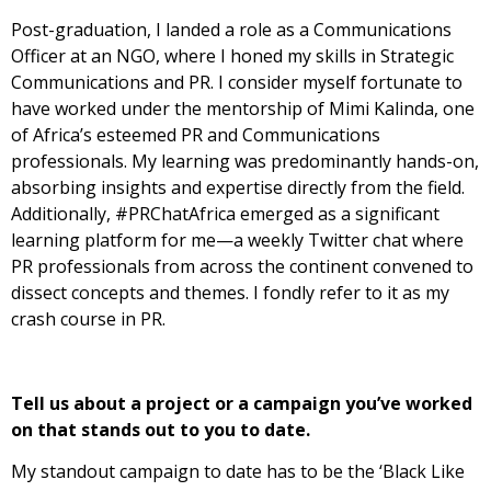
Post-graduation, I landed a role as a Communications
Officer at an NGO, where I honed my skills in Strategic
Communications and PR. I consider myself fortunate to
have worked under the mentorship of Mimi Kalinda, one
of Africa’s esteemed PR and Communications
professionals. My learning was predominantly hands-on,
absorbing insights and expertise directly from the field.
Additionally, #PRChatAfrica emerged as a significant
learning platform for me—a weekly Twitter chat where
PR professionals from across the continent convened to
dissect concepts and themes. I fondly refer to it as my
crash course in PR.
Tell us about a project or a campaign you’ve worked
on that stands out to you to
date.
My standout campaign to date has to be the ‘Black Like