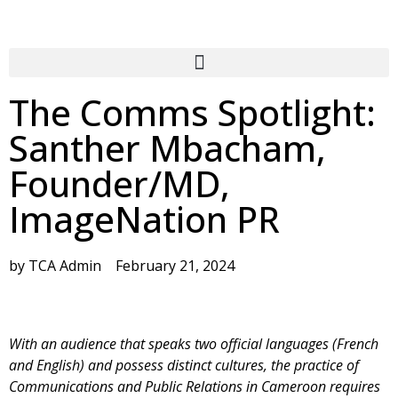
The Comms Spotlight:
Santher Mbacham,
Founder/MD,
ImageNation PR
by
TCA Admin
February 21, 2024
With an audience that speaks two official languages (French
and English) and possess distinct cultures, the practice of
Communications and Public Relations in Cameroon requires