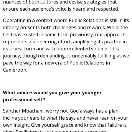
nuances of both cultures and devise strategies that
ensure each audience’s voice is heard and respected.
Operating in a context where Public Relations is still in its
infancy presents both challenges and rewards. While the
field has existed in some form previously, our approach
represents a pioneering effort, amplifying its practice in
its truest form and with unprecedented volume. This
journey, though demanding, is undeniably fulfilling as we
pave the way for a new era of Public Relations in
Cameroon.
What advice would you give your younger
professional self?
Santher Mbacham, worry not. God always has a plan,
incline your ears to what He says and never lean on your
own insight. Give yourself grace and know that failure is
okay. Resilience will always power you through.