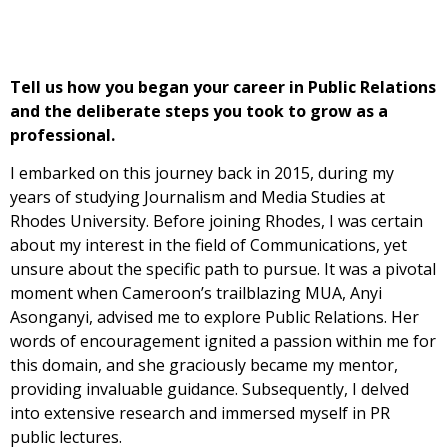
Tell us how you began your career in Public Relations
and the deliberate steps you took to grow as a
professional.
I embarked on this journey back in 2015, during my
years of studying Journalism and Media Studies at
Rhodes University. Before joining Rhodes, I was certain
about my interest in the field of Communications, yet
unsure about the specific path to pursue. It was a pivotal
moment when Cameroon’s trailblazing MUA, Anyi
Asonganyi, advised me to explore Public Relations. Her
words of encouragement ignited a passion within me for
this domain, and she graciously became my mentor,
providing invaluable guidance. Subsequently, I delved
into extensive research and immersed myself in PR
public lectures.