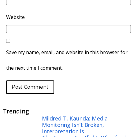
Website
Save my name, email, and website in this browser for
the next time I comment.
Trending
Mildred T. Kaunda: Media
Monitoring Isn’t Broken,
Interpretation is