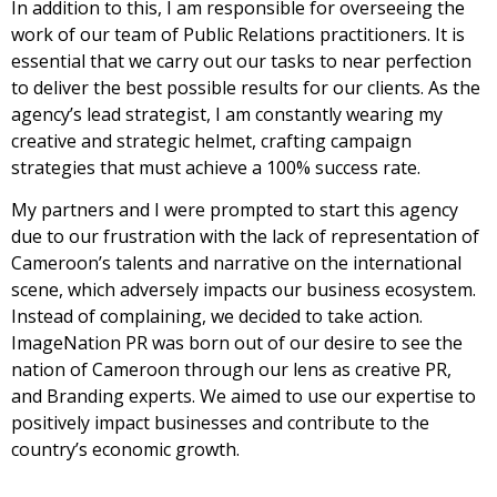
In addition to this, I am responsible for overseeing the
work of our team of Public Relations practitioners. It is
essential that we carry out our tasks to near perfection
to deliver the best possible results for our clients. As the
agency’s lead strategist, I am constantly wearing my
creative and strategic helmet, crafting campaign
strategies that must achieve a 100% success rate.
My partners and I were prompted to start this agency
due to our frustration with the lack of representation of
Cameroon’s talents and narrative on the international
scene, which adversely impacts our business ecosystem.
Instead of complaining, we decided to take action.
ImageNation PR was born out of our desire to see the
nation of Cameroon through our lens as creative PR,
and Branding experts. We aimed to use our expertise to
positively impact businesses and contribute to the
country’s economic growth.