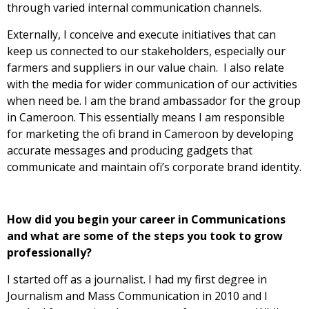
through varied internal communication channels.
Externally, I conceive and execute initiatives that can
keep us connected to our stakeholders, especially our
farmers and suppliers in our value chain. I also relate
with the media for wider communication of our activities
when need be. I am the brand ambassador for the group
in Cameroon. This essentially means I am responsible
for marketing the ofi brand in Cameroon by developing
accurate messages and producing gadgets that
communicate and maintain ofi’s corporate brand identity.
How did you begin your career in Communications
and what are some of the steps you took to grow
professionally?
I started off as a journalist. I had my first degree in
Journalism and Mass Communication in 2010 and I