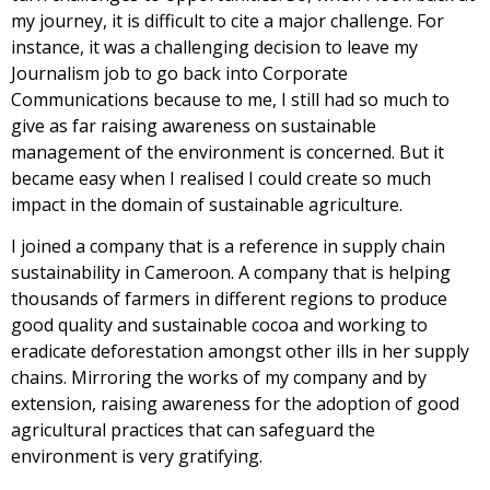
my journey, it is difficult to cite a major challenge. For
instance, it was a challenging decision to leave my
Journalism job to go back into Corporate
Communications because to me, I still had so much to
give as far raising awareness on sustainable
management of the environment is concerned. But it
became easy when I realised I could create so much
impact in the domain of sustainable agriculture.
I joined a company that is a reference in supply chain
sustainability in Cameroon. A company that is helping
thousands of farmers in different regions to produce
good quality and sustainable cocoa and working to
eradicate deforestation amongst other ills in her supply
chains. Mirroring the works of my company and by
extension, raising awareness for the adoption of good
agricultural practices that can safeguard the
environment is very gratifying.