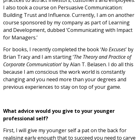
I also took a course on Persuasive Communication:
Building Trust and Influence. Currently, I am on another
course sponsored by my company as part of Learning
and Development, dubbed ‘Communicating with Impact
for Managers.’
For books, I recently completed the book ‘
No Excuses
’ by
Brian Tracy and I am starting ‘
The Theory and Practice of
Corporate Communication
‘ by Alan T. Belasen. I do all this
because I am conscious the work world is constantly
changing and you need more than your degrees and
previous experiences to stay on top of your game.
What advice would you give to your younger
professional self?
First, I will give my younger self a pat on the back for
realising early enough that to succeed you need to carve