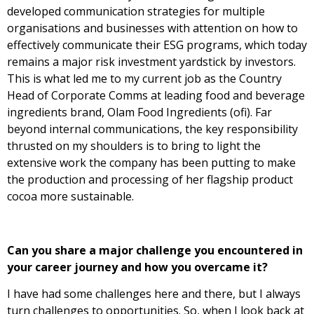
developed communication strategies for multiple
organisations and businesses with attention on how to
effectively communicate their ESG programs, which today
remains a major risk investment yardstick by investors.
This is what led me to my current job as the Country
Head of Corporate Comms at leading food and beverage
ingredients brand, Olam Food Ingredients (ofi). Far
beyond internal communications, the key responsibility
thrusted on my shoulders is to bring to light the
extensive work the company has been putting to make
the production and processing of her flagship product
cocoa more sustainable.
Can you share a major challenge you encountered in
your career journey and how you overcame it?
I have had some challenges here and there, but I always
turn challenges to opportunities. So, when I look back at