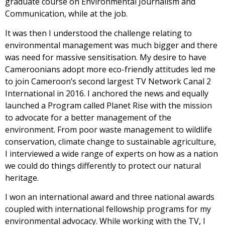
graduate course on Environmental Journalism and
Communication, while at the job.
It was then I understood the challenge relating to
environmental management was much bigger and there
was need for massive sensitisation. My desire to have
Cameroonians adopt more eco-friendly attitudes led me
to join Cameroon’s second largest TV Network Canal 2
International in 2016. I anchored the news and equally
launched a Program called Planet Rise with the mission
to advocate for a better management of the
environment. From poor waste management to wildlife
conservation, climate change to sustainable agriculture,
I interviewed a wide range of experts on how as a nation
we could do things differently to protect our natural
heritage.
I won an international award and three national awards
coupled with international fellowship programs for my
environmental advocacy. While working with the TV, I