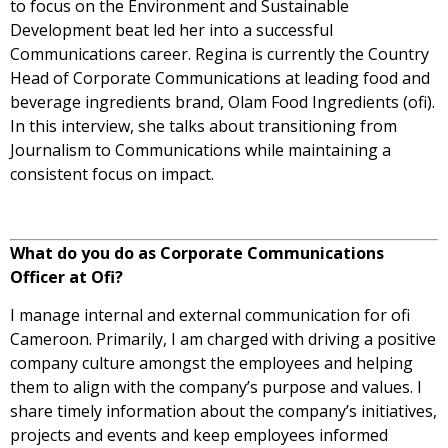
to focus on the Environment and Sustainable
Development beat led her into a successful
Communications career.
Regina is currently the Country
Head of Corporate Communications at leading food and
beverage ingredients brand, Olam Food Ingredients (ofi).
In this interview, she talks about transitioning from
Journalism to Communications while maintaining a
consistent focus on impact.
What do you do as Corporate Communications
Officer at Ofi?
I manage internal and external communication for ofi
Cameroon. Primarily, I am charged with driving a positive
company culture amongst the employees and helping
them to align with the company’s purpose and values. I
share timely information about the company’s initiatives,
projects and events and keep employees informed