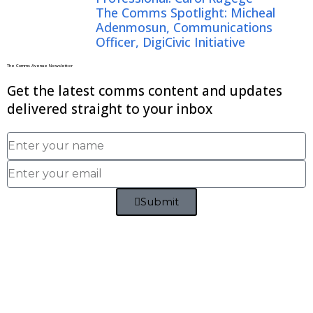
The Comms Spotlight: Micheal
Adenmosun, Communications
Officer, DigiCivic Initiative
The Comms Avenue Newsletter
Get the latest comms content and updates
delivered straight to your inbox
Submit