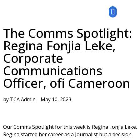
The Comms Spotlight:
Regina Fonjia Leke,
Corporate
Communications
Officer, ofi Cameroon
by
TCA Admin
May 10, 2023
Our Comms Spotlight for this week is Regina Fonjia Leke.
Regina started her career as a Journalist but a decision