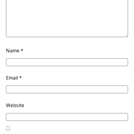
Name
*
Email
*
Website