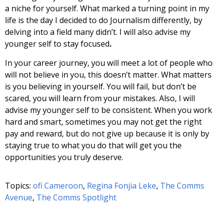
a niche for yourself. What marked a turning point in my
life is the day I decided to do Journalism differently, by
delving into a field many didn’t. I will also advise my
younger self to stay focused
.
In your career journey, you will meet a lot of people who
will not believe in you, this doesn’t matter. What matters
is you believing in yourself. You will fail, but don’t be
scared, you will learn from your mistakes. Also, I will
advise my younger self to be consistent. When you work
hard and smart, sometimes you may not get the right
pay and reward, but do not give up because it is only by
staying true to what you do that will get you the
opportunities you truly deserve.
Topics:
ofi Cameroon
,
Regina Fonjia Leke
,
The Comms
Avenue
,
The Comms Spotlight