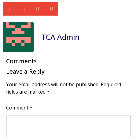
TCA Admin
Comments
Leave a Reply
Your email address will not be published.
Required
fields are marked
*
Comment
*