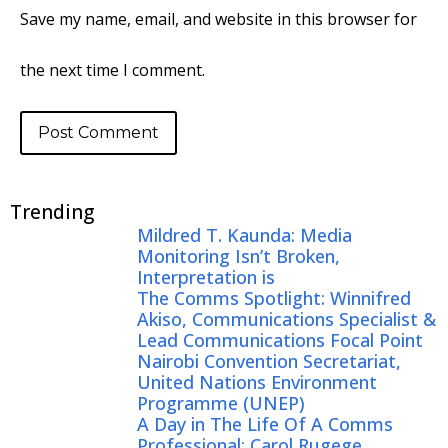
Save my name, email, and website in this browser for
the next time I comment.
Trending
Mildred T. Kaunda: Media
Monitoring Isn’t Broken,
Interpretation is
The Comms Spotlight: Winnifred
Akiso, Communications Specialist &
Lead Communications Focal Point
Nairobi Convention Secretariat,
United Nations Environment
Programme (UNEP)
A Day in The Life Of A Comms
Professional: Carol Rugege