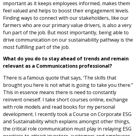
important as it keeps employees informed, makes them
feel valued and helps to boost their engagement levels.
Finding ways to connect with our stakeholders, like our
farmers who are our primary value drivers, is also a very
fun part of the job. But most importantly, being able to
drive communication on our sustainability pathway is the
most fulfilling part of the job.
What do you do to stay ahead of trends and remain
relevant as a Communications professional?
There is a famous quote that says, ‘The skills that
brought you here is not what is going to take you there.”
This in essence means there is need to constantly
reinvent oneself. I take short courses online, exchange
with role models and read books for my personal
development. I recently took a Course on Corporate ESG
and Sustainability which explains amongst other things,
the critical role communication must play in relaying ESG
practices to attract investors, customers and employees.