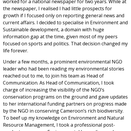
worked for a national newspaper for two years. While at
the newspaper, I realised I had little prospects for
growth if I focused only on reporting general news and
current affairs. I decided to specialise in Environment and
Sustainable development, a domain with huge
information gap at the time, given most of my peers
focused on sports and politics. That decision changed my
life forever.
Under a few months, a prominent environmental NGO
leader who had been reading my environmental stories
reached out to me, to join his team as Head of
Communication. As Head of Communication, I took
charge of increasing the visibility of the NGO’s
conservation programs on the ground and gave updates
to her international funding partners on progress made
by the NGO in conserving Cameroon’s rich biodiversity.
To beef up my knowledge on Environment and Natural
Resource Management, I took a professional post-