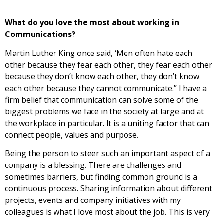
What do you love the most about working in
Communications?
Martin Luther King once said, ‘Men often hate each
other because they fear each other, they fear each other
because they don’t know each other, they don’t know
each other because they cannot communicate.” I have a
firm belief that communication can solve some of the
biggest problems we face in the society at large and at
the workplace in particular. It is a uniting factor that can
connect people, values and purpose.
Being the person to steer such an important aspect of a
company is a blessing. There are challenges and
sometimes barriers, but finding common ground is a
continuous process. Sharing information about different
projects, events and company initiatives with my
colleagues is what I love most about the job. This is very