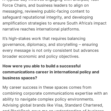
Force Chairs, and business leaders to align on
messaging, reviewing public-facing content to
safeguard reputational integrity, and developing
amplification strategies to ensure South Africa’s impact
narrative reaches international platforms.
It’s high-stakes work that requires balancing
governance, diplomacy, and storytelling – ensuring
every message is not only consistent but advances
broader economic and policy objectives.
How were you able to build a successful
communications career in international policy and
business spaces?
My career success in these spaces comes from
combining corporate communications expertise with an
ability to navigate complex policy environments.
Advising global brands like Visa, Standard Chartered,