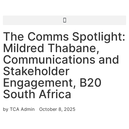
The Comms Spotlight:
Mildred Thabane,
Communications and
Stakeholder
Engagement, B20
South Africa
by
TCA Admin
October 8, 2025