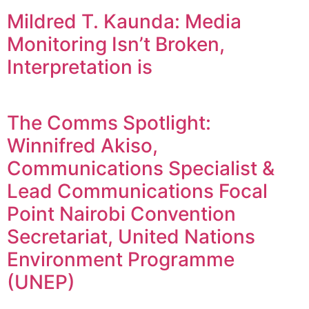
Mildred T. Kaunda: Media
Monitoring Isn’t Broken,
Interpretation is
The Comms Spotlight:
Winnifred Akiso,
Communications Specialist &
Lead Communications Focal
Point Nairobi Convention
Secretariat, United Nations
Environment Programme
(UNEP)