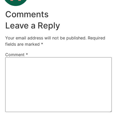
Comments
Leave a Reply
Your email address will not be published.
Required
fields are marked
*
Comment
*