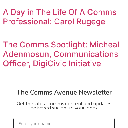
A Day in The Life Of A Comms
Professional: Carol Rugege
The Comms Spotlight: Micheal
Adenmosun, Communications
Officer, DigiCivic Initiative
The Comms Avenue Newsletter
Get the latest comms content and updates
delivered straight to your inbox