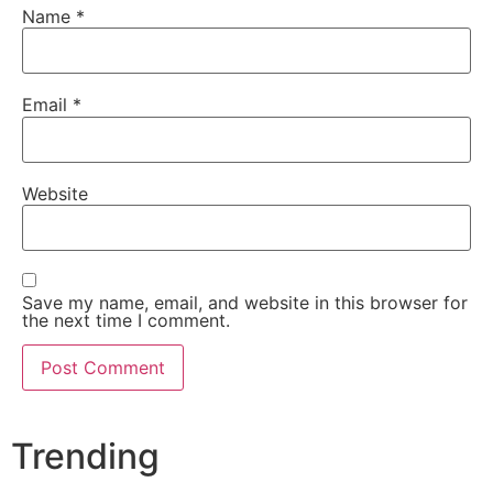
Name
*
Email
*
Website
Save my name, email, and website in this browser for
the next time I comment.
Trending