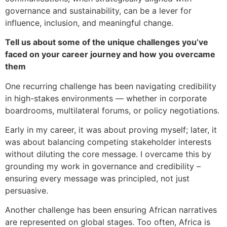
governance and sustainability, can be a lever for
influence, inclusion, and meaningful change.
Tell us about some of the unique challenges you’ve
faced on your career journey and how you overcame
them
One recurring challenge has been navigating credibility
in high-stakes environments — whether in corporate
boardrooms, multilateral forums, or policy negotiations.
Early in my career, it was about proving myself; later, it
was about balancing competing stakeholder interests
without diluting the core message. I overcame this by
grounding my work in governance and credibility –
ensuring every message was principled, not just
persuasive.
Another challenge has been ensuring African narratives
are represented on global stages. Too often, Africa is