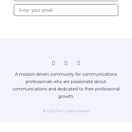
Submit
A mission-driven community for communications
professionals who are passionate about
communications and dedicated to their professional
growth.
© 2026 The Comms Avenue