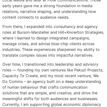
Local Media and later at Flow Communications. Those
early years gave me a strong foundation in media
relations, narrative shaping, and understanding how
content connects to audience needs.
From there, I expanded into consultancy and agency
roles at Burson-Marsteller and Hill+Knowlton Strategies,
where I learned to design integrated campaigns,
manage crises, and advise blue-chip clients across
industries. These experiences sharpened my ability to
translate complex issues into impactful narratives.
Over time, I transitioned into leadership and advisory
roles — founding my own ventures like Pekuzi Projects,
Capacity To Create, and my most recent venture, We
Do Comms – an agency built on a deep understanding
of human behaviour that crafts communication
solutions that are simple, and creative, and drive the
meaningful shifts for both audiences and businesses.
Currently, I am supporting global economic diplomacy