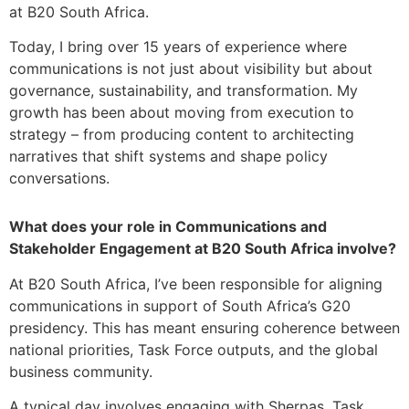
at B20 South Africa.
Today, I bring over 15 years of experience where
communications is not just about visibility but about
governance, sustainability, and transformation. My
growth has been about moving from execution to
strategy – from producing content to architecting
narratives that shift systems and shape policy
conversations.
What does your role in Communications and
Stakeholder Engagement at B20 South Africa involve?
At B20 South Africa, I’ve been responsible for aligning
communications in support of South Africa’s G20
presidency. This has meant ensuring coherence between
national priorities, Task Force outputs, and the global
business community.
A typical day involves engaging with Sherpas, Task