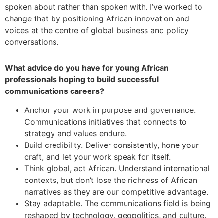
spoken about rather than spoken with. I’ve worked to
change that by positioning African innovation and
voices at the centre of global business and policy
conversations.
What advice do you have for young African
professionals hoping to build successful
communications careers?
Anchor your work in purpose and governance.
Communications initiatives that connects to
strategy and values endure.
Build credibility. Deliver consistently, hone your
craft, and let your work speak for itself.
Think global, act African. Understand international
contexts, but don’t lose the richness of African
narratives as they are our competitive advantage.
Stay adaptable. The communications field is being
reshaped by technology, geopolitics, and culture.