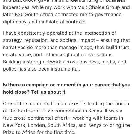
and BlackRock gave me an understanding of business
imperatives, while my work with MultiChoice Group and
later B20 South Africa connected me to governance,
diplomacy, and multilateral contexts.
I have consistently operated at the intersection of
strategy, reputation, and societal impact – ensuring that
narratives do more than manage image; they build trust,
create value, and influence global conversations.
Building a strong network across business, media, and
policy has also been instrumental.
Is there a campaign or moment in your career that you
hold close?
Tell us about it.
One of the moments I hold closest is leading the launch
of the Earthshot Prize competition in Kenya. It was a
true cross-continental effort – working with teams in
New York, London, South Africa, and Kenya to bring the
Prize to Africa for the first time.