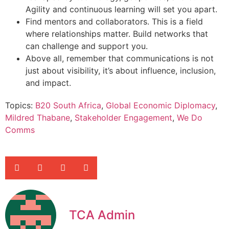
Agility and continuous learning will set you apart.
Find mentors and collaborators. This is a field
where relationships matter. Build networks that
can challenge and support you.
Above all, remember that communications is not
just about visibility, it’s about influence, inclusion,
and impact.
Topics:
B20 South Africa
,
Global Economic Diplomacy
,
Mildred Thabane
,
Stakeholder Engagement
,
We Do
Comms
TCA Admin