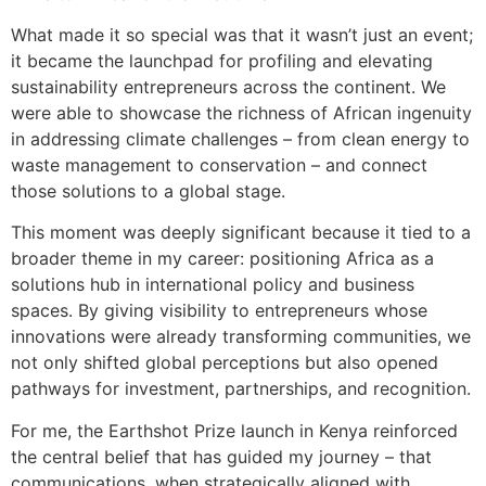
What made it so special was that it wasn’t just an event;
it became the launchpad for profiling and elevating
sustainability entrepreneurs across the continent. We
were able to showcase the richness of African ingenuity
in addressing climate challenges – from clean energy to
waste management to conservation – and connect
those solutions to a global stage.
This moment was deeply significant because it tied to a
broader theme in my career: positioning Africa as a
solutions hub in international policy and business
spaces. By giving visibility to entrepreneurs whose
innovations were already transforming communities, we
not only shifted global perceptions but also opened
pathways for investment, partnerships, and recognition.
For me, the Earthshot Prize launch in Kenya reinforced
the central belief that has guided my journey – that
communications, when strategically aligned with