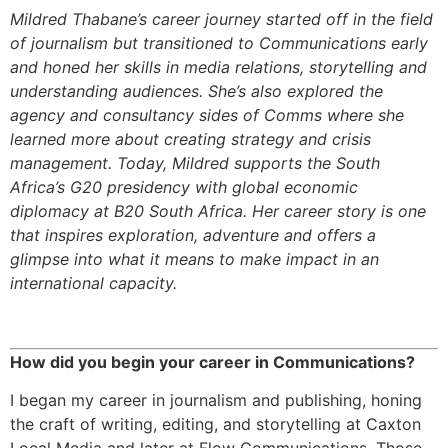
Mildred Thabane’s career journey started off in the field
of journalism but transitioned to Communications early
and honed her skills in media relations, storytelling and
understanding audiences. She’s also explored the
agency and consultancy sides of Comms where she
learned more about creating strategy and crisis
management. Today, Mildred supports the South
Africa’s G20 presidency with global economic
diplomacy at B20 South Africa. Her career story is one
that inspires exploration, adventure and offers a
glimpse into what it means to make impact in an
international capacity.
How did you begin your career in Communications?
I began my career in journalism and publishing, honing
the craft of writing, editing, and storytelling at Caxton