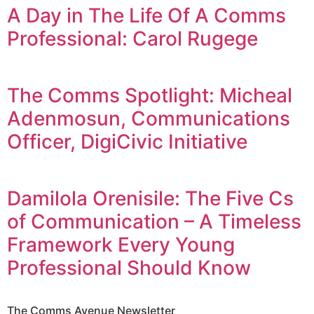
A Day in The Life Of A Comms
Professional: Carol Rugege
The Comms Spotlight: Micheal
Adenmosun, Communications
Officer, DigiCivic Initiative
Damilola Orenisile: The Five Cs
of Communication – A Timeless
Framework Every Young
Professional Should Know
The Comms Avenue Newsletter