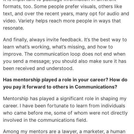
formats, too. Some people prefer visuals, others like
text, and over the recent years, many opt for audio and
video. Variety helps reach more people in ways that
resonate.
And finally, always invite feedback. It’s the best way to
learn what’s working, what’s missing, and how to
improve. The communication loop does not end when
you send a message; you should also make sure it has
been received and understood.
Has mentorship played a role in your career? How do
you pay it forward to others in Communications?
Mentorship has played a significant role in shaping my
career. I have been fortunate to learn from individuals
who came before me, some of whom were not directly
involved in the communications field.
Among my mentors are a lawyer, a marketer, a human