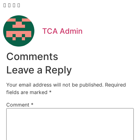
TCA Admin
Comments
Leave a Reply
Your email address will not be published.
Required
fields are marked
*
Comment
*