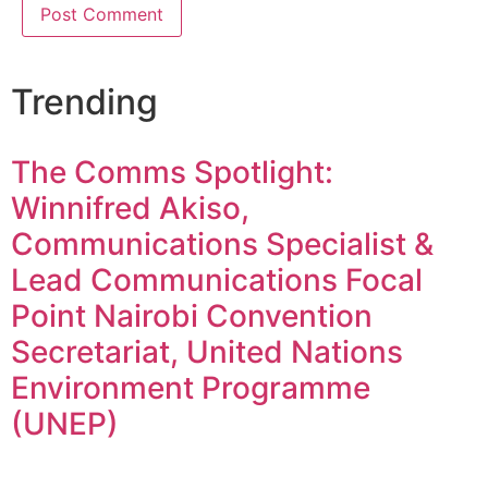
Trending
The Comms Spotlight:
Winnifred Akiso,
Communications Specialist &
Lead Communications Focal
Point Nairobi Convention
Secretariat, United Nations
Environment Programme
(UNEP)