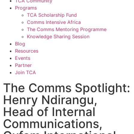
TCA Community
Programs
TCA Scholarship Fund
Comms Intensive Africa
The Comms Mentoring Programme
Knowledge Sharing Session
Blog
Resources
Events
Partner
Join TCA
The Comms Spotlight:
Henry Ndirangu,
Head of Internal
Communications,