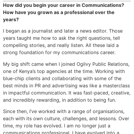
How did you begin your career in Communications?
How have you grown as a professional over the
years?
I began as a journalist and later a news editor. Those
years taught me how to ask the right questions, tell
compelling stories, and really listen. All these laid a
strong foundation for my communications career.
My big shift came when I joined Ogilvy Public Relations,
one of Kenya’s top agencies at the time. Working with
blue-chip clients and collaborating with some of the
best minds in PR and advertising was like a masterclass
in impactful communication. It was fast-paced, creative,
and incredibly rewarding, in addition to being fun.
Since then, I’ve worked with a range of organisations,
each with its own culture, challenges, and lessons. Over
time, my role has evolved. I am no longer just a
communications professional. I have evolved into a