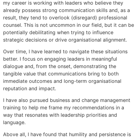
my career is working with leaders who believe they
already possess strong communication skills and, as a
result, they tend to overlook (disregard) professional
counsel. This is not uncommon in our field, but it can be
potentially debilitating when trying to influence
strategic decisions or drive organisational alignment.
Over time, I have learned to navigate these situations
better. I focus on engaging leaders in meaningful
dialogue and, from the onset, demonstrating the
tangible value that communications bring to both
immediate outcomes and long-term organisational
reputation and impact.
I have also pursued business and change management
training to help me frame my recommendations in a
way that resonates with leadership priorities and
language.
Above all, I have found that humility and persistence is