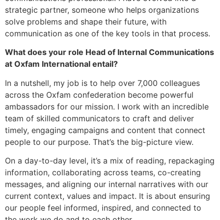
strategic partner, someone who helps organizations
solve problems and shape their future, with
communication as one of the key tools in that process.
What does your role Head of Internal Communications
at Oxfam International entail?
In a nutshell, my job is to help over 7,000 colleagues
across the Oxfam confederation become powerful
ambassadors for our mission. I work with an incredible
team of skilled communicators to craft and deliver
timely, engaging campaigns and content that connect
people to our purpose. That’s the big-picture view.
On a day-to-day level, it’s a mix of reading, repackaging
information, collaborating across teams, co-creating
messages, and aligning our internal narratives with our
current context, values and impact. It is about ensuring
our people feel informed, inspired, and connected to
the work we do and to each other.