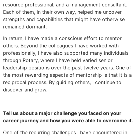
resource professional, and a management consultant.
Each of them, in their own way, helped me uncover
strengths and capabilities that might have otherwise
remained dormant.
In return, I have made a conscious effort to mentor
others. Beyond the colleagues I have worked with
professionally, I have also supported many individuals
through Rotary, where I have held varied senior
leadership positions over the past twelve years. One of
the most rewarding aspects of mentorship is that it is a
reciprocal process. By guiding others, I continue to
discover and grow.
Tell us about a major challenge you faced on your
career journey and how you were able to overcome it.
One of the recurring challenges I have encountered in