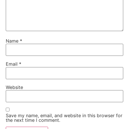
Name
*
Email
*
Website
Save my name, email, and website in this browser for
the next time I comment.