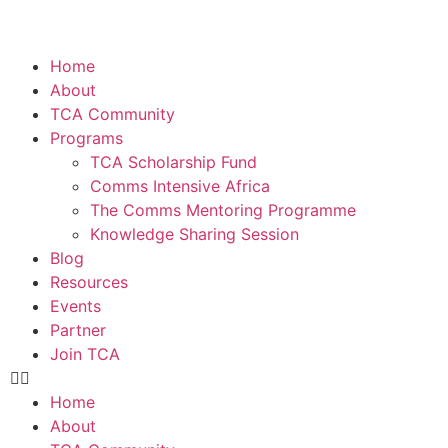
Home
About
TCA Community
Programs
TCA Scholarship Fund
Comms Intensive Africa
The Comms Mentoring Programme
Knowledge Sharing Session
Blog
Resources
Events
Partner
Join TCA
Home
About