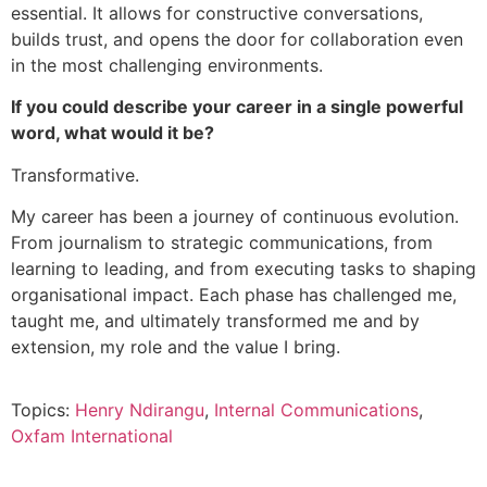
essential. It allows for constructive conversations,
builds trust, and opens the door for collaboration even
in the most challenging environments.
If you could describe your career in a single powerful
word, what would it be?
Transformative.
My career has been a journey of continuous evolution.
From journalism to strategic communications, from
learning to leading, and from executing tasks to shaping
organisational impact. Each phase has challenged me,
taught me, and ultimately transformed me and by
extension, my role and the value I bring.
Topics:
Henry Ndirangu
,
Internal Communications
,
Oxfam International