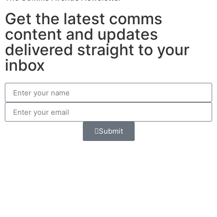
Get the latest comms
content and updates
delivered straight to your
inbox
Submit