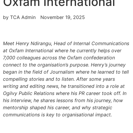
Oxfam International
by
TCA Admin
November 19, 2025
Meet Henry Ndirangu, Head of Internal Communications
at Oxfam International where he currently helps over
7,000 colleagues across the Oxfam confederation
connect to the organisation’s purpose. Henry’s journey
began in the field of Journalism where he learned to tell
compelling stories and to listen. After some years
writing and editing news, he transitioned into a role at
Ogilvy Public Relations where his PR career took off. In
his interview, he shares lessons from his journey, how
mentorship shaped his career, and why strategic
communications is key to organisational impact.