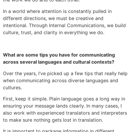
In a world where attention is constantly pulled in
different directions, we must be creative and
intentional. Through Internal Communications, we build
culture, trust, and clarity in everything we do.
What are some tips you have for communicating
across several languages and cultural contexts?
Over the years, I’ve picked up a few tips that really help
when communicating across diverse languages and
cultures.
First, keep it simple. Plain language goes a long way in
ensuring your message lands clearly. In many cases, I
also work with experienced translators and interpreters
to make sure nothing gets lost in translation.
It is important to package information in different