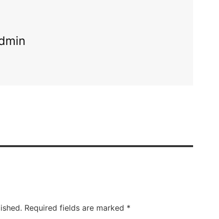
dmin
ished.
Required fields are marked
*