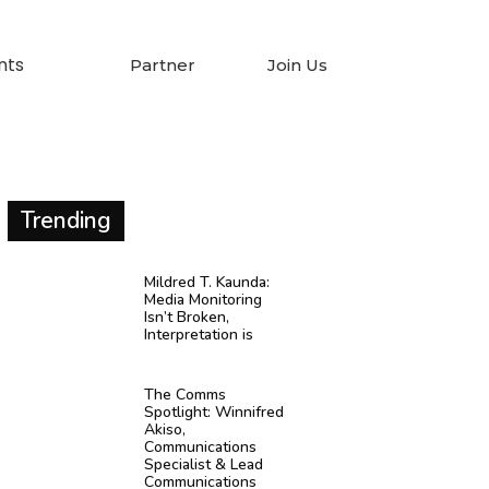
nts
Partner
Join Us
Trending
Mildred T. Kaunda:
Media Monitoring
Isn’t Broken,
Interpretation is
The Comms
Spotlight: Winnifred
Akiso,
Communications
Specialist & Lead
Communications