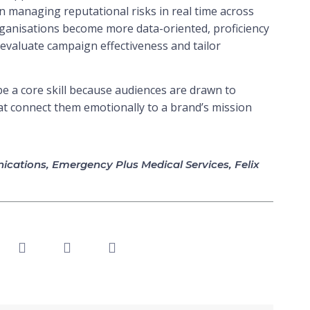
 in managing reputational risks in real time across
 organisations become more data-oriented, proficiency
to evaluate campaign effectiveness and tailor
o be a core skill because audiences are drawn to
at connect them emotionally to a brand’s mission
cations
,
Emergency Plus Medical Services
,
Felix