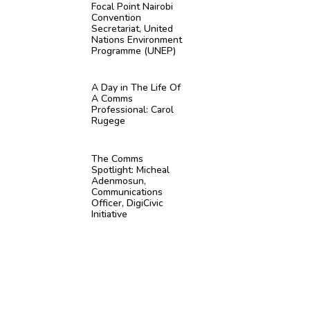
Focal Point Nairobi
Convention
Secretariat, United
Nations Environment
Programme (UNEP)
A Day in The Life Of
A Comms
Professional: Carol
Rugege
The Comms
Spotlight: Micheal
Adenmosun,
Communications
Officer, DigiCivic
Initiative