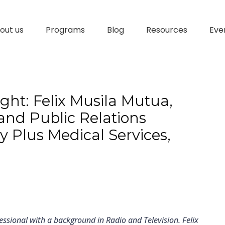
out us
Programs
Blog
Resources
Eve
ht: Felix Musila Mutua,
nd Public Relations
y Plus Medical Services,
essional with a background in Radio and Television. Felix