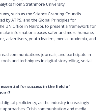
nalytics from Strathmore University.
rums, such as the Science Granting Councils
ted by ATPS, and the Global Principles for
he UN Office in Nairobi, to present a framework for
to make information spaces safer and more humane,
or, advertisers, youth leaders, media, academia, and
, read communications journals, and participate in
ools and techniques in digital storytelling, social
 essential for success in the field of
ears?
nd digital proficiency, as the industry increasingly
irst approaches. Crisis communication and media