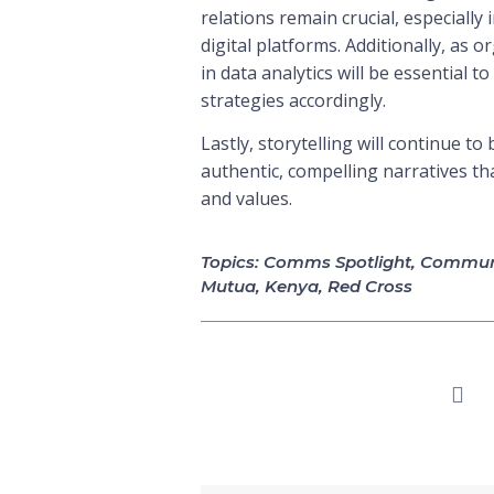
relations remain crucial, especially
digital platforms. Additionally, as
in data analytics will be essential 
strategies accordingly.
Lastly, storytelling will continue t
authentic, compelling narratives th
and values.
Topics:
Comms Spotlight
,
Communi
Mutua
,
Kenya
,
Red Cross