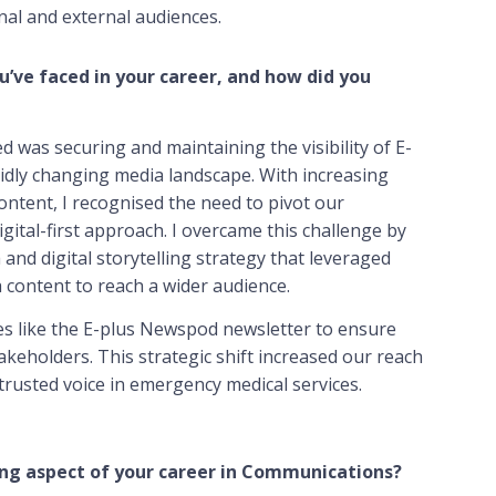
al and external audiences.
u’ve faced in your career, and how did you
d was securing and maintaining the visibility of E-
pidly changing media landscape. With increasing
ntent, I recognised the need to pivot our
ital-first approach. I overcame this challenge by
and digital storytelling strategy that leveraged
 content to reach a wider audience.
ives like the E-plus Newspod newsletter to ensure
keholders. This strategic shift increased our reach
a trusted voice in emergency medical services.
ng aspect of your career in Communications?