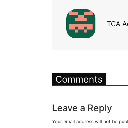
TCA A
Comments
Leave a Reply
Your email address will not be publ