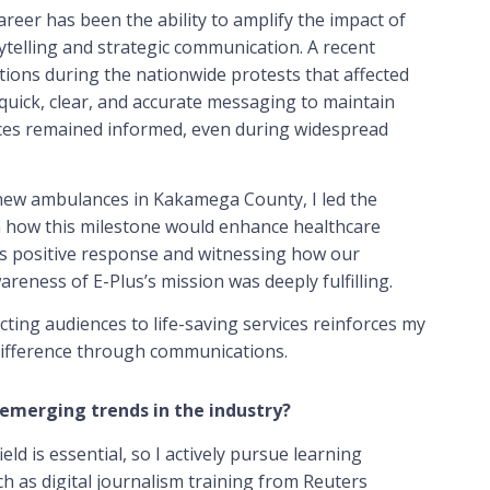
eer has been the ability to amplify the impact of
rytelling and strategic communication. A recent
ns during the nationwide protests that affected
quick, clear, and accurate messaging to maintain
nces remained informed, even during widespread
 new ambulances in Kakamega County, I led the
n how this milestone would enhance healthcare
y’s positive response and witnessing how our
areness of E-Plus’s mission was deeply fulfilling.
cting audiences to life-saving services reinforces my
ifference through communications.
emerging trends in the industry?
eld is essential, so I actively pursue learning
ch as digital journalism training from Reuters