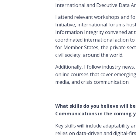
International and Executive Data A
I attend relevant workshops and fo
Initiative, international forums hos
Information Integrity convened at t
coordinated international action 
for Member States, the private sect
civil society, around the world.
Additionally, I follow industry news
online courses that cover emerging t
media, and crisis communication.
What skills do you believe will be
Communications in the coming y
Key skills will include adaptability a
relies on data-driven and digital-f