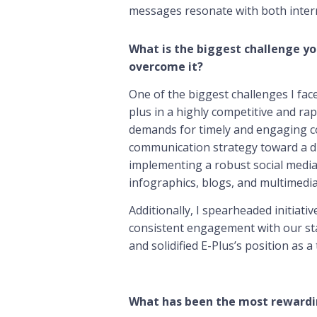
messages resonate with both intern
What is the biggest challenge yo
overcome it?
One of the biggest challenges I face
plus in a highly competitive and ra
demands for timely and engaging co
communication strategy toward a dig
implementing a robust social media 
infographics, blogs, and multimedia
Additionally, I spearheaded initiat
consistent engagement with our sta
and solidified E-Plus’s position as 
What has been the most rewardi