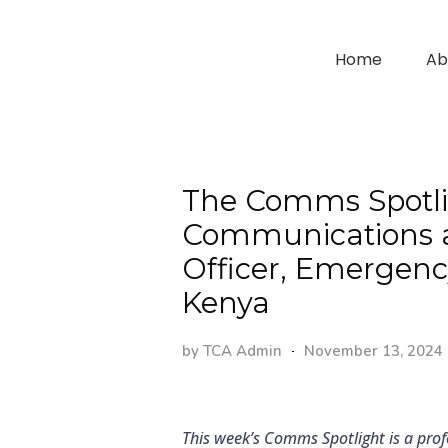
Home
Ab
The Comms Spotlig
Communications a
Officer, Emergenc
Kenya
by
TCA Admin
November 13, 2024
This week’s Comms Spotlight is a prof