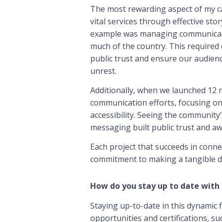
The most rewarding aspect of my car
vital services through effective sto
example was managing communicatio
much of the country. This required 
public trust and ensure our audie
unrest.
Additionally, when we launched 12
communication efforts, focusing o
accessibility. Seeing the communit
messaging built public trust and aw
Each project that succeeds in conne
commitment to making a tangible d
How do you stay up to date with 
Staying up-to-date in this dynamic fi
opportunities and certifications, su