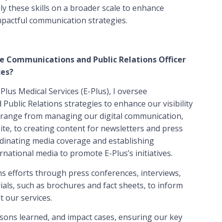
y these skills on a broader scale to enhance
impactful communication strategies.
he Communications and Public Relations Officer
ces?
lus Medical Services (E-Plus), I oversee
blic Relations strategies to enhance our visibility
s range from managing our digital communication,
ite, to creating content for newsletters and press
oordinating media coverage and establishing
rnational media to promote E-Plus’s initiatives.
ons efforts through press conferences, interviews,
ials, such as brochures and fact sheets, to inform
 our services.
ssons learned, and impact cases, ensuring our key