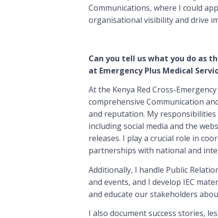
Communications, where I could appl
organisational visibility and drive 
Can you tell us what you do as t
at Emergency Plus Medical Servi
At the Kenya Red Cross-Emergency P
comprehensive Communication and Pu
and reputation. My responsibilitie
including social media and the webs
releases. I play a crucial role in c
partnerships with national and inte
Additionally, I handle Public Relati
and events, and I develop IEC mater
and educate our stakeholders about
I also document success stories, le