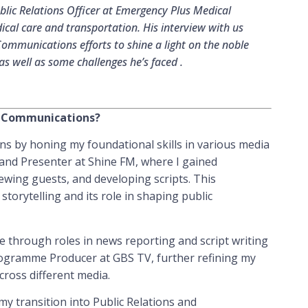
ic Relations Officer at Emergency Plus Medical
ical care and transportation. His interview with us
Communications efforts to shine a light on the noble
s well as some challenges he’s faced .
in Communications?
s by honing my foundational skills in various media
 and Presenter at Shine FM, where I gained
iewing guests, and developing scripts. This
torytelling and its role in shaping public
e through roles in news reporting and script writing
rogramme Producer at GBS TV, further refining my
across different media.
my transition into Public Relations and