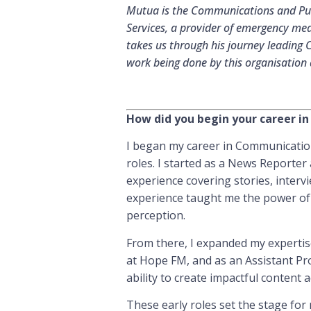
Mutua is the Communications and Publ
Services, a provider of emergency med
takes us through his journey leading 
work being done by this organisation a
How did you begin your career 
I began my career in Communication
roles. I started as a News Reporter
experience covering stories, interv
experience taught me the power of s
perception.
From there, I expanded my expertis
at Hope FM, and as an Assistant P
ability to create impactful content 
These early roles set the stage for 