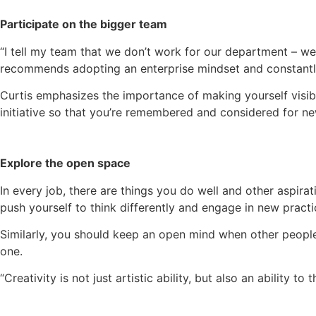
Participate on the bigger team
“I tell my team that we don’t work for our department – we 
recommends adopting an enterprise mindset and constantly
Curtis emphasizes the importance of making yourself visi
initiative so that you’re remembered and considered for ne
Explore the open space
In every job, there are things you do well and other aspir
push yourself to think differently and engage in new practi
Similarly, you should keep an open mind when other people
one.
“Creativity is not just artistic ability, but also an ability 