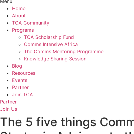
Menu
Home
About
TCA Community
Programs
TCA Scholarship Fund
Comms Intensive Africa
The Comms Mentoring Programme
Knowledge Sharing Session
Blog
Resources
Events
Partner
Join TCA
Partner
Join Us
The 5 five things Comm