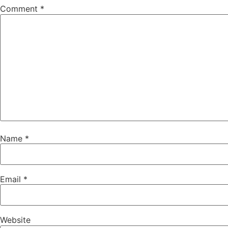
Comment
*
Name
*
Email
*
Website