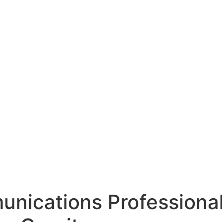
unications Professiona