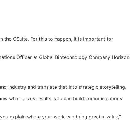
n the CSuite. For this to happen, it is important for
ications Officer at Global Biotechnology Company Horizon
industry and translate that into strategic storytelling.
know what drives results, you can build communications
you explain where your work can bring greater value,”