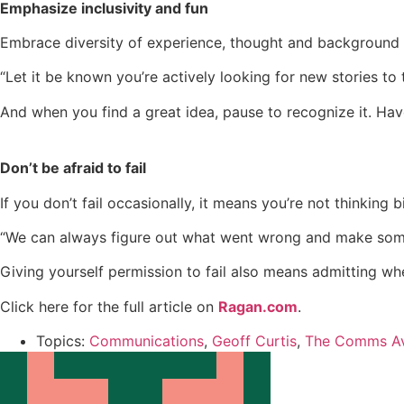
Emphasize inclusivity and fun
Embrace diversity of experience, thought and background 
“Let it be known you’re actively looking for new stories to t
And when you find a great idea, pause to recognize it. Hav
Don’t be afraid to fail
If you don’t fail occasionally, it means you’re not thinking 
“We can always figure out what went wrong and make someth
Giving yourself permission to fail also means admitting wh
Click here for the full article on
Ragan.com
.
Topics:
Communications
,
Geoff Curtis
,
The Comms A