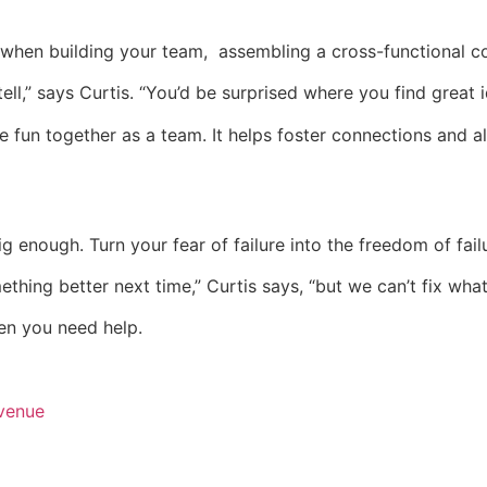
when building your team, assembling a cross-functional co
ell,” says Curtis. “You’d be surprised where you find great i
e fun together as a team. It helps foster connections and a
big enough. Turn your fear of failure into the freedom of fail
ing better next time,” Curtis says, “but we can’t fix wha
en you need help.
venue