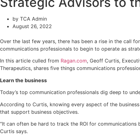
Strategic Advisors to t
by
TCA Admin
August 26, 2022
Over the last few years, there has been a rise in the call f
communications professionals to begin to operate as strate
In this article culled from
Ragan.com
, Geoff Curtis, Execu
Therapeutics, shares five things communications profession
Learn the business
Today’s top communication professionals dig deep to unders
According to Curtis, knowing every aspect of the business
that support business objectives.
“It can often be hard to track the ROI for communications
Curtis says.