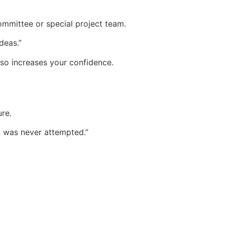
mmittee or special project team.
deas.”
lso increases your confidence.
ure.
t was never attempted.”