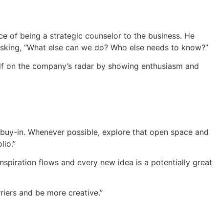
ce of being a strategic counselor to the business. He
 asking, “What else can we do? Who else needs to know?”
elf on the company’s radar by showing enthusiasm and
or buy-in. Whenever possible, explore that open space and
lio.”
piration flows and every new idea is a potentially great
arriers and be more creative.”