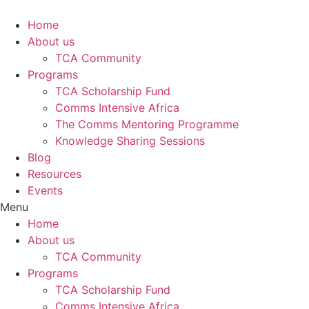
Skip
to
Home
content
About us
TCA Community
Programs
TCA Scholarship Fund
Comms Intensive Africa
The Comms Mentoring Programme
Knowledge Sharing Sessions
Blog
Resources
Events
Menu
Home
About us
TCA Community
Programs
TCA Scholarship Fund
Comms Intensive Africa