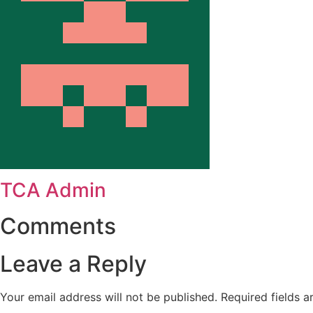
TCA Admin
Comments
Leave a Reply
Your email address will not be published.
Required fields 