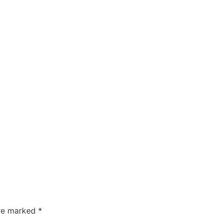
are marked
*