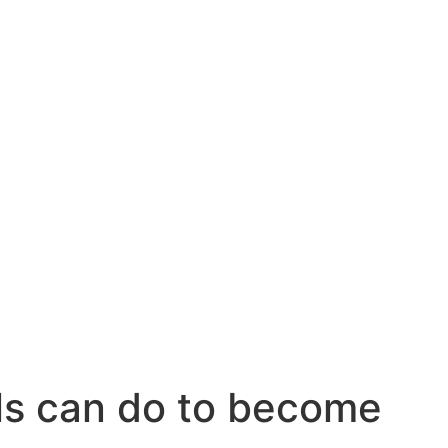
ls can do to become