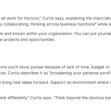
all work for Horizon,” Curtis says, explaining the importan
 collaborating, thinking across business functions° while
ble and known within your organization. You can put yours
w projects and opportunities.
ations you’ll never pursue because of lack of time, budget 
ces. Curtis describes it as “broadening your personal portfo
 bring new ideas forward. Support an environment where ins
to think differently,” Curtis says. “Think beyond the obvious b