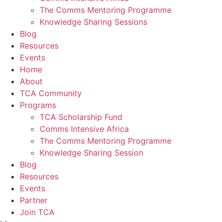
The Comms Mentoring Programme
Knowledge Sharing Sessions
Blog
Resources
Events
Home
About
TCA Community
Programs
TCA Scholarship Fund
Comms Intensive Africa
The Comms Mentoring Programme
Knowledge Sharing Session
Blog
Resources
Events
Partner
Join TCA