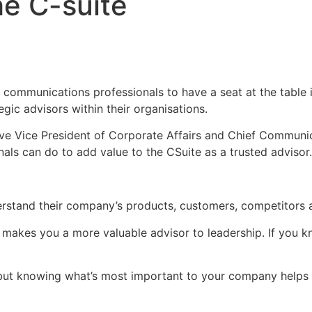
he C-suite
or communications professionals to have a seat at the table i
gic advisors within their organisations.
tive Vice President of Corporate Affairs and Chief Commun
als can do to add value to the CSuite as a trusted advisor.
tand their company’s products, customers, competitors and 
 makes you a more valuable advisor to leadership. If you 
 but knowing what’s most important to your company helps 