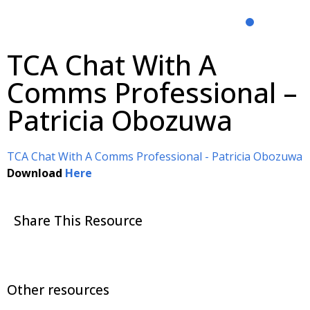
TCA Chat With A
Comms Professional –
Patricia Obozuwa
TCA Chat With A Comms Professional - Patricia Obozuwa
Download
Here
Share This Resource
Other resources