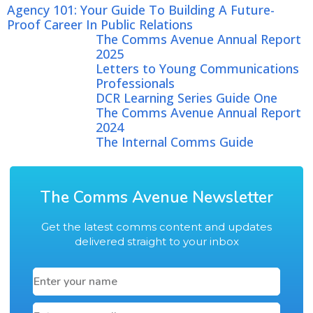
Agency 101: Your Guide To Building A Future-
Proof Career In Public Relations
The Comms Avenue Annual Report
2025
Letters to Young Communications
Professionals
DCR Learning Series Guide One
The Comms Avenue Annual Report
2024
The Internal Comms Guide
The Comms Avenue Newsletter
Get the latest comms content and updates
delivered straight to your inbox