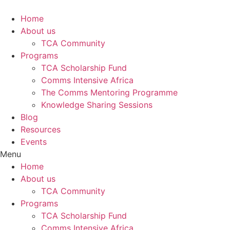
Skip
to
Home
content
About us
TCA Community
Programs
TCA Scholarship Fund
Comms Intensive Africa
The Comms Mentoring Programme
Knowledge Sharing Sessions
Blog
Resources
Events
Menu
Home
About us
TCA Community
Programs
TCA Scholarship Fund
Comms Intensive Africa