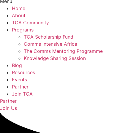
Menu
Home
About
TCA Community
Programs
TCA Scholarship Fund
Comms Intensive Africa
The Comms Mentoring Programme
Knowledge Sharing Session
Blog
Resources
Events
Partner
Join TCA
Partner
Join Us