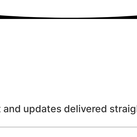
 and updates delivered straig