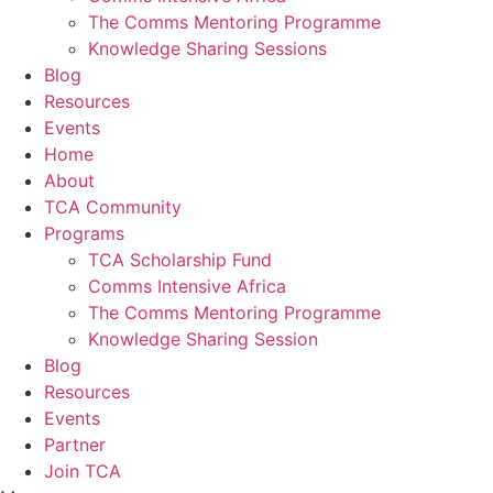
The Comms Mentoring Programme
Knowledge Sharing Sessions
Blog
Resources
Events
Home
About
TCA Community
Programs
TCA Scholarship Fund
Comms Intensive Africa
The Comms Mentoring Programme
Knowledge Sharing Session
Blog
Resources
Events
Partner
Join TCA