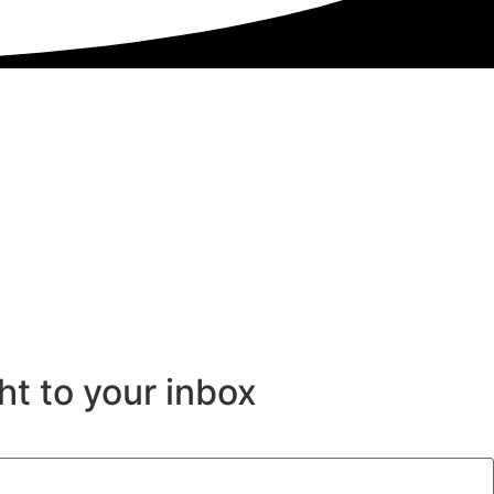
ht to your inbox