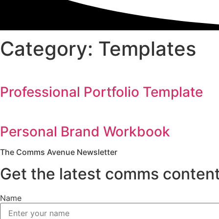
Category: Templates
Professional Portfolio Template
Personal Brand Workbook
The Comms Avenue Newsletter
Get the latest comms content
Name