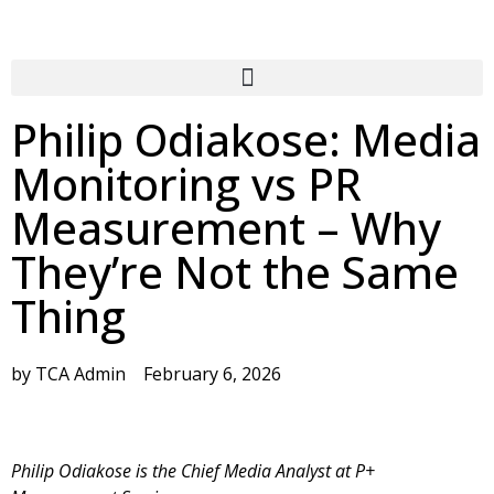
Philip Odiakose: Media
Monitoring vs PR
Measurement – Why
They’re Not the Same
Thing
by
TCA Admin
February 6, 2026
Philip Odiakose is the Chief Media Analyst at P+