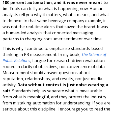
100 percent automation, and it was never meant to
be
. Tools can tell you what is happening now. Human
analysts tell you why it matters, what it means, and what
to do next. In that same beverage company example, it
was not the real-time alerts that saved the brand. It was
a human-led analysis that connected messaging
patterns to changing consumer sentiment over time.
This is why I continue to emphasise standards-based
thinking in PR measurement. In my book,
The Science of
Public Relations
, I argue for research-driven evaluation
rooted in clarity of objectives, not convenience of data.
Measurement should answer questions about
reputation, relationships, and results, not just media
activity.
Data without context is just noise wearing a
suit
. Standards help us separate what is measurable
from what is meaningful, and they protect the industry
from mistaking automation for understanding. If you are
serious about this discipline, I encourage you to read the