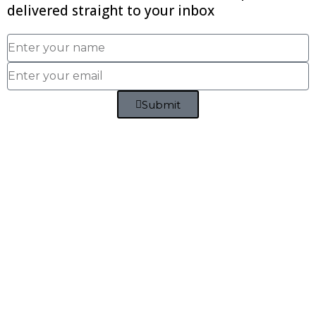
delivered straight to your inbox
Submit