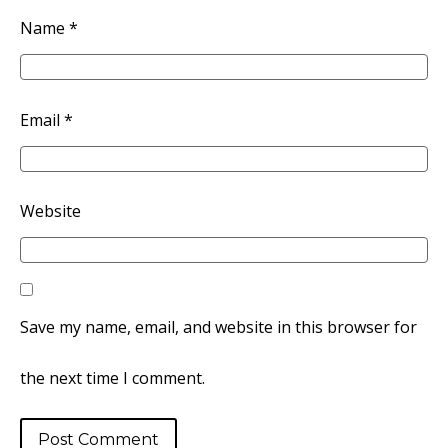
Name
*
Email
*
Website
Save my name, email, and website in this browser for
the next time I comment.