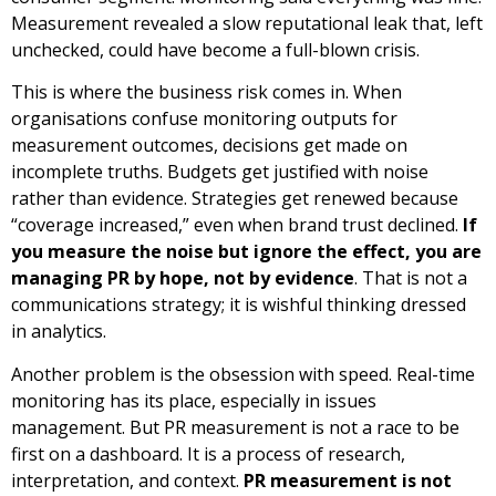
Measurement revealed a slow reputational leak that, left
unchecked, could have become a full-blown crisis.
This is where the business risk comes in. When
organisations confuse monitoring outputs for
measurement outcomes, decisions get made on
incomplete truths. Budgets get justified with noise
rather than evidence. Strategies get renewed because
“coverage increased,” even when brand trust declined.
If
you measure the noise but ignore the effect, you are
managing PR by hope, not by evidence
. That is not a
communications strategy; it is wishful thinking dressed
in analytics.
Another problem is the obsession with speed. Real-time
monitoring has its place, especially in issues
management. But PR measurement is not a race to be
first on a dashboard. It is a process of research,
interpretation, and context.
PR measurement is not