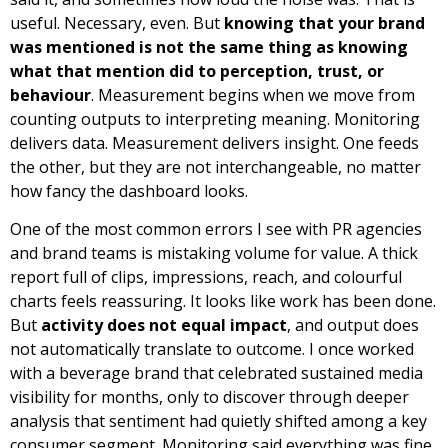
useful. Necessary, even. But
knowing that your brand
was mentioned is not the same thing as knowing
what that mention did to perception, trust, or
behaviour
. Measurement begins when we move from
counting outputs to interpreting meaning. Monitoring
delivers data. Measurement delivers insight. One feeds
the other, but they are not interchangeable, no matter
how fancy the dashboard looks.
One of the most common errors I see with PR agencies
and brand teams is mistaking volume for value. A thick
report full of clips, impressions, reach, and colourful
charts feels reassuring. It looks like work has been done.
But
activity does not equal impact
, and output does
not automatically translate to outcome. I once worked
with a beverage brand that celebrated sustained media
visibility for months, only to discover through deeper
analysis that sentiment had quietly shifted among a key
consumer segment. Monitoring said everything was fine.