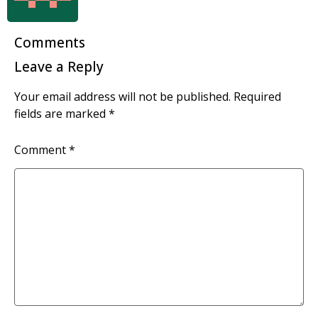
Comments
Leave a Reply
Your email address will not be published.
Required
fields are marked
*
Comment
*