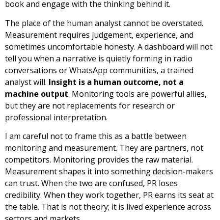
book and engage with the thinking behind it.
The place of the human analyst cannot be overstated.
Measurement requires judgement, experience, and
sometimes uncomfortable honesty. A dashboard will not
tell you when a narrative is quietly forming in radio
conversations or WhatsApp communities, a trained
analyst will.
Insight is a human outcome, not a
machine output
. Monitoring tools are powerful allies,
but they are not replacements for research or
professional interpretation.
I am careful not to frame this as a battle between
monitoring and measurement. They are partners, not
competitors. Monitoring provides the raw material.
Measurement shapes it into something decision-makers
can trust. When the two are confused, PR loses
credibility. When they work together, PR earns its seat at
the table. That is not theory; it is lived experience across
sectors and markets.