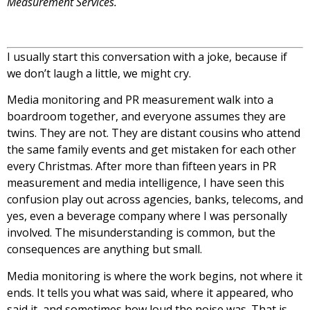
Measurement Services.
I usually start this conversation with a joke, because if
we don’t laugh a little, we might cry.
Media monitoring and PR measurement walk into a
boardroom together, and everyone assumes they are
twins. They are not. They are distant cousins who attend
the same family events and get mistaken for each other
every Christmas. After more than fifteen years in PR
measurement and media intelligence, I have seen this
confusion play out across agencies, banks, telecoms, and
yes, even a beverage company where I was personally
involved. The misunderstanding is common, but the
consequences are anything but small.
Media monitoring is where the work begins, not where it
ends. It tells you what was said, where it appeared, who
said it, and sometimes how loud the noise was. That is