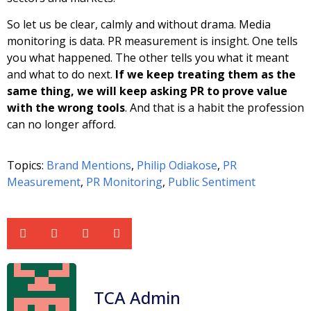
So let us be clear, calmly and without drama. Media
monitoring is data. PR measurement is insight. One tells
you what happened. The other tells you what it meant
and what to do next.
If we keep treating them as the
same thing, we will keep asking PR to prove value
with the wrong tools
. And that is a habit the profession
can no longer afford.
Topics:
Brand Mentions
,
Philip Odiakose
,
PR
Measurement
,
PR Monitoring
,
Public Sentiment
TCA Admin