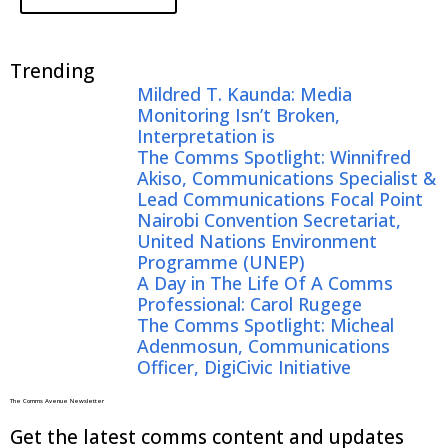
Trending
Mildred T. Kaunda: Media
Monitoring Isn’t Broken,
Interpretation is
The Comms Spotlight: Winnifred
Akiso, Communications Specialist &
Lead Communications Focal Point
Nairobi Convention Secretariat,
United Nations Environment
Programme (UNEP)
A Day in The Life Of A Comms
Professional: Carol Rugege
The Comms Spotlight: Micheal
Adenmosun, Communications
Officer, DigiCivic Initiative
The Comms Avenue Newsletter
Get the latest comms content and updates