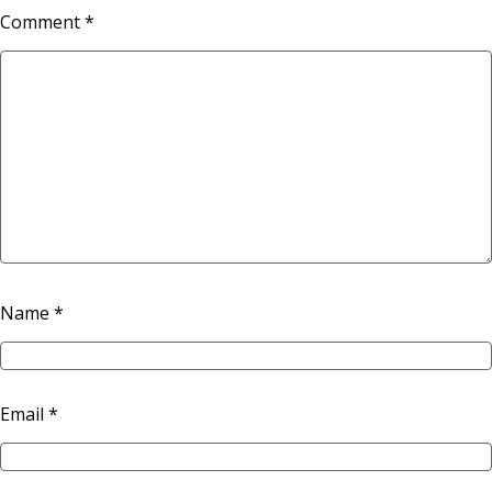
Comment
*
Name
*
Email
*