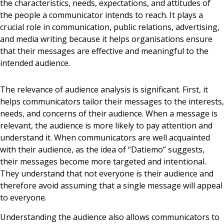
the characteristics, needs, expectations, and attitudes of
the people a communicator intends to reach. It plays a
crucial role in communication, public relations, advertising,
and media writing because it helps organisations ensure
that their messages are effective and meaningful to the
intended audience.
The relevance of audience analysis is significant. First, it
helps communicators tailor their messages to the interests,
needs, and concerns of their audience. When a message is
relevant, the audience is more likely to pay attention and
understand it. When communicators are well acquainted
with their audience, as the idea of “Datiemo” suggests,
their messages become more targeted and intentional.
They understand that not everyone is their audience and
therefore avoid assuming that a single message will appeal
to everyone.
Understanding the audience also allows communicators to