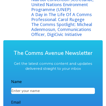
United Nations Environment
Programme (UNEP)
A Day in The Life Of A Comms
Professional: Carol Rugege
The Comms Spotlight: Micheal
Adenmosun, Communications
Officer, DigiCivic Initiative
The Comms Avenue Newsletter
Get the latest comms content and updates
delivered straight to your inbox
Name
Email