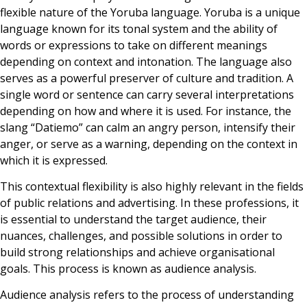
flexible nature of the Yoruba language. Yoruba is a unique
language known for its tonal system and the ability of
words or expressions to take on different meanings
depending on context and intonation. The language also
serves as a powerful preserver of culture and tradition. A
single word or sentence can carry several interpretations
depending on how and where it is used. For instance, the
slang “Datiemo” can calm an angry person, intensify their
anger, or serve as a warning, depending on the context in
which it is expressed.
This contextual flexibility is also highly relevant in the fields
of public relations and advertising. In these professions, it
is essential to understand the target audience, their
nuances, challenges, and possible solutions in order to
build strong relationships and achieve organisational
goals. This process is known as audience analysis.
Audience analysis refers to the process of understanding