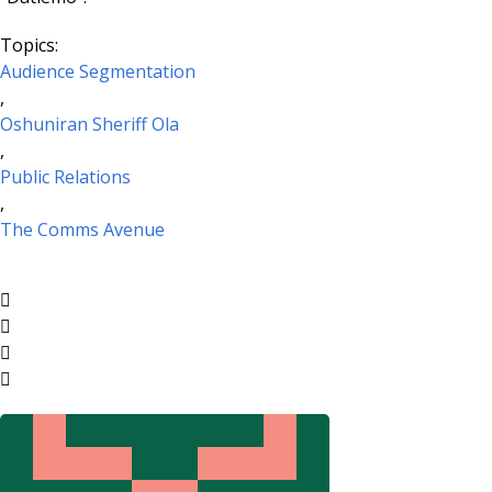
Topics:
Audience Segmentation
,
Oshuniran Sheriff Ola
,
Public Relations
,
The Comms Avenue