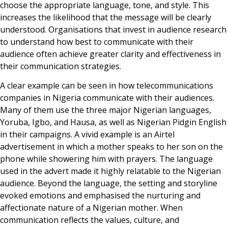
choose the appropriate language, tone, and style. This
increases the likelihood that the message will be clearly
understood. Organisations that invest in audience research
to understand how best to communicate with their
audience often achieve greater clarity and effectiveness in
their communication strategies.
A clear example can be seen in how telecommunications
companies in Nigeria communicate with their audiences.
Many of them use the three major Nigerian languages,
Yoruba, Igbo, and Hausa, as well as Nigerian Pidgin English
in their campaigns. A vivid example is an Airtel
advertisement in which a mother speaks to her son on the
phone while showering him with prayers. The language
used in the advert made it highly relatable to the Nigerian
audience. Beyond the language, the setting and storyline
evoked emotions and emphasised the nurturing and
affectionate nature of a Nigerian mother. When
communication reflects the values, culture, and