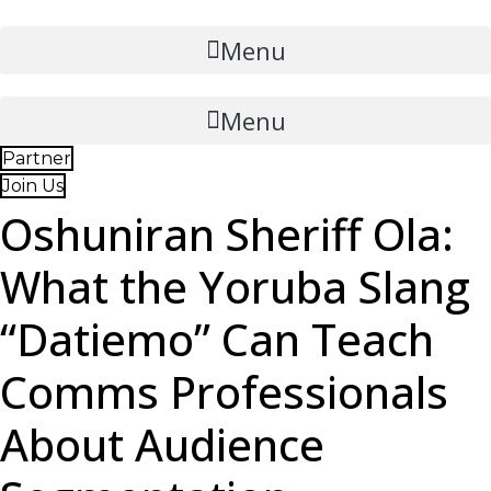
Skip
to
Menu
content
Menu
Partner
Join Us
Oshuniran Sheriff Ola:
What the Yoruba Slang
“Datiemo” Can Teach
Comms Professionals
About Audience