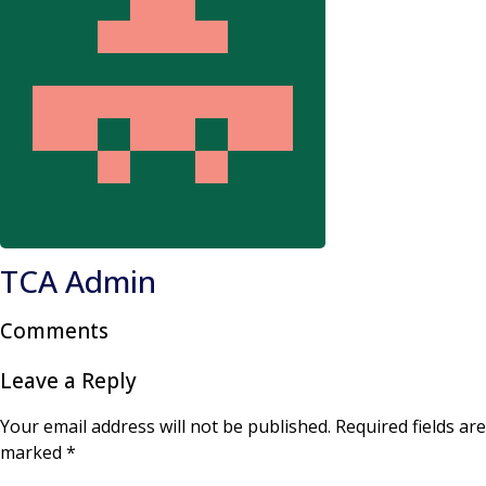
TCA Admin
Comments
Leave a Reply
Your email address will not be published.
Required fields are
marked
*