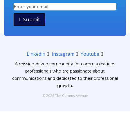
Submit
Linkedin
Instagram
Youtube
A mission-driven community for communications
professionals who are passionate about
communications and dedicated to their professional
growth.
© 2026 The Comms Avenue