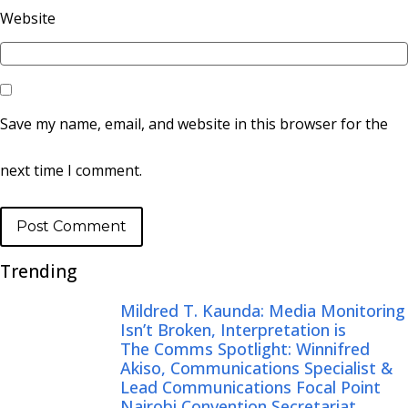
Website
Save my name, email, and website in this browser for the
next time I comment.
Trending
Mildred T. Kaunda: Media Monitoring
Isn’t Broken, Interpretation is
The Comms Spotlight: Winnifred
Akiso, Communications Specialist &
Lead Communications Focal Point
Nairobi Convention Secretariat,