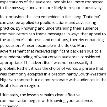
expectations of the audience, people feel more connected
to the message and are more likely to respond positively.
In conclusion, the idea embedded in the slang “Datiemo”
can also be applied to public relations and advertising
practice. By knowing and understanding their audience,
communicators can frame messages in ways that appeal to
the audience’s interests and emotions, thereby enhancing
persuasion. A recent example is the Bokku Mart
advertisement that received significant backlash due to a
misunderstanding of what certain audiences considered
appropriate. The advert itself was not necessarily the
problem. Rather, it was the choice of words, a phrase that
was commonly accepted in a predominantly South-Western
Nigerian context but did not resonate with audiences in the
South-Eastern region.
Ultimately, the lesson remains clear: effective
communication begins with knowing your audience,
“Datiemo”.