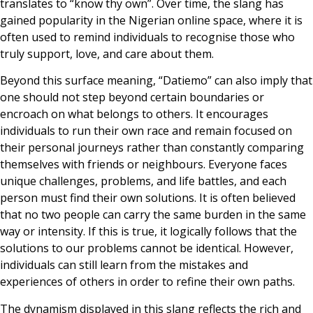
translates to “know thy own”. Over time, the slang has
gained popularity in the Nigerian online space, where it is
often used to remind individuals to recognise those who
truly support, love, and care about them.
Beyond this surface meaning, “Datiemo” can also imply that
one should not step beyond certain boundaries or
encroach on what belongs to others. It encourages
individuals to run their own race and remain focused on
their personal journeys rather than constantly comparing
themselves with friends or neighbours. Everyone faces
unique challenges, problems, and life battles, and each
person must find their own solutions. It is often believed
that no two people can carry the same burden in the same
way or intensity. If this is true, it logically follows that the
solutions to our problems cannot be identical. However,
individuals can still learn from the mistakes and
experiences of others in order to refine their own paths.
The dynamism displayed in this slang reflects the rich and