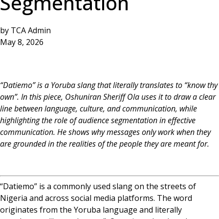
Segmentation
by
TCA Admin
May 8, 2026
“Datiemo” is a Yoruba slang that literally translates to “know thy
own”. In this piece, Oshuniran Sheriff Ola uses it to draw a clear
line between language, culture, and communication, while
highlighting the role of audience segmentation in effective
communication. He shows why messages only work when they
are grounded in the realities of the people they are meant for.
“Datiemo” is a commonly used slang on the streets of
Nigeria and across social media platforms. The word
originates from the Yoruba language and literally