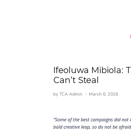
Ifeoluwa Mibiola:
Can’t Steal
by
TCA Admin
March 6, 2026
“Some of the best campaigns did not
bold creative leap, so do not be afrai