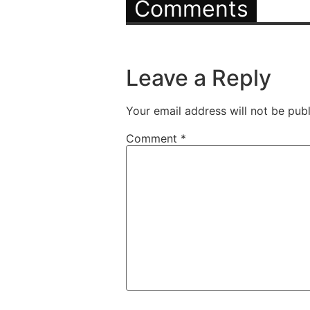
Comments
Leave a Reply
Your email address will not be publ
Comment
*