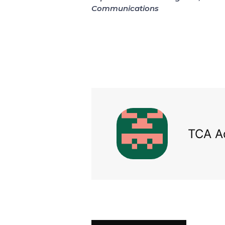
Communications
TCA A