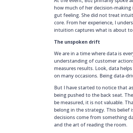
At the event, Boz primarily spoke 
how much of her decision-making in
gut feeling. She did not treat intui
core. From her experience, I unde
intuition captures what is about t
The unspoken drift
We are in a time where data is ever
understanding of customer actions,
measures results. Look, data helps
on many occasions. Being data-driv
But I have started to notice that as
being pushed to the back seat. Ther
be measured, it is not valuable. Tha
belong in the strategy. This belie
decisions come from something data
and the art of reading the room.