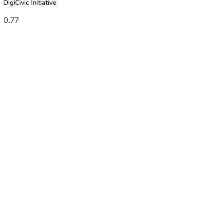
DigiCivic Initiative