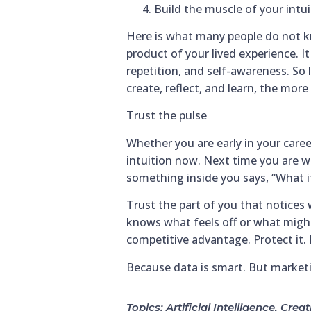
Build the muscle of your intui
Here is what many people do not know
product of your lived experience. It 
repetition, and self-awareness. So 
create, reflect, and learn, the mor
Trust the pulse
Whether you are early in your career
intuition now. Next time you are wo
something inside you says, “What if 
Trust the part of you that notices 
knows what feels off or what might
competitive advantage. Protect it. P
Because data is smart. But marketi
Topics:
Artificial Intelligence
,
Creat