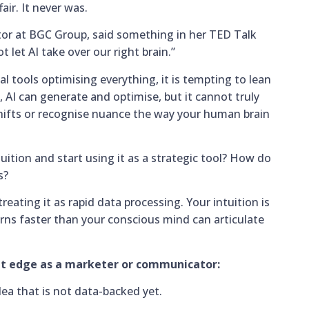
fair. It never was.
tor at BGC Group, said something in her TED Talk
 let AI take over our right brain.”
al tools optimising everything, it is tempting to lean
, AI can generate and optimise, but it cannot truly
 shifts or recognise nuance the way your human brain
ition and start using it as a strategic tool? How do
s?
treating it as rapid data processing. Your intuition is
erns faster than your conscious mind can articulate
hat edge as a marketer or communicator:
dea that is not data-backed yet.