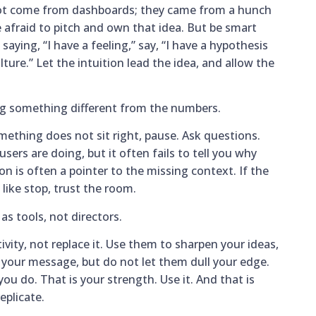
ot come from dashboards; they came from a hunch
be afraid to pitch and own that idea. But be smart
aying, “I have a feeling,” say, “I have a hypothesis
ture.” Let the intuition lead the idea, and allow the
ng something different from the numbers.
mething does not sit right, pause. Ask questions.
sers are doing, but it often fails to tell you why
ion is often a pointer to the missing context. If the
like stop, trust the room.
as tools, not directors.
ivity, not replace it. Use them to sharpen your ideas,
e your message, but do not let them dull your edge.
ou do. That is your strength. Use it. And that is
eplicate.