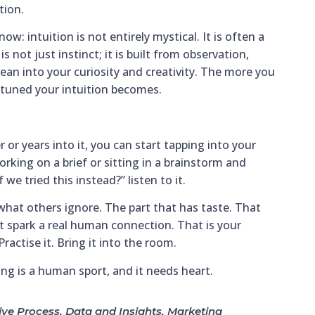
tion.
: intuition is not entirely mystical. It is often a
is not just instinct; it is built from observation,
lean into your curiosity and creativity. The more you
e tuned your intuition becomes.
 or years into it, you can start tapping into your
rking on a brief or sitting in a brainstorm and
we tried this instead?” listen to it.
what others ignore. The part that has taste. That
 spark a real human connection. That is your
ractise it. Bring it into the room.
ng is a human sport, and it needs heart.
ive Process
,
Data and Insights
,
Marketing