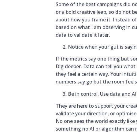
Some of the best campaigns did n
or a bold creative leap, so do not 
about how you frame it. Instead of s
based on what I am observing in cul
data to validate it later.
Notice when your gut is sayi
If the metrics say one thing but so
Dig deeper. Data can tell you what u
they feel a certain way. Your intuit
numbers say go but the room feels 
Be in control. Use data and AI 
They are here to support your creat
validate your direction, or optimis
No one sees the world exactly like y
something no AI or algorithm can r