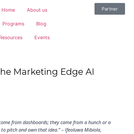
Partner
Home
About us
Programs
Blog
Resources
Events
 The Marketing Edge AI
 come from dashboards; they came from a hunch or a
d to pitch and own that idea.” –
Ifeoluwa Mibiola,