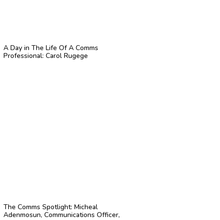
A Day in The Life Of A Comms
Professional: Carol Rugege
The Comms Spotlight: Micheal
Adenmosun, Communications Officer,