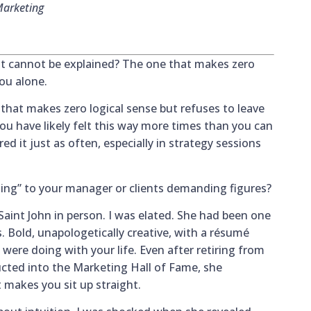
Marketing
t cannot be explained? The one that makes zero
you alone.
 that makes zero logical sense but refuses to leave
 you have likely felt this way more times than you can
d it just as often, especially in strategy sessions
ing” to your manager or clients demanding figures?
int John in person. I was elated. She had been one
s. Bold, unapologetically creative, with a résumé
ere doing with your life. Even after retiring from
cted into the Marketing Hall of Fame, she
t makes you sit up straight.