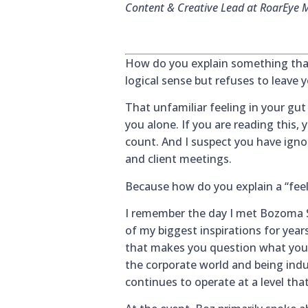
Content & Creative Lead at RoarEye 
How do you explain something tha
logical sense but refuses to leave 
That unfamiliar feeling in your gut
you alone. If you are reading this,
count. And I suspect you have ignore
and client meetings.
Because how do you explain a “feel
I remember the day I met Bozoma Sa
of my biggest inspirations for year
that makes you question what you w
the corporate world and being indu
continues to operate at a level tha