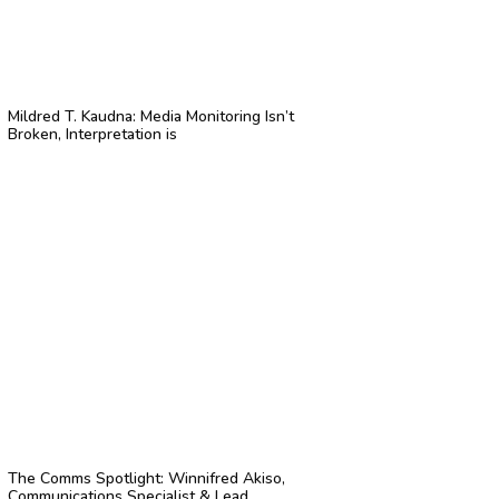
Mildred T. Kaudna: Media Monitoring Isn’t
Broken, Interpretation is
The Comms Spotlight: Winnifred Akiso,
Communications Specialist & Lead