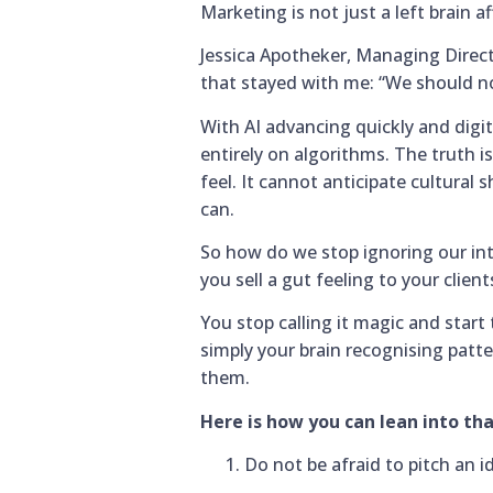
Marketing is not just a left brain af
Jessica Apotheker, Managing Direc
that stayed with me: “We should not
With AI advancing quickly and digit
entirely on algorithms. The truth is
feel. It cannot anticipate cultural
can.
So how do we stop ignoring our intu
you sell a gut feeling to your client
You stop calling it magic and start 
simply your brain recognising patt
them.
Here is how you can lean into t
Do not be afraid to pitch an i