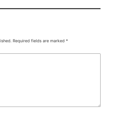
ished.
Required fields are marked
*