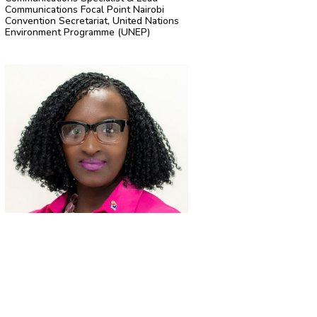
Communications Focal Point Nairobi
Convention Secretariat, United Nations
Environment Programme (UNEP)