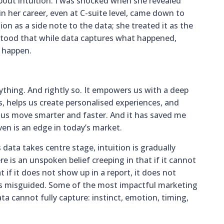
about intuition. I was shocked when she revealed
 her career, even at C-suite level, came down to
tion as a side note to the data; she treated it as the
rstood that while data captures what happened,
o happen.
ything. And rightly so. It empowers us with a deep
 helps us create personalised experiences, and
 us move smarter and faster. And it has saved me
en is an edge in today’s market.
 data takes centre stage, intuition is gradually
e is an unspoken belief creeping in that if it cannot
t if it does not show up in a report, it does not
f is misguided. Some of the most impactful marketing
 cannot fully capture: instinct, emotion, timing,