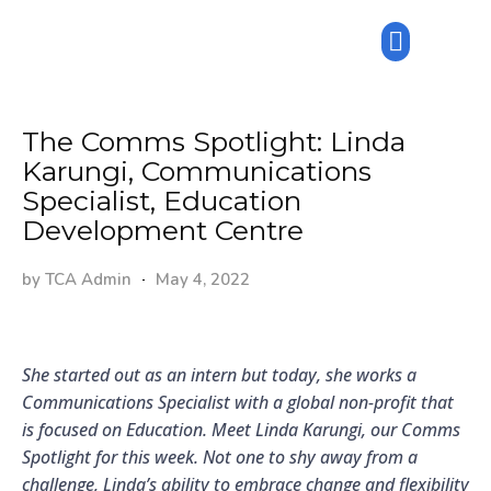
The Comms Spotlight: Linda
Karungi, Communications
Specialist, Education
Development Centre
by
TCA Admin
May 4, 2022
She started out as an intern but today, she works a
Communications Specialist with a global non-profit that
is focused on Education. Meet Linda Karungi, our Comms
Spotlight for this week. Not one to shy away from a
challenge, Linda’s ability to embrace change and flexibility