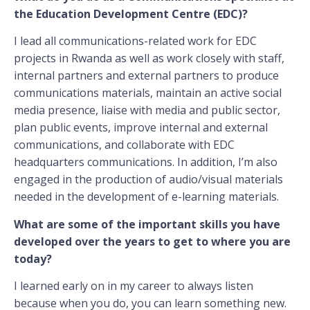
the Education Development Centre (EDC)?
I lead all communications-related work for EDC
projects in Rwanda as well as work closely with staff,
internal partners and external partners to produce
communications materials, maintain an active social
media presence, liaise with media and public sector,
plan public events, improve internal and external
communications, and collaborate with EDC
headquarters communications. In addition, I’m also
engaged in the production of audio/visual materials
needed in the development of e-learning materials.
What are some of the important skills you have
developed over the years to get to where you are
today?
I learned early on in my career to always listen
because when you do, you can learn something new.