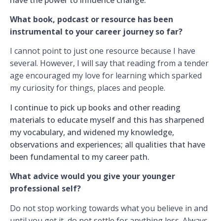
What book, podcast or resource has been
instrumental to your career journey so far?
I cannot point to just one resource because I have
several. However, I will say that reading from a tender
age encouraged my love for learning which sparked
my curiosity for things, places and people.
I continue to pick up books and other reading
materials to educate myself and this has sharpened
my vocabulary, and widened my knowledge,
observations and experiences; all qualities that have
been fundamental to my career path.
What advice would you give your younger
professional self?
Do not stop working towards what you believe in and
until you get it, do not settle for anything less. Always