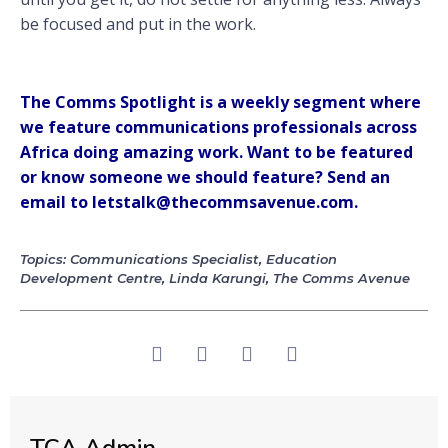
be focused and put in the work.
The Comms Spotlight is a weekly segment where
we feature communications professionals across
Africa doing amazing work. Want to be featured
or know someone we should feature? Send an
email to letstalk@thecommsavenue.com.
Topics:
Communications Specialist
,
Education
Development Centre
,
Linda Karungi
,
The Comms Avenue