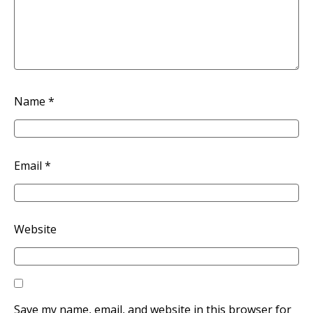
Name
*
Email
*
Website
Save my name, email, and website in this browser for