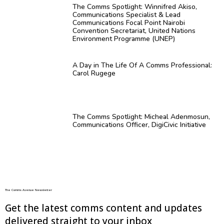
The Comms Spotlight: Winnifred Akiso,
Communications Specialist & Lead
Communications Focal Point Nairobi
Convention Secretariat, United Nations
Environment Programme (UNEP)
A Day in The Life Of A Comms Professional:
Carol Rugege
The Comms Spotlight: Micheal Adenmosun,
Communications Officer, DigiCivic Initiative
The Comms Avenue Newsletter
Get the latest comms content and updates
delivered straight to your inbox