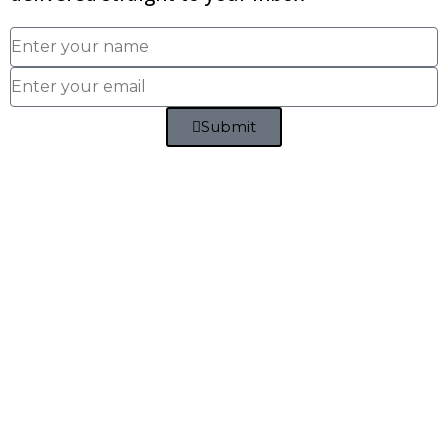
Submit