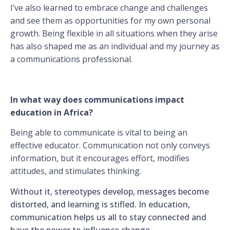
I’ve also learned to embrace change and challenges
and see them as opportunities for my own personal
growth. Being flexible in all situations when they arise
has also shaped me as an individual and my journey as
a communications professional.
In what way does communications impact
education in Africa?
Being able to communicate is vital to being an
effective educator. Communication not only conveys
information, but it encourages effort, modifies
attitudes, and stimulates thinking.
Without it, stereotypes develop, messages become
distorted, and learning is stifled. In education,
communication helps us all to stay connected and
have the power to influence change.