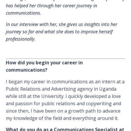
has helped her through her career journey in
communications.
In our interview with her, she gives us insights into her
journey so far and what she does to improve herself
professionally.
How did you begin your career in
communications?
I began my career in communications as an intern at a
Public Relations and Advertising agency in Uganda
while still at the University. I quickly developed a love
and passion for public relations and copywriting and
since then, I have been on a growth path to advance
my knowledge of the field and everything around it.
What do you do as a Communications Specialist at