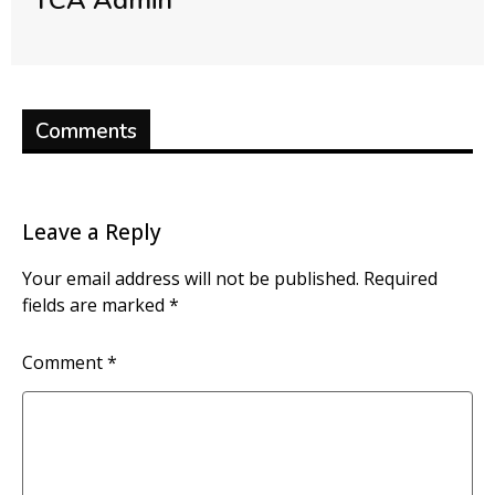
TCA Admin
Comments
Leave a Reply
Your email address will not be published.
Required
fields are marked
*
Comment
*