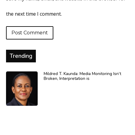
the next time I comment.
Trending
Mildred T. Kaunda: Media Monitoring Isn’t
Broken, Interpretation is