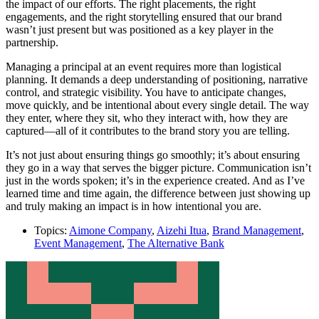
the impact of our efforts. The right placements, the right
engagements, and the right storytelling ensured that our brand
wasn’t just present but was positioned as a key player in the
partnership.
Managing a principal at an event requires more than logistical
planning. It demands a deep understanding of positioning, narrative
control, and strategic visibility. You have to anticipate changes,
move quickly, and be intentional about every single detail. The way
they enter, where they sit, who they interact with, how they are
captured—all of it contributes to the brand story you are telling.
It’s not just about ensuring things go smoothly; it’s about ensuring
they go in a way that serves the bigger picture. Communication isn’t
just in the words spoken; it’s in the experience created. And as I’ve
learned time and time again, the difference between just showing up
and truly making an impact is in how intentional you are.
Topics:
Aimone Company
,
Aizehi Itua
,
Brand Management
,
Event Management
,
The Alternative Bank