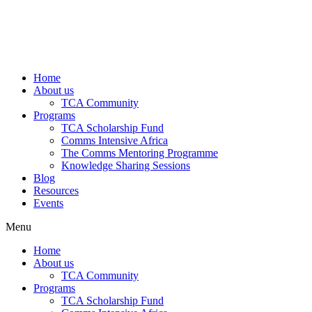
Home
About us
TCA Community
Programs
TCA Scholarship Fund
Comms Intensive Africa
The Comms Mentoring Programme
Knowledge Sharing Sessions
Blog
Resources
Events
Menu
Home
About us
TCA Community
Programs
TCA Scholarship Fund