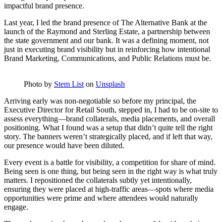
impactful brand presence.
Last year, I led the brand presence of The Alternative Bank at the
launch of the Raymond and Sterling Estate, a partnership between
the state government and our bank. It was a defining moment, not
just in executing brand visibility but in reinforcing how intentional
Brand Marketing, Communications, and Public Relations must be.
Photo by
Stem List
on
Unsplash
Arriving early was non-negotiable so before my principal, the
Executive Director for Retail South, stepped in, I had to be on-site to
assess everything—brand collaterals, media placements, and overall
positioning. What I found was a setup that didn’t quite tell the right
story. The banners weren’t strategically placed, and if left that way,
our presence would have been diluted.
Every event is a battle for visibility, a competition for share of mind.
Being seen is one thing, but being seen in the right way is what truly
matters. I repositioned the collaterals subtly yet intentionally,
ensuring they were placed at high-traffic areas—spots where media
opportunities were prime and where attendees would naturally
engage.