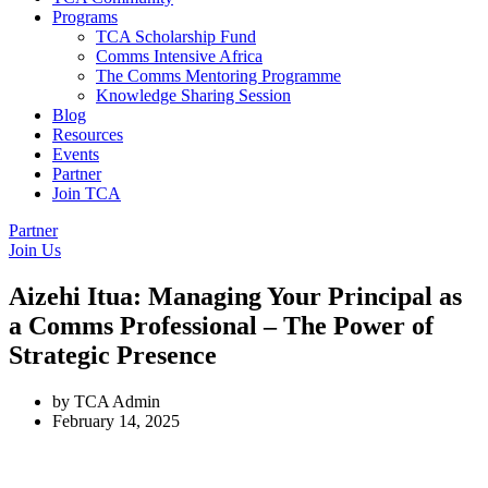
Programs
TCA Scholarship Fund
Comms Intensive Africa
The Comms Mentoring Programme
Knowledge Sharing Session
Blog
Resources
Events
Partner
Join TCA
Partner
Join Us
Aizehi Itua: Managing Your Principal as
a Comms Professional – The Power of
Strategic Presence
by
TCA Admin
February 14, 2025