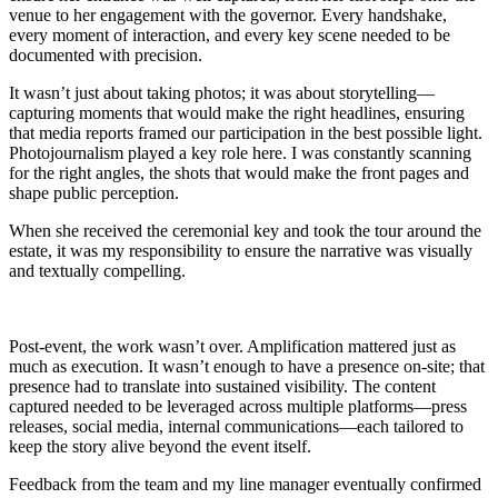
venue to her engagement with the governor. Every handshake,
every moment of interaction, and every key scene needed to be
documented with precision.
It wasn’t just about taking photos; it was about storytelling—
capturing moments that would make the right headlines, ensuring
that media reports framed our participation in the best possible light.
Photojournalism played a key role here. I was constantly scanning
for the right angles, the shots that would make the front pages and
shape public perception.
When she received the ceremonial key and took the tour around the
estate, it was my responsibility to ensure the narrative was visually
and textually compelling.
Post-event, the work wasn’t over. Amplification mattered just as
much as execution. It wasn’t enough to have a presence on-site; that
presence had to translate into sustained visibility. The content
captured needed to be leveraged across multiple platforms—press
releases, social media, internal communications—each tailored to
keep the story alive beyond the event itself.
Feedback from the team and my line manager eventually confirmed