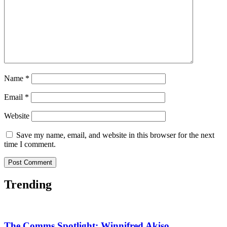
Name
*
Email
*
Website
Save my name, email, and website in this browser for the next
time I comment.
Trending
The Comms Spotlight: Winnifred Akiso,