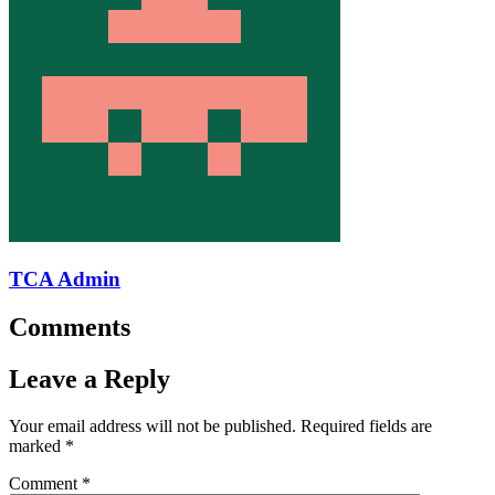
TCA Admin
Comments
Leave a Reply
Your email address will not be published.
Required fields are
marked
*
Comment
*