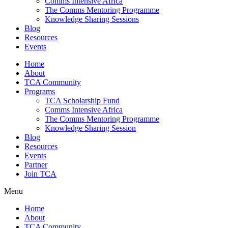
Comms Intensive Africa
The Comms Mentoring Programme
Knowledge Sharing Sessions
Blog
Resources
Events
Home
About
TCA Community
Programs
TCA Scholarship Fund
Comms Intensive Africa
The Comms Mentoring Programme
Knowledge Sharing Session
Blog
Resources
Events
Partner
Join TCA
Menu
Home
About
TCA Community