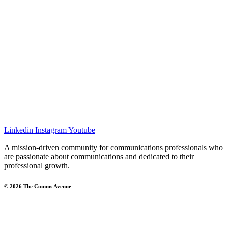
Linkedin
Instagram
Youtube
A mission-driven community for communications professionals who
are passionate about communications and dedicated to their
professional growth.
© 2026 The Comms Avenue