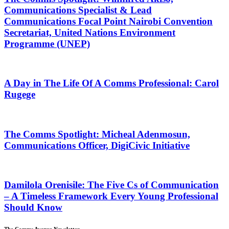
Communications Specialist & Lead
Communications Focal Point Nairobi Convention
Secretariat, United Nations Environment
Programme (UNEP)
A Day in The Life Of A Comms Professional: Carol
Rugege
The Comms Spotlight: Micheal Adenmosun,
Communications Officer, DigiCivic Initiative
Damilola Orenisile: The Five Cs of Communication
– A Timeless Framework Every Young Professional
Should Know