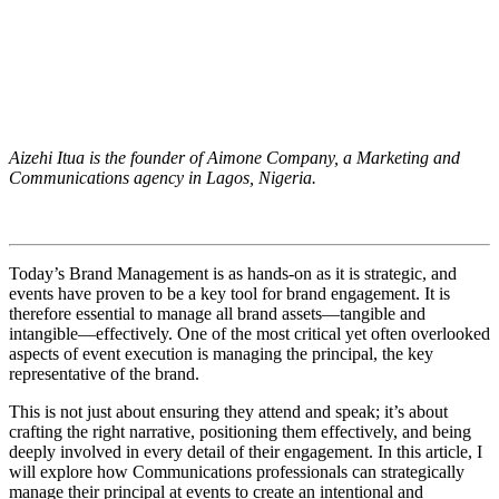
Aizehi Itua is the founder of Aimone Company, a Marketing and
Communications agency in Lagos, Nigeria.
Today’s Brand Management is as hands-on as it is strategic, and
events have proven to be a key tool for brand engagement. It is
therefore essential to manage all brand assets—tangible and
intangible—effectively. One of the most critical yet often overlooked
aspects of event execution is managing the principal, the key
representative of the brand.
This is not just about ensuring they attend and speak; it’s about
crafting the right narrative, positioning them effectively, and being
deeply involved in every detail of their engagement. In this article, I
will explore how Communications professionals can strategically
manage their principal at events to create an intentional and