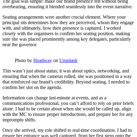
The goal was simple: make our brand presence felt without being
overbearing, ensuring it blended seamlessly into the event narrative.
Seating arrangements were another crucial element. Where your
principal sits determines how they are perceived, whom they engage
with, and ultimately, how their presence is captured. I worked
closely with the organisers to confirm her seating position, making
sure she was placed prominently among key delegates, particularly
near the governor.
Photo by
Headway
on
Unsplash
This wasn’t just about status; it was about optics, networking, and
ensuring that when the cameras rolled, she was positioned in a way
that reinforced our brand’s credibility. Beyond seating, I needed to
confirm her slot on the agenda.
Information can change last-minute at events, and as a
communications professional, you can’t afford to rely on prior briefs
alone. I had to be certain about when she would be called up, align
with the MC to ensure proper introductions, and prepare her for any
impromptu shifts.
Once she arrived, my role shifted to real-time coordination. I had to
ensure her entrance was well captured, from her first steps onto the