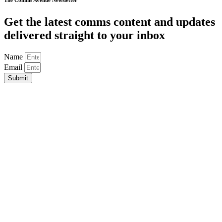
The Comms Avenue Newsletter
Get the latest comms content and updates
delivered straight to your inbox
Name
Email
Submit