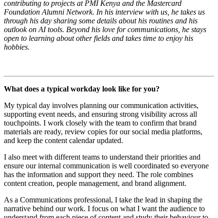
contributing to projects at PMI Kenya and the Mastercard
Foundation Alumni Network. In his interview with us, he takes us
through his day sharing some details about his routines and his
outlook on AI tools. Beyond his love for communications, he stays
open to learning about other fields and takes time to enjoy his
hobbies.
What does a typical workday look like for you?
My typical day involves planning our communication activities,
supporting event needs, and ensuring strong visibility across all
touchpoints. I work closely with the team to confirm that brand
materials are ready, review copies for our social media platforms,
and keep the content calendar updated.
I also meet with different teams to understand their priorities and
ensure our internal communication is well coordinated so everyone
has the information and support they need. The role combines
content creation, people management, and brand alignment.
As a Communications professional, I take the lead in shaping the
narrative behind our work. I focus on what I want the audience to
understand from each piece of content and study their behaviour to