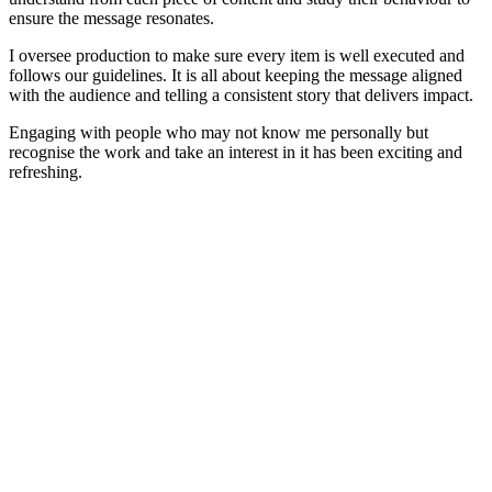
ensure the message resonates.
I oversee production to make sure every item is well executed and
follows our guidelines. It is all about keeping the message aligned
with the audience and telling a consistent story that delivers impact.
Engaging with people who may not know me personally but
recognise the work and take an interest in it has been exciting and
refreshing.