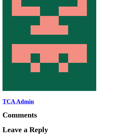
TCA Admin
Comments
Leave a Reply