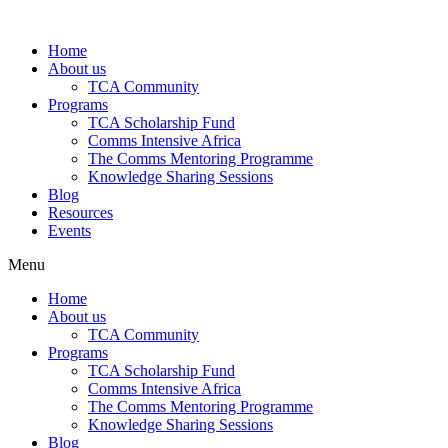
Skip
to
Home
content
About us
TCA Community
Programs
TCA Scholarship Fund
Comms Intensive Africa
The Comms Mentoring Programme
Knowledge Sharing Sessions
Blog
Resources
Events
Menu
Home
About us
TCA Community
Programs
TCA Scholarship Fund
Comms Intensive Africa
The Comms Mentoring Programme
Knowledge Sharing Sessions
Blog