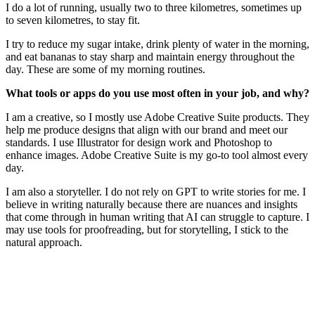
I do a lot of running, usually two to three kilometres, sometimes up
to seven kilometres, to stay fit.
I try to reduce my sugar intake, drink plenty of water in the morning,
and eat bananas to stay sharp and maintain energy throughout the
day. These are some of my morning routines.
What tools or apps do you use most often in your job, and why?
I am a creative, so I mostly use Adobe Creative Suite products. They
help me produce designs that align with our brand and meet our
standards. I use Illustrator for design work and Photoshop to
enhance images. Adobe Creative Suite is my go-to tool almost every
day.
I am also a storyteller. I do not rely on GPT to write stories for me. I
believe in writing naturally because there are nuances and insights
that come through in human writing that AI can struggle to capture. I
may use tools for proofreading, but for storytelling, I stick to the
natural approach.