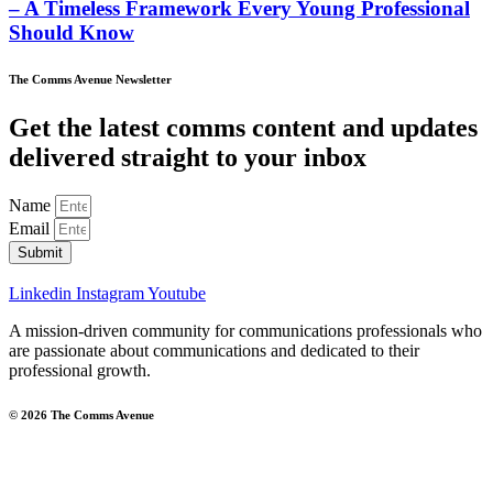
– A Timeless Framework Every Young Professional
Should Know
The Comms Avenue Newsletter
Get the latest comms content and updates
delivered straight to your inbox
Name
Email
Submit
Linkedin
Instagram
Youtube
A mission-driven community for communications professionals who
are passionate about communications and dedicated to their
professional growth.
© 2026 The Comms Avenue