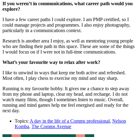
If you weren’t in communications, what career path would you
explore?
I have a few career paths I could explore. I am PMP certified, so I
could manage projects and programmes. I also enjoy photography,
particularly in a communications context.
Research is another area I enjoy, as well as mentoring young people
who are finding their path in this space. These are some of the things
I would focus on if I were not in full-time communications.
What’s your favourite way to relax after work?
I like to unwind in ways that keep me both active and refreshed.
Most often, I play chess to exercise my mind and stay sharp.
Running is my favourite hobby. It gives me a chance to step away
from my phone and laptop, clear my head, and recharge. I do not
watch many films, though I sometimes listen to music. Overall,
running and mind games help me feel energised and ready for the
next day.
Topics:
A day in the life of a Comms professional
,
Nelson
Komba
,
The Comms Avenue