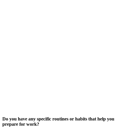
Do you have any specific routines or habits that help you
prepare for work?