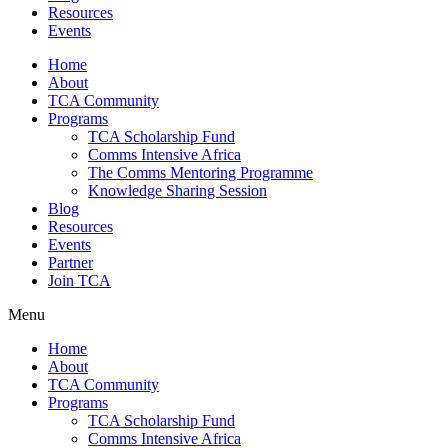
Resources
Events
Home
About
TCA Community
Programs
TCA Scholarship Fund
Comms Intensive Africa
The Comms Mentoring Programme
Knowledge Sharing Session
Blog
Resources
Events
Partner
Join TCA
Menu
Home
About
TCA Community
Programs
TCA Scholarship Fund
Comms Intensive Africa