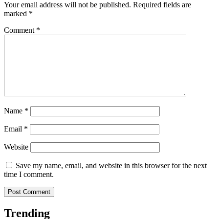
Your email address will not be published.
Required fields are
marked
*
Comment
*
Name
*
Email
*
Website
Save my name, email, and website in this browser for the next
time I comment.
Trending