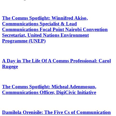
The Comms Spotlight: Winnifred Akiso,
Communications Specialist & Lead
Communications Focal Point Nairobi Convention
Secretariat, United Nations Environment
Programme (UNEP)
A Day in The Life Of A Comms Professional: Carol
Rugege
The Comms Spotlight: Micheal Adenmosun,
Communications Officer, DigiCivic Initiative
Damilola Orenisile: The Five Cs of Communication