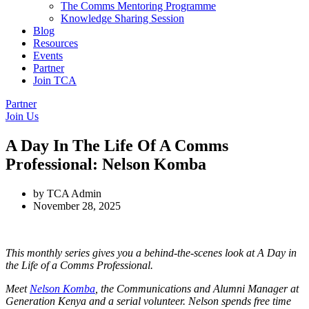
The Comms Mentoring Programme
Knowledge Sharing Session
Blog
Resources
Events
Partner
Join TCA
Partner
Join Us
A Day In The Life Of A Comms
Professional: Nelson Komba
by
TCA Admin
November 28, 2025
This monthly series gives you a behind-the-scenes look at A Day in
the Life of a Comms Professional.
Meet
Nelson Komba
, the Communications and Alumni Manager at
Generation Kenya and a serial volunteer. Nelson spends free time