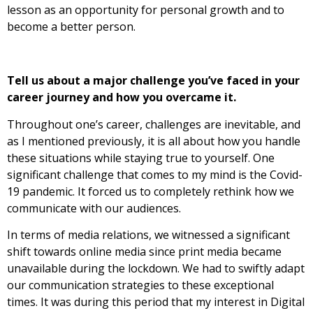
lesson as an opportunity for personal growth and to
become a better person.
Tell us about a major challenge you’ve faced in your
career journey and how you overcame it.
Throughout one’s career, challenges are inevitable, and
as I mentioned previously, it is all about how you handle
these situations while staying true to yourself. One
significant challenge that comes to my mind is the Covid-
19 pandemic. It forced us to completely rethink how we
communicate with our audiences.
In terms of media relations, we witnessed a significant
shift towards online media since print media became
unavailable during the lockdown. We had to swiftly adapt
our communication strategies to these exceptional
times. It was during this period that my interest in Digital