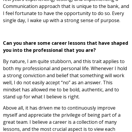
Communication approach that is unique to the bank, and
I feel fortunate to have the opportunity to do so. Every
single day, I wake up with a strong sense of purpose.
Can you share some career lessons that have shaped
you into the professional that you are?
By nature, I am quite stubborn, and this trait applies to
both my professional and personal life.
Whenever I hold
a strong conviction and belief that something will work
well, I do not easily accept “no” as an answer. This
mindset has allowed me to be bold, authentic, and to
stand up for what I believe is right.
Above all, it has driven me to continuously improve
myself and appreciate the privilege of being part of a
great team. I believe a career is a collection of many
lessons, and the most crucial aspect is to view each