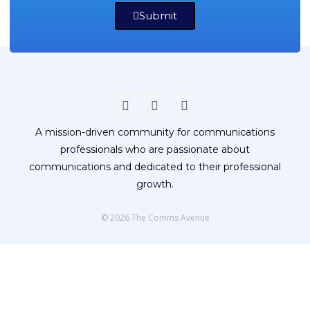
Submit
A mission-driven community for communications
professionals who are passionate about
communications and dedicated to their professional
growth.
© 2026 The Comms Avenue