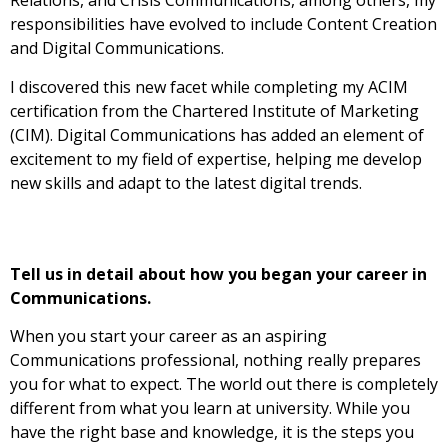
Relations, and Crisis Communications, among others, my
responsibilities have evolved to include Content Creation
and Digital Communications.
I discovered this new facet while completing my ACIM
certification from the Chartered Institute of Marketing
(CIM). Digital Communications has added an element of
excitement to my field of expertise, helping me develop
new skills and adapt to the latest digital trends.
Tell us in detail about how you began your career in
Communications.
When you start your career as an aspiring
Communications professional, nothing really prepares
you for what to expect. The world out there is completely
different from what you learn at university. While you
have the right base and knowledge, it is the steps you