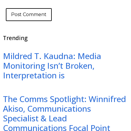
Trending
Mildred T. Kaudna: Media
Monitoring Isn’t Broken,
Interpretation is
The Comms Spotlight: Winnifred
Akiso, Communications
Specialist & Lead
Communications Focal Point