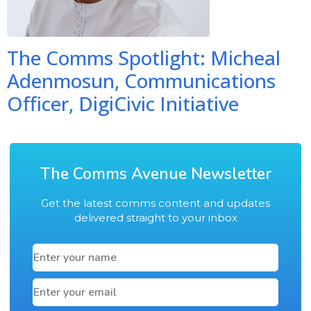
The Comms Spotlight: Micheal
Adenmosun, Communications
Officer, DigiCivic Initiative
The Comms Avenue Newsletter
Get the latest comms content and updates
delivered straight to your inbox