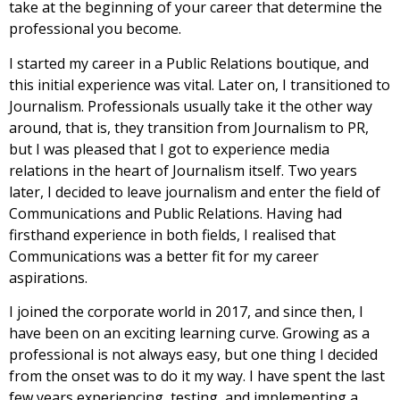
take at the beginning of your career that determine the
professional you become.
I started my career in a Public Relations boutique, and
this initial experience was vital. Later on, I transitioned to
Journalism. Professionals usually take it the other way
around, that is, they transition from Journalism to PR,
but I was pleased that I got to experience media
relations in the heart of Journalism itself. Two years
later, I decided to leave journalism and enter the field of
Communications and Public Relations. Having had
firsthand experience in both fields, I realised that
Communications was a better fit for my career
aspirations.
I joined the corporate world in 2017, and since then, I
have been on an exciting learning curve. Growing as a
professional is not always easy, but one thing I decided
from the onset was to do it my way. I have spent the last
few years experiencing, testing, and implementing a