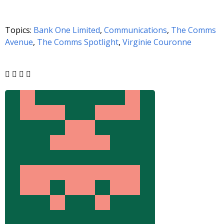
Topics:
Bank One Limited
,
Communications
,
The Comms
Avenue
,
The Comms Spotlight
,
Virginie Couronne