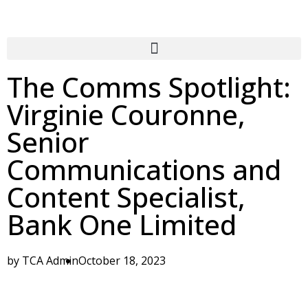
The Comms Spotlight:
Virginie Couronne,
Senior
Communications and
Content Specialist,
Bank One Limited
by
TCA Admin
October 18, 2023