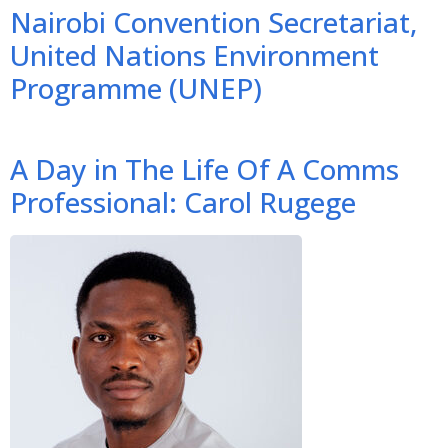
Nairobi Convention Secretariat,
United Nations Environment
Programme (UNEP)
A Day in The Life Of A Comms
Professional: Carol Rugege