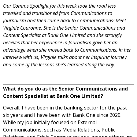
Our Comms Spotlight for this week took the road less
travelled and transitioned from Communications to
Journalism and then came back to Communications! Meet
Virginie Couronne. She is the Senior Communications and
Content Specialist at Bank One Limited and she strongly
believes that her experience in Journalism gave her an
advantage when she moved back to Communications. In her
interview with us, Virginie talks about her inspiring journey
and some of the lessons she’s learned along the way.
What do you do as the Senior Communications and
Content Specialist at Bank One Limited?
Overall, I have been in the banking sector for the past
six years and I have been with Bank One since 2020.
While my job initially focused on External
Communications, such as Media Relations, Public