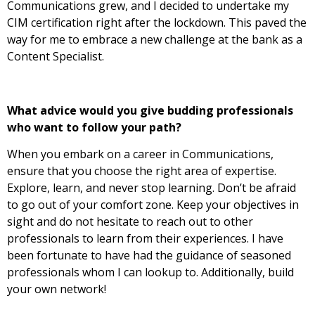
Communications grew, and I decided to undertake my
CIM certification right after the lockdown. This paved the
way for me to embrace a new challenge at the bank as a
Content Specialist.
What advice would you give budding professionals
who want to follow your path?
When you embark on a career in Communications,
ensure that you choose the right area of expertise.
Explore, learn, and never stop learning. Don’t be afraid
to go out of your comfort zone. Keep your objectives in
sight and do not hesitate to reach out to other
professionals to learn from their
experiences. I have
been fortunate to have had the guidance of seasoned
professionals whom I can lookup to. Additionally, build
your own network!