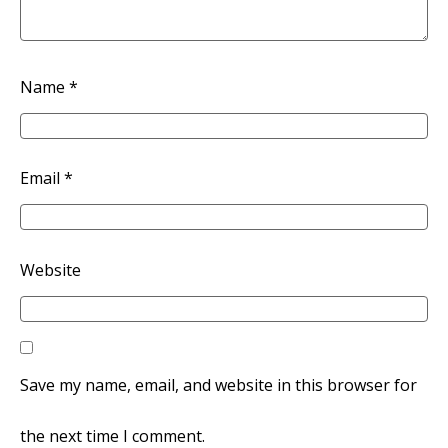
Name
*
Email
*
Website
Save my name, email, and website in this browser for
the next time I comment.