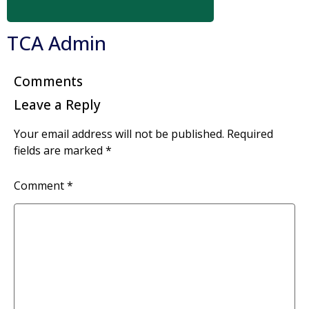
TCA Admin
Comments
Leave a Reply
Your email address will not be published.
Required
fields are marked
*
Comment
*