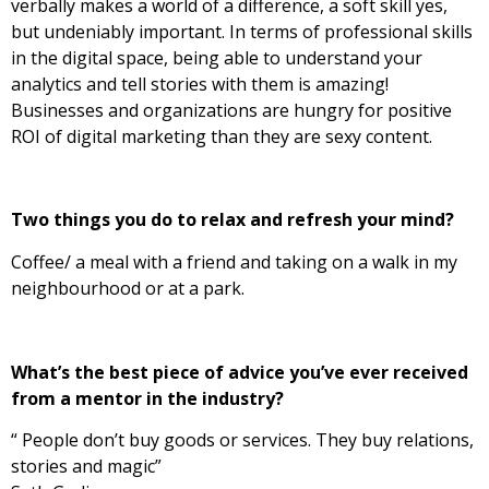
verbally makes a world of a difference, a soft skill yes,
but undeniably important. In terms of professional skills
in the digital space, being able to understand your
analytics and tell stories with them is amazing!
Businesses and organizations are hungry for positive
ROI of digital marketing than they are sexy content.
Two things you do to relax and refresh your mind?
Coffee/ a meal with a friend and taking on a walk in my
neighbourhood or at a park.
What’s the best piece of advice you’ve ever received
from a mentor in the industry?
“ People don’t buy goods or services. They buy relations,
stories and magic”