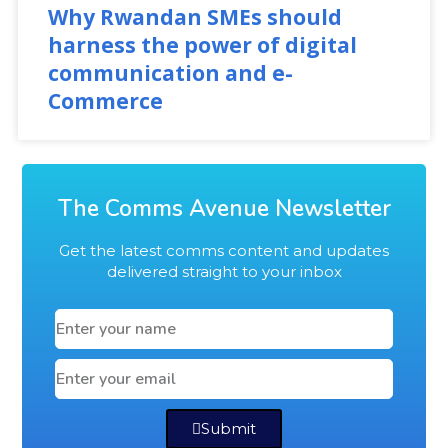
Why Rwandan SMEs should
harness the power of digital
communication and e-
Commerce
The Comms Avenue Newsletter
Get the latest comms content and updates
delivered straight to your inbox
Submit