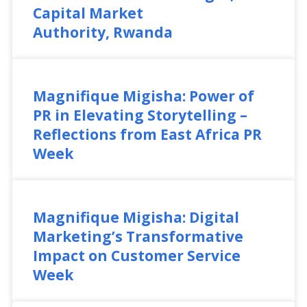
Capital Market
Authority, Rwanda
Magnifique Migisha: Power of
PR in Elevating Storytelling –
Reflections from East Africa PR
Week
Magnifique Migisha: Digital
Marketing’s Transformative
Impact on Customer Service
Week