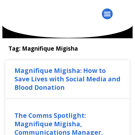
Tag: Magnifique Migisha
Magnifique Migisha: How to
Save Lives with Social Media and
Blood Donation
The Comms Spotlight:
Magnifique Migisha,
Communications Manager,