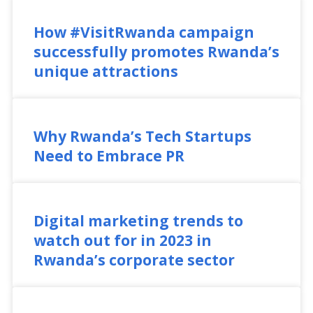
How #VisitRwanda campaign
successfully promotes Rwanda’s
unique attractions
Why Rwanda’s Tech Startups
Need to Embrace PR
Digital marketing trends to
watch out for in 2023 in
Rwanda’s corporate sector