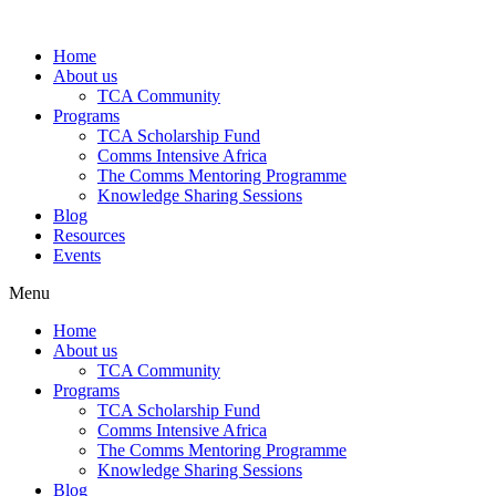
Skip
to
Home
content
About us
TCA Community
Programs
TCA Scholarship Fund
Comms Intensive Africa
The Comms Mentoring Programme
Knowledge Sharing Sessions
Blog
Resources
Events
Menu
Home
About us
TCA Community
Programs
TCA Scholarship Fund
Comms Intensive Africa
The Comms Mentoring Programme
Knowledge Sharing Sessions
Blog