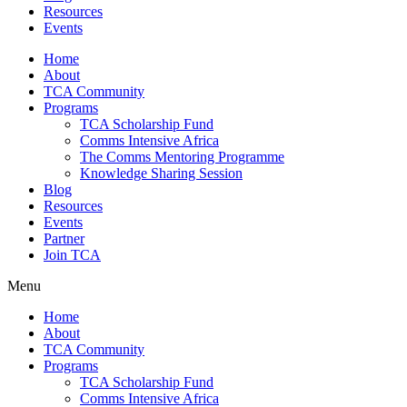
Resources
Events
Home
About
TCA Community
Programs
TCA Scholarship Fund
Comms Intensive Africa
The Comms Mentoring Programme
Knowledge Sharing Session
Blog
Resources
Events
Partner
Join TCA
Menu
Home
About
TCA Community
Programs
TCA Scholarship Fund
Comms Intensive Africa