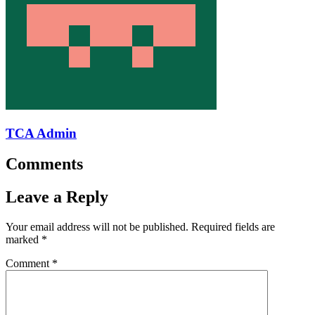
TCA Admin
Comments
Leave a Reply
Your email address will not be published.
Required fields are
marked
*
Comment
*