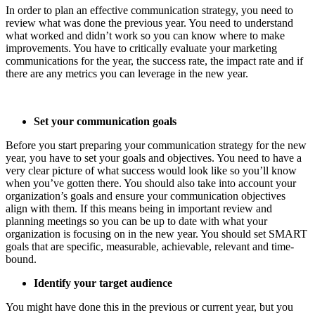
In order to plan an effective communication strategy, you need to
review what was done the previous year. You need to understand
what worked and didn’t work so you can know where to make
improvements. You have to critically evaluate your marketing
communications for the year, the success rate, the impact rate and if
there are any metrics you can leverage in the new year.
Set your communication goals
Before you start preparing your communication strategy for the new
year, you have to set your goals and objectives. You need to have a
very clear picture of what success would look like so you’ll know
when you’ve gotten there. You should also take into account your
organization’s goals and ensure your communication objectives
align with them. If this means being in important review and
planning meetings so you can be up to date with what your
organization is focusing on in the new year. You should set SMART
goals that are specific, measurable, achievable, relevant and time-
bound.
Identify your target audience
You might have done this in the previous or current year, but you