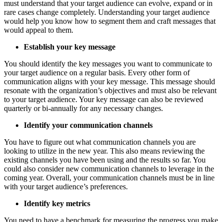
must understand that your target audience can evolve, expand or in
rare cases change completely. Understanding your target audience
would help you know how to segment them and craft messages that
would appeal to them.
Establish your key message
You should identify the key messages you want to communicate to
your target audience on a regular basis. Every other form of
communication aligns with your key message. This message should
resonate with the organization’s objectives and must also be relevant
to your target audience. Your key message can also be reviewed
quarterly or bi-annually for any necessary changes.
Identify your communication channels
You have to figure out what communication channels you are
looking to utilize in the new year. This also means reviewing the
existing channels you have been using and the results so far. You
could also consider new communication channels to leverage in the
coming year. Overall, your communication channels must be in line
with your target audience’s preferences.
Identify key metrics
You need to have a benchmark for measuring the progress you make