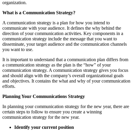
organization.
What is a Communication Strategy?
A communication strategy is a plan for how you intend to
communicate with your audience. It defines the why behind the
direction of your communication activities. Key components in a
communication strategy include the message that you want to
disseminate, your target audience and the communication channels
you want to use.
It is important to understand that a communication plan differs from
a communication strategy as the plan is the “how” of your
communication strategy. A communication strategy gives you focus
and should align with the company’s overall organizational goals
and objectives. It contains the what and why of your communication
efforts.
Planning Your Communications Strategy
In planning your communication strategy for the new year, there are
certain steps to follow to ensure you create a winning
communication strategy for the new year.
Identify your current position