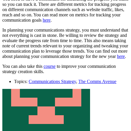
so you can track it. There are different metrics for tracking progress
on different communication channels such as website traffic, likes,
reach and so on. You can read more on metrics for tracking your
communication goals
here
.
In planning your communications strategy, you must understand that
not everything is cast in stone. Be willing to review the strategy and
evaluate the progress rate from time to time. This also means taking
note of current trends relevant to your organizing and tweaking your
communication plan to leverage those trends. You can find out more
about planning your communication strategy for the new year
here
.
You can also take this
course
to improve your communication
strategy creation skills.
Topics:
Communications Strategy
,
The Comms Avenue