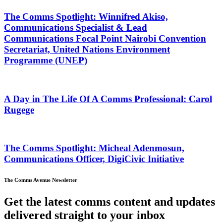
The Comms Spotlight: Winnifred Akiso,
Communications Specialist & Lead
Communications Focal Point Nairobi Convention
Secretariat, United Nations Environment
Programme (UNEP)
A Day in The Life Of A Comms Professional: Carol
Rugege
The Comms Spotlight: Micheal Adenmosun,
Communications Officer, DigiCivic Initiative
The Comms Avenue Newsletter
Get the latest comms content and updates
delivered straight to your inbox