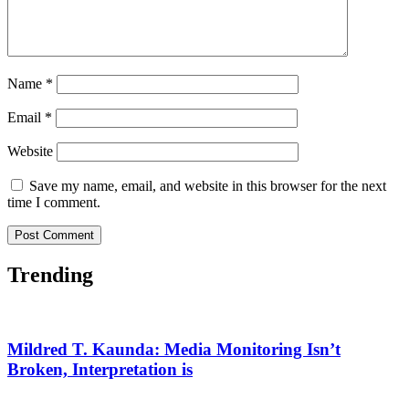
Name
*
Email
*
Website
Save my name, email, and website in this browser for the next
time I comment.
Trending
Mildred T. Kaunda: Media Monitoring Isn’t
Broken, Interpretation is