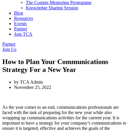
The Comms Mentoring Programme
Knowledge Sharing Session
Blog
Resources
Events
Partner
Join TCA
Partner
Join Us
How to Plan Your Communications
Strategy For a New Year
by
TCA Admin
November 25, 2022
As the year comes to an end, communications professionals are
faced with the task of preparing for the new year while also
wrapping up communications activities for the current year. It is
important to have a strategy for your company’s communications to
ensure it is targeted, effective and achieves the goals of the