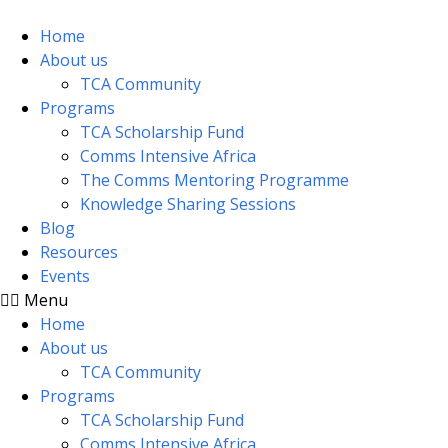
Skip
to
Home
content
About us
TCA Community
Programs
TCA Scholarship Fund
Comms Intensive Africa
The Comms Mentoring Programme
Knowledge Sharing Sessions
Blog
Resources
Events
Menu
Home
About us
TCA Community
Programs
TCA Scholarship Fund
Comms Intensive Africa