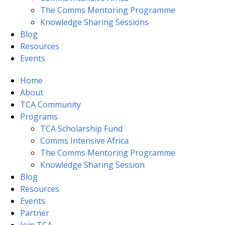
The Comms Mentoring Programme
Knowledge Sharing Sessions
Blog
Resources
Events
Home
About
TCA Community
Programs
TCA Scholarship Fund
Comms Intensive Africa
The Comms Mentoring Programme
Knowledge Sharing Session
Blog
Resources
Events
Partner