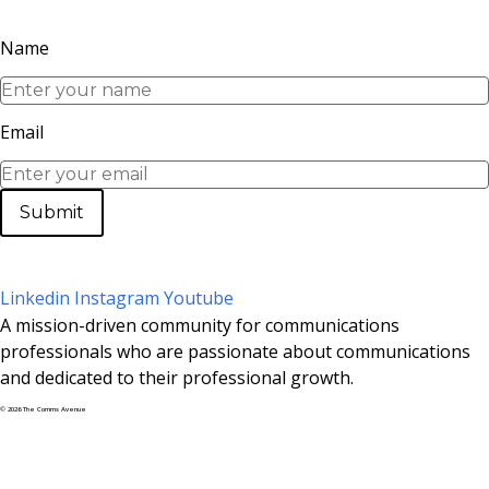
Name
Email
Submit
Linkedin
Instagram
Youtube
A mission-driven community for communications
professionals who are passionate about communications
and dedicated to their professional growth.
© 2026 The Comms Avenue