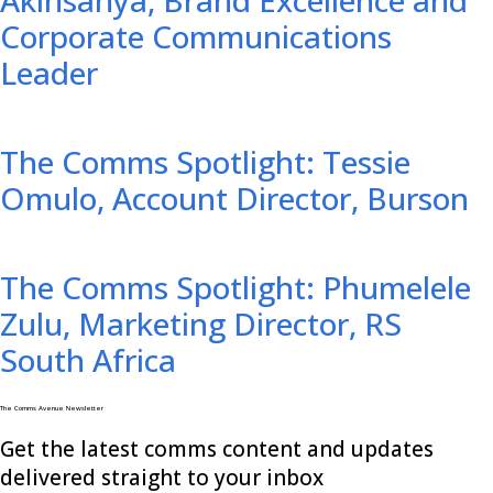
Corporate Communications
Leader
The Comms Spotlight: Tessie
Omulo, Account Director, Burson
The Comms Spotlight: Phumelele
Zulu, Marketing Director, RS
South Africa
The Comms Avenue Newsletter
Get the latest comms content and updates
delivered straight to your inbox