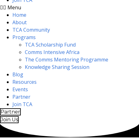
Join TCA
Menu
Home
About
TCA Community
Programs
TCA Scholarship Fund
Comms Intensive Africa
The Comms Mentoring Programme
Knowledge Sharing Session
Blog
Resources
Events
Partner
Join TCA
Partner
Join Us