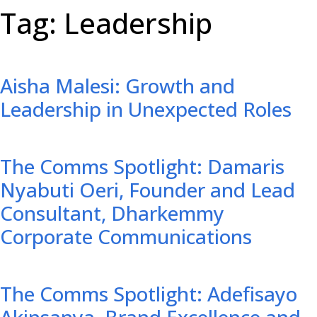
Tag: Leadership
Aisha Malesi: Growth and
Leadership in Unexpected Roles
The Comms Spotlight: Damaris
Nyabuti Oeri, Founder and Lead
Consultant, Dharkemmy
Corporate Communications
The Comms Spotlight: Adefisayo
Akinsanya, Brand Excellence and