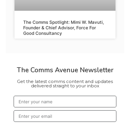
The Comms Spotlight: Mimi W. Mavuti,
Founder & Chief Advisor, Force For
Good Consultancy
The Comms Avenue Newsletter
Get the latest comms content and updates
delivered straight to your inbox