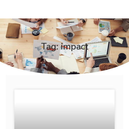
Tag: impact