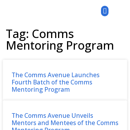
Tag: Comms
Mentoring Program
The Comms Avenue Launches
Fourth Batch of the Comms
Mentoring Program
The Comms Avenue Unveils
Mentors and Mentees of the Comms