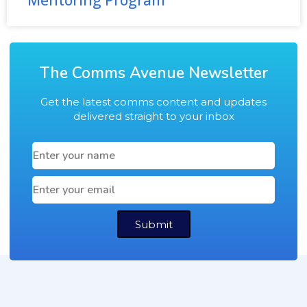
Mentoring Program
The Comms Avenue Newsletter
Get the latest comms content and updates
delivered straight to your inbox
Submit