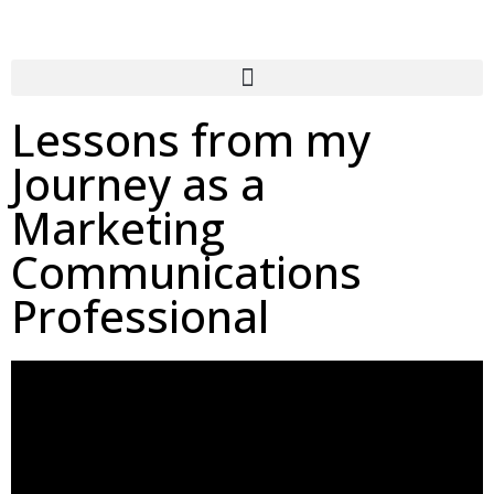
Lessons from my
Journey as a
Marketing
Communications
Professional