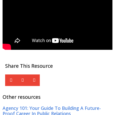
Share This Resource
Other resources
Agency 101: Your Guide To Building A Future-
Proof Career In Public Relations