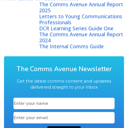
The Comms Avenue Annual Report
2025
Letters to Young Communications
Professionals
DCR Learning Series Guide One
The Comms Avenue Annual Report
2024
The Internal Comms Guide
The Comms Avenue Newsletter
Get the latest comms content and updates
delivered straight to your inbox