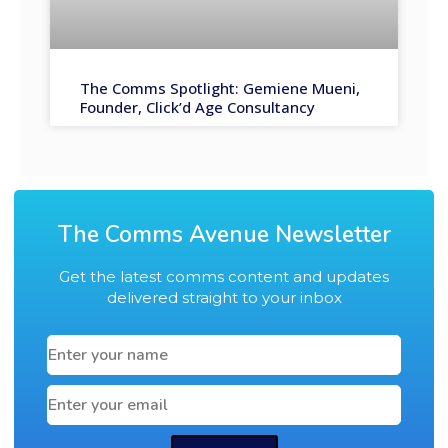
The Comms Spotlight: Gemiene Mueni,
Founder, Click’d Age Consultancy
The Comms Avenue Newsletter
Get the latest comms content and updates
delivered straight to your inbox