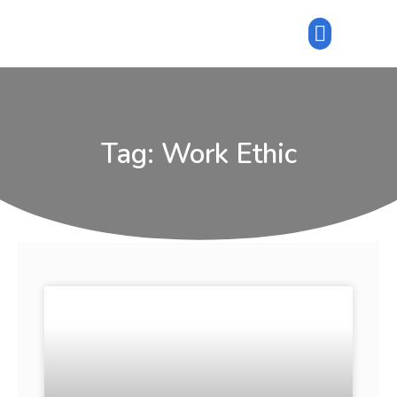
Tag: Work Ethic