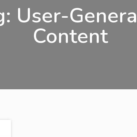
g: User-Gener
Content