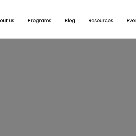
out us
Programs
Blog
Resources
Eve