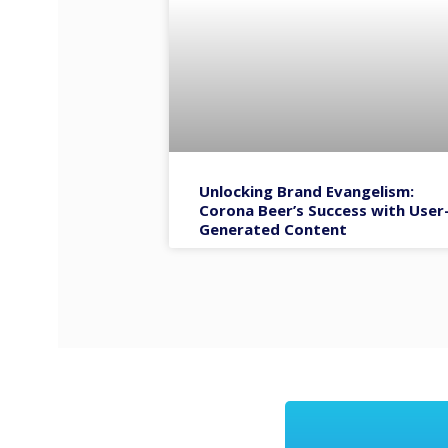
Unlocking Brand Evangelism:
Corona Beer’s Success with User
Generated Content