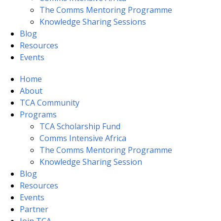
The Comms Mentoring Programme
Knowledge Sharing Sessions
Blog
Resources
Events
Home
About
TCA Community
Programs
TCA Scholarship Fund
Comms Intensive Africa
The Comms Mentoring Programme
Knowledge Sharing Session
Blog
Resources
Events
Partner