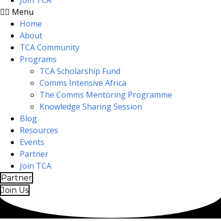
Join TCA
Menu
Home
About
TCA Community
Programs
TCA Scholarship Fund
Comms Intensive Africa
The Comms Mentoring Programme
Knowledge Sharing Session
Blog
Resources
Events
Partner
Join TCA
Partner
Join Us