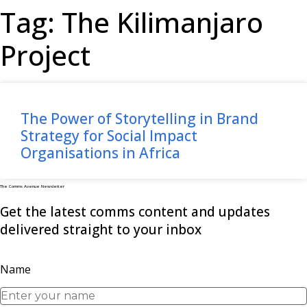
Tag: The Kilimanjaro
Project
The Power of Storytelling in Brand
Strategy for Social Impact
Organisations in Africa
The Comms Avenue Newsletter
Get the latest comms content and updates
delivered straight to your inbox
Name