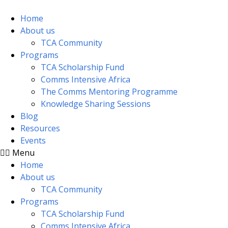
Skip
to
Home
content
About us
TCA Community
Programs
TCA Scholarship Fund
Comms Intensive Africa
The Comms Mentoring Programme
Knowledge Sharing Sessions
Blog
Resources
Events
Menu
Home
About us
TCA Community
Programs
TCA Scholarship Fund
Comms Intensive Africa