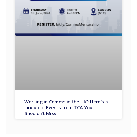
Working in Comms in the UK? Here’s a
Lineup of Events from TCA You
Shouldn’t Miss