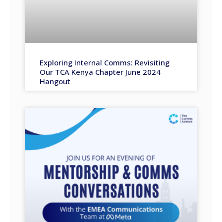
Exploring Internal Comms: Revisiting
Our TCA Kenya Chapter June 2024
Hangout