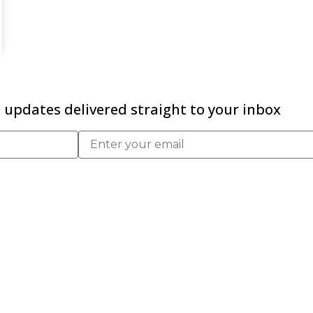
updates delivered straight to your inbox