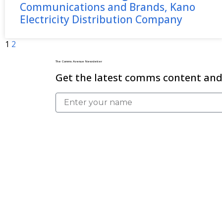
Communications and Brands, Kano
Electricity Distribution Company
1
2
The Comms Avenue Newsletter
Get the latest comms content and 