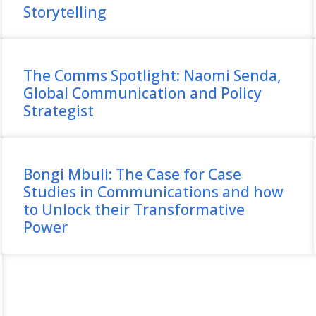
Storytelling
The Comms Spotlight: Naomi Senda,
Global Communication and Policy
Strategist
Bongi Mbuli: The Case for Case
Studies in Communications and how
to Unlock their Transformative
Power