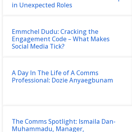
in Unexpected Roles
Emmchel Dudu: Cracking the
Engagement Code – What Makes
Social Media Tick?
A Day In The Life of A Comms
Professional: Dozie Anyaegbunam
The Comms Spotlight: Ismaila Dan-
Muhammadu, Manager,