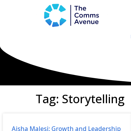
Tag: Storytelling
Aisha Malesi: Growth and Leadership