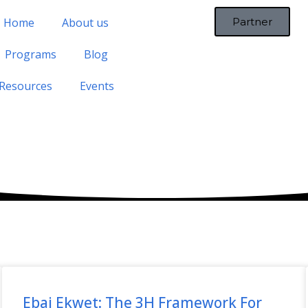
Home
About us
Partner
Programs
Blog
Resources
Events
Ebai Ekwet: The 3H Framework For