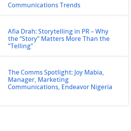
Communications Trends
Afia Drah: Storytelling in PR – Why
the “Story” Matters More Than the
“Telling”
The Comms Spotlight: Joy Mabia,
Manager, Marketing
Communications, Endeavor Nigeria