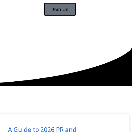
Join Us
A Guide to 2026 PR and