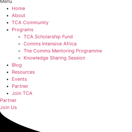
Menu
Home
About
TCA Community
Programs
TCA Scholarship Fund
Comms Intensive Africa
The Comms Mentoring Programme
Knowledge Sharing Session
Blog
Resources
Events
Partner
Join TCA
Partner
Join Us