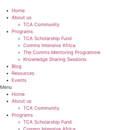
Skip
to
Home
content
About us
TCA Community
Programs
TCA Scholarship Fund
Comms Intensive Africa
The Comms Mentoring Programme
Knowledge Sharing Sessions
Blog
Resources
Events
Menu
Home
About us
TCA Community
Programs
TCA Scholarship Fund
Comms Intensive Africa