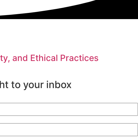
y, and Ethical Practices
ht to your inbox