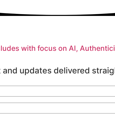
es with focus on AI, Authenticit
 and updates delivered straig