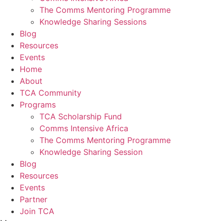
The Comms Mentoring Programme
Knowledge Sharing Sessions
Blog
Resources
Events
Home
About
TCA Community
Programs
TCA Scholarship Fund
Comms Intensive Africa
The Comms Mentoring Programme
Knowledge Sharing Session
Blog
Resources
Events
Partner
Join TCA