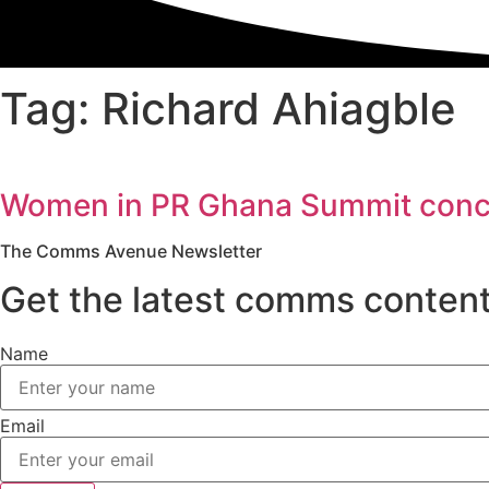
Tag: Richard Ahiagble
Women in PR Ghana Summit conclud
The Comms Avenue Newsletter
Get the latest comms content
Name
Email