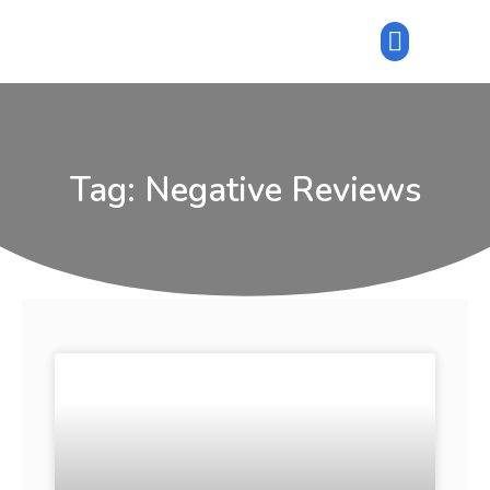
Tag: Negative Reviews