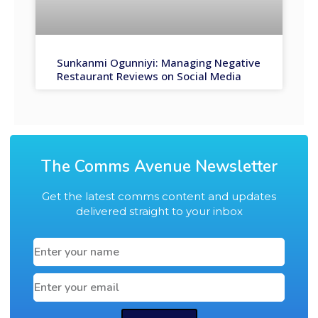
Sunkanmi Ogunniyi: Managing Negative
Restaurant Reviews on Social Media
The Comms Avenue Newsletter
Get the latest comms content and updates
delivered straight to your inbox