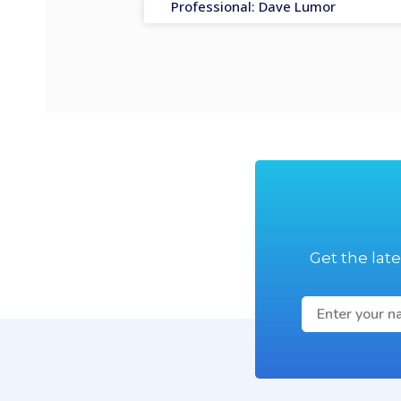
Professional: Dave Lumor
Get the lat