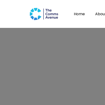
Home
Abou