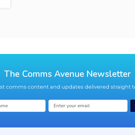
The Comms Avenue Newsletter
est comms content and updates delivered straight t