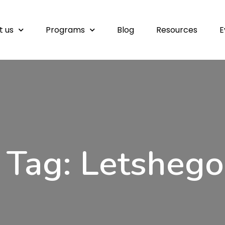
t us
Programs
Blog
Resources
E
Tag: Letshego