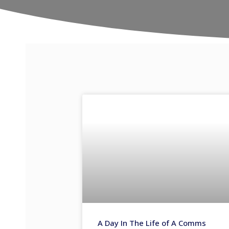
A Day In The Life of A Comms