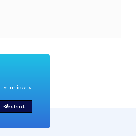
o your inbox
Submit