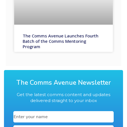
The Comms Avenue Launches Fourth
Batch of the Comms Mentoring
Program
The Comms Avenue Newsletter
Get the latest comms content and updates
delivered straight to your inbox