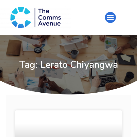
Tag: Lerato Chiyangwa