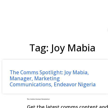
Tag: Joy Mabia
The Comms Spotlight: Joy Mabia,
Manager, Marketing
Communications, Endeavor Nigeria
The Comms Avenue Newsletter
Get the latest comms content and 