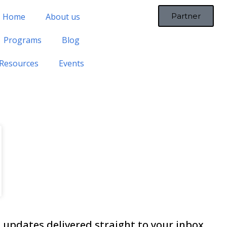
Home
About us
Partner
Programs
Blog
Resources
Events
updates delivered straight to your inbox