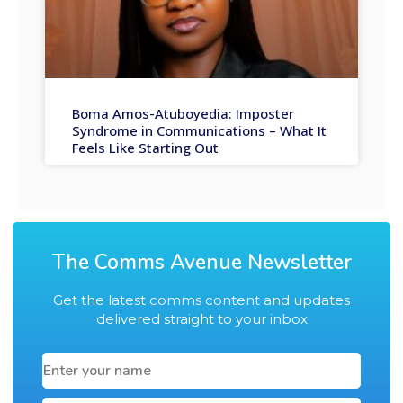
Boma Amos-Atuboyedia: Imposter
Syndrome in Communications – What It
Feels Like Starting Out
The Comms Avenue Newsletter
Get the latest comms content and updates
delivered straight to your inbox