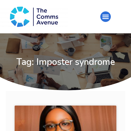
Tag: Imposter syndrome