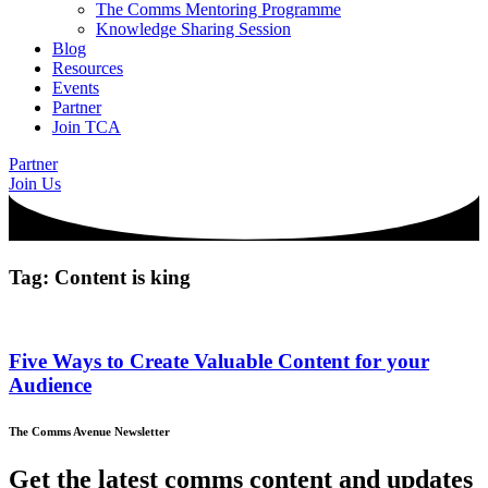
The Comms Mentoring Programme
Knowledge Sharing Session
Blog
Resources
Events
Partner
Join TCA
Partner
Join Us
Tag: Content is king
Five Ways to Create Valuable Content for your
Audience
The Comms Avenue Newsletter
Get the latest comms content and updates