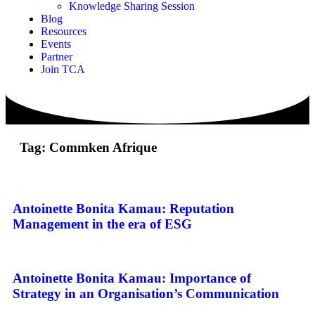
Knowledge Sharing Session
Blog
Resources
Events
Partner
Join TCA
Tag: Commken Afrique
Antoinette Bonita Kamau: Reputation
Management in the era of ESG
Antoinette Bonita Kamau: Importance of
Strategy in an Organisation’s Communication