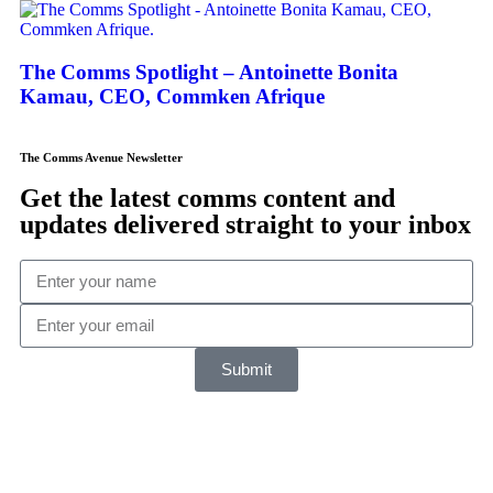
The Comms Spotlight – Antoinette Bonita
Kamau, CEO, Commken Afrique
The Comms Avenue Newsletter
Get the latest comms content and
updates delivered straight to your inbox
Submit