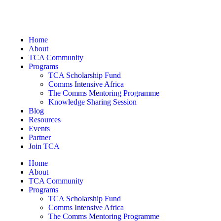
Home
About
TCA Community
Programs
TCA Scholarship Fund
Comms Intensive Africa
The Comms Mentoring Programme
Knowledge Sharing Session
Blog
Resources
Events
Partner
Join TCA
Home
About
TCA Community
Programs
TCA Scholarship Fund
Comms Intensive Africa
The Comms Mentoring Programme